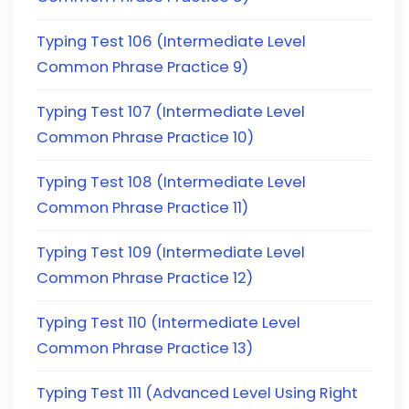
Typing Test 106 (Intermediate Level
Common Phrase Practice 9)
Typing Test 107 (Intermediate Level
Common Phrase Practice 10)
Typing Test 108 (Intermediate Level
Common Phrase Practice 11)
Typing Test 109 (Intermediate Level
Common Phrase Practice 12)
Typing Test 110 (Intermediate Level
Common Phrase Practice 13)
Typing Test 111 (Advanced Level Using Right