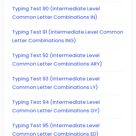
Typing Test 90 (Intermediate Level
Common Letter Combinations IN)
Typing Test 91 (Intermediate Level Common
Letter Combinations ING)
Typing Test 92 (Intermediate Level
Common Letter Combinations ARY)
Typing Test 93 (Intermediate Level
Common Letter Combinations LY)
Typing Test 94 (Intermediate Level
Common Letter Combinations GY)
Typing Test 95 (Intermediate Level
Common Letter Combinations ED)