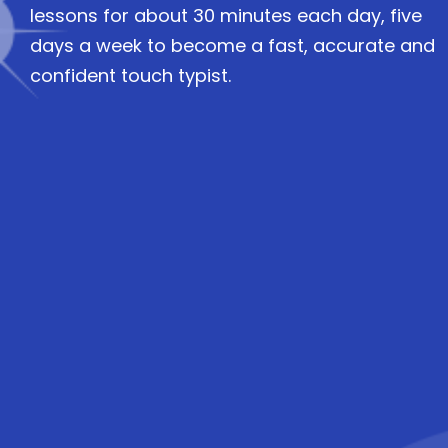
lessons for about 30 minutes each day, five
days a week to become a fast, accurate and
confident touch typist.