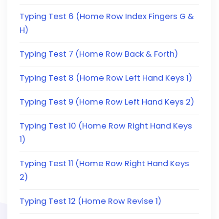
Typing Test 6 (Home Row Index Fingers G &
H)
Typing Test 7 (Home Row Back & Forth)
Typing Test 8 (Home Row Left Hand Keys 1)
Typing Test 9 (Home Row Left Hand Keys 2)
Typing Test 10 (Home Row Right Hand Keys
1)
Typing Test 11 (Home Row Right Hand Keys
2)
Typing Test 12 (Home Row Revise 1)