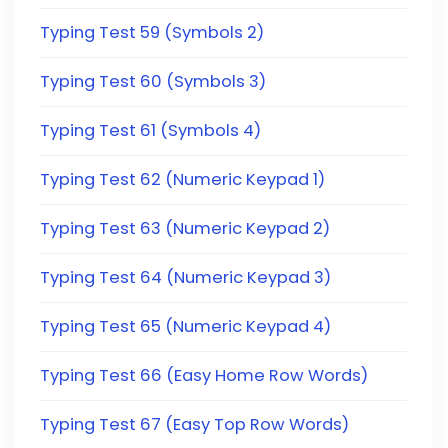
Typing Test 59 (Symbols 2)
Typing Test 60 (Symbols 3)
Typing Test 61 (Symbols 4)
Typing Test 62 (Numeric Keypad 1)
Typing Test 63 (Numeric Keypad 2)
Typing Test 64 (Numeric Keypad 3)
Typing Test 65 (Numeric Keypad 4)
Typing Test 66 (Easy Home Row Words)
Typing Test 67 (Easy Top Row Words)