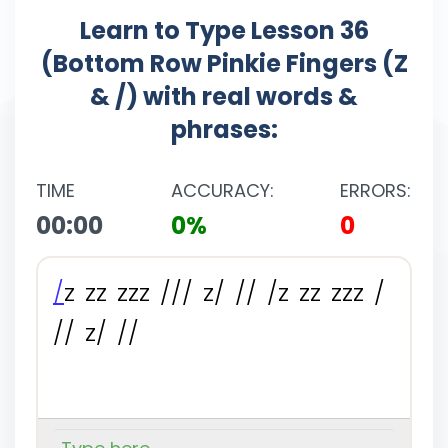
Learn to Type Lesson 36
(Bottom Row Pinkie Fingers (Z
& /) with real words &
phrases:
TIME
ACCURACY:
ERRORS:
00:00
0%
0
/
z
z
z
z
z
z
/
/
/
z
/
/
/
/
z
z
z
z
z
z
/
/
/
z
/
/
/