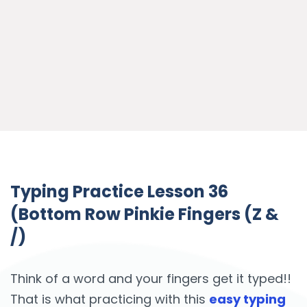
Typing Practice Lesson 36
(Bottom Row Pinkie Fingers (Z &
/)
Think of a word and your fingers get it typed!!
That is what practicing with this
easy typing