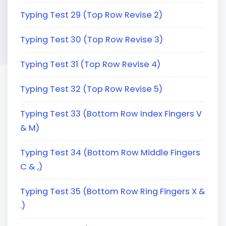
Typing Test 29 (Top Row Revise 2)
Typing Test 30 (Top Row Revise 3)
Typing Test 31 (Top Row Revise 4)
Typing Test 32 (Top Row Revise 5)
Typing Test 33 (Bottom Row Index Fingers V
& M)
Typing Test 34 (Bottom Row Middle Fingers
C & ,)
Typing Test 35 (Bottom Row Ring Fingers X &
.)