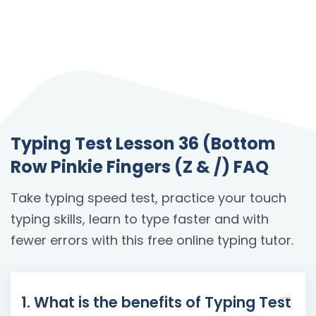
Typing Test Lesson 36 (Bottom
Row Pinkie Fingers (Z & /) FAQ
Take typing speed test, practice your touch
typing skills, learn to type faster and with
fewer errors with this free online typing tutor.
1. What is the benefits of Typing Test