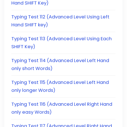
Hand SHIFT Key)
Typing Test 112 (Advanced Level Using Left
Hand SHIFT key)
Typing Test 113 (Advanced Level Using Each
SHIFT Key)
Typing Test 114 (Advanced Level Left Hand
only short Words)
Typing Test 115 (Advanced Level Left Hand
only longer Words)
Typing Test 116 (Advanced Level Right Hand
only easy Words)
Typing Test 117 (Advanced Level Right Hand