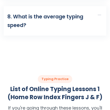
8. What is the average typing
speed?
Typing Practice
List of Online Typing Lessons 1
(Home Row Index Fingers J & F)
If you're going through these lessons, you'll