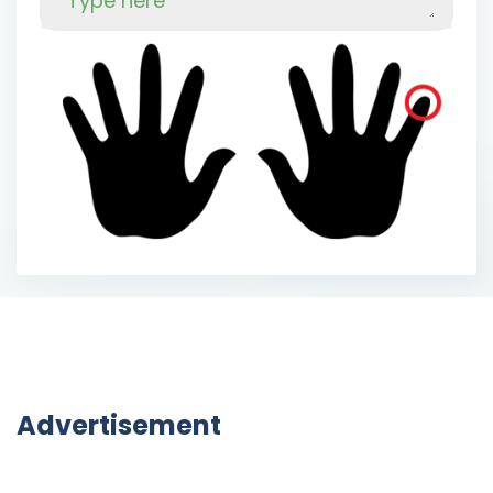
Advertisement