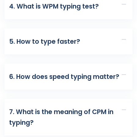
4. What is WPM typing test?
5. How to type faster?
6. How does speed typing matter?
7. What is the meaning of CPM in
typing?