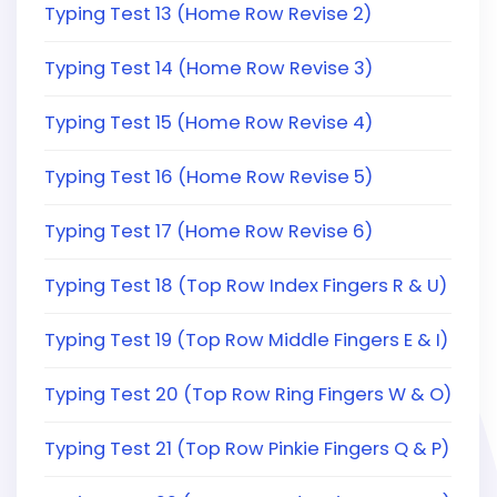
Typing Test 13 (Home Row Revise 2)
Typing Test 14 (Home Row Revise 3)
Typing Test 15 (Home Row Revise 4)
Typing Test 16 (Home Row Revise 5)
Typing Test 17 (Home Row Revise 6)
Typing Test 18 (Top Row Index Fingers R & U)
Typing Test 19 (Top Row Middle Fingers E & I)
Typing Test 20 (Top Row Ring Fingers W & O)
Typing Test 21 (Top Row Pinkie Fingers Q & P)