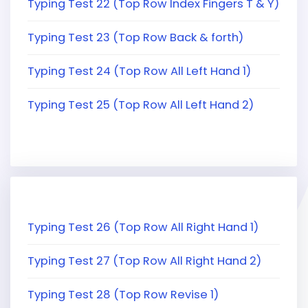
Typing Test 22 (Top Row Index Fingers T & Y)
Typing Test 23 (Top Row Back & forth)
Typing Test 24 (Top Row All Left Hand 1)
Typing Test 25 (Top Row All Left Hand 2)
Typing Test 26 (Top Row All Right Hand 1)
Typing Test 27 (Top Row All Right Hand 2)
Typing Test 28 (Top Row Revise 1)