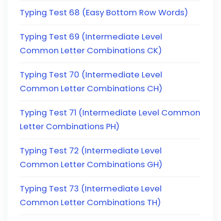
Typing Test 68 (Easy Bottom Row Words)
Typing Test 69 (Intermediate Level
Common Letter Combinations CK)
Typing Test 70 (Intermediate Level
Common Letter Combinations CH)
Typing Test 71 (Intermediate Level Common
Letter Combinations PH)
Typing Test 72 (Intermediate Level
Common Letter Combinations GH)
Typing Test 73 (Intermediate Level
Common Letter Combinations TH)