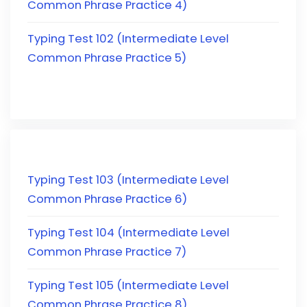
Common Phrase Practice 4)
Typing Test 102 (Intermediate Level
Common Phrase Practice 5)
Typing Test 103 (Intermediate Level
Common Phrase Practice 6)
Typing Test 104 (Intermediate Level
Common Phrase Practice 7)
Typing Test 105 (Intermediate Level
Common Phrase Practice 8)