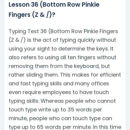
Lesson 36 (Bottom Row Pinkie
Fingers (Z & /)?
Typing Test 36 (Bottom Row Pinkie Fingers
(Z & /) is the act of typing quickly without
using your sight to determine the keys. It
also refers to using all ten fingers without
removing them from the keyboard, but
rather sliding them. This makes for efficient
and fast typing skills and many offices
even require employees to have touch
typing skills. Whereas people who cannot
touch type write up to 35 words per
minute, people who can touch type can
type up to 65 words per minute. In this time