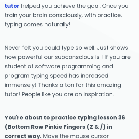
tutor
helped you achieve the goal. Once you
train your brain consciously, with practice,
typing comes naturally!
Never felt you could type so well. Just shows
how powerful our subconscious is ! If you are
student of software programming and
program typing speed has increased
immensely! Thanks a ton for this amazing
tutor! People like you are an inspiration.
You're about to practice typing lesson 36
(Bottom Row Pinkie Fingers (Z & /) in
correct way.
Move the mouse cursor