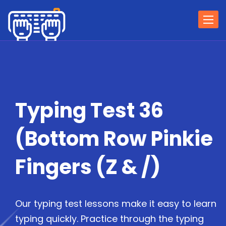
Togg
navi
Typing Test 36
(Bottom Row Pinkie
Fingers (Z & /)
Our typing test lessons make it easy to learn
typing quickly. Practice through the typing