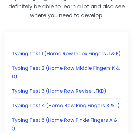
definitely be able to learn a lot and also see
where you need to develop.
Typing Test 1 (Home Row Index Fingers J & F)
Typing Test 2 (Home Row Middle Fingers K &
D)
Typing Test 3 (Home Row Revise JFKD)
Typing Test 4 (Home Row Ring Fingers S & L)
Typing Test 5 (Home Row Pinkie Fingers A &
;)