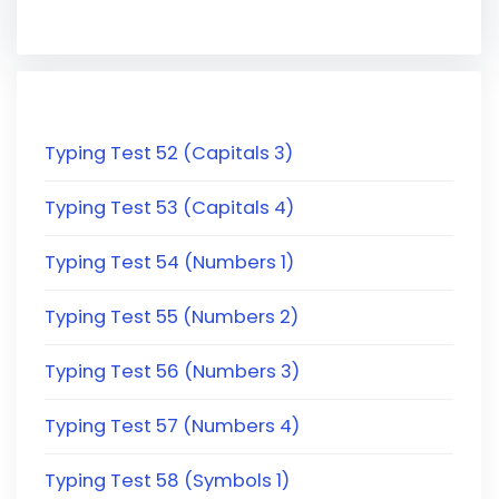
Typing Test 52 (Capitals 3)
Typing Test 53 (Capitals 4)
Typing Test 54 (Numbers 1)
Typing Test 55 (Numbers 2)
Typing Test 56 (Numbers 3)
Typing Test 57 (Numbers 4)
Typing Test 58 (Symbols 1)