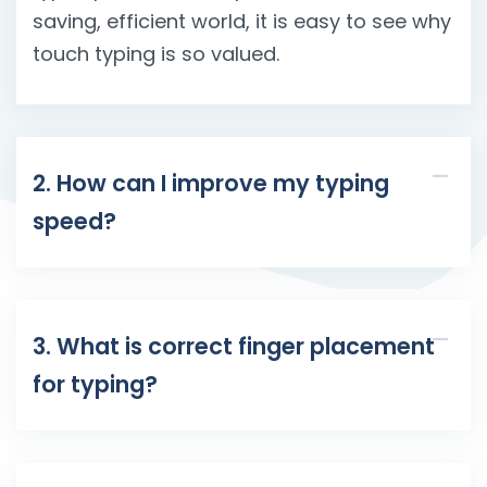
saving, efficient world, it is easy to see why
touch typing is so valued.
2. How can I improve my typing
speed?
3. What is correct finger placement
for typing?