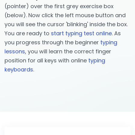
(pointer) over the first grey exercise box
(below). Now click the left mouse button and
you will see the cursor 'blinking' inside the box.
You are ready to
start typing test online
. As
you progress through the beginner
typing
lessons
, you will learn the correct finger
position for all keys with online
typing
keyboards
.