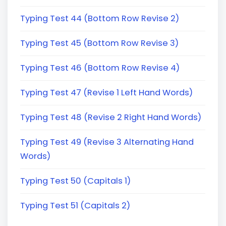
Typing Test 44 (Bottom Row Revise 2)
Typing Test 45 (Bottom Row Revise 3)
Typing Test 46 (Bottom Row Revise 4)
Typing Test 47 (Revise 1 Left Hand Words)
Typing Test 48 (Revise 2 Right Hand Words)
Typing Test 49 (Revise 3 Alternating Hand
Words)
Typing Test 50 (Capitals 1)
Typing Test 51 (Capitals 2)