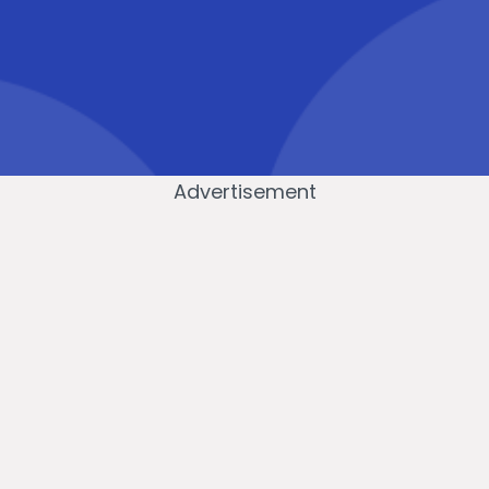
Advertisement