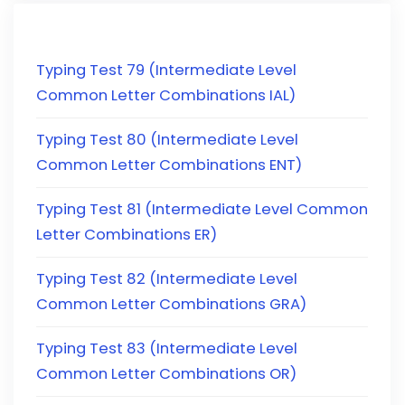
Typing Test 79 (Intermediate Level
Common Letter Combinations IAL)
Typing Test 80 (Intermediate Level
Common Letter Combinations ENT)
Typing Test 81 (Intermediate Level Common
Letter Combinations ER)
Typing Test 82 (Intermediate Level
Common Letter Combinations GRA)
Typing Test 83 (Intermediate Level
Common Letter Combinations OR)