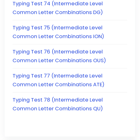
Typing Test 74 (Intermediate Level
Common Letter Combinations DG)
Typing Test 75 (Intermediate Level
Common Letter Combinations ION)
Typing Test 76 (Intermediate Level
Common Letter Combinations OUS)
Typing Test 77 (Intermediate Level
Common Letter Combinations ATE)
Typing Test 78 (Intermediate Level
Common Letter Combinations QU)