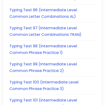
Typing Test 96 (Intermediate Level
Common Letter Combinations AL)
Typing Test 97 (Intermediate Level
Common Letter Combinations TRAN)
Typing Test 98 (Intermediate Level
Common Phrase Practice 1)
Typing Test 99 (Intermediate Level
Common Phrase Practice 2)
Typing Test 100 (Intermediate Level
Common Phrase Practice 3)
Typing Test 101 (Intermediate Level