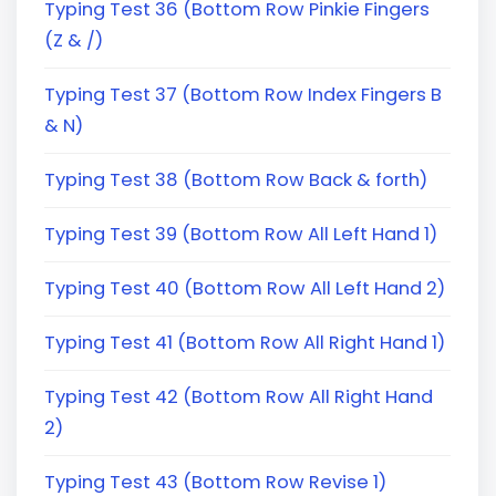
Typing Test 36 (Bottom Row Pinkie Fingers
(Z & /)
Typing Test 37 (Bottom Row Index Fingers B
& N)
Typing Test 38 (Bottom Row Back & forth)
Typing Test 39 (Bottom Row All Left Hand 1)
Typing Test 40 (Bottom Row All Left Hand 2)
Typing Test 41 (Bottom Row All Right Hand 1)
Typing Test 42 (Bottom Row All Right Hand
2)
Typing Test 43 (Bottom Row Revise 1)