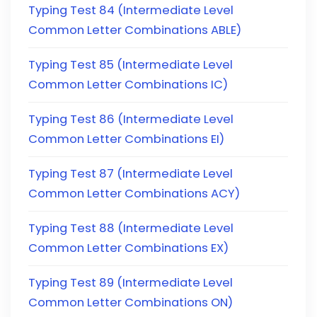
Typing Test 84 (Intermediate Level
Common Letter Combinations ABLE)
Typing Test 85 (Intermediate Level
Common Letter Combinations IC)
Typing Test 86 (Intermediate Level
Common Letter Combinations EI)
Typing Test 87 (Intermediate Level
Common Letter Combinations ACY)
Typing Test 88 (Intermediate Level
Common Letter Combinations EX)
Typing Test 89 (Intermediate Level
Common Letter Combinations ON)