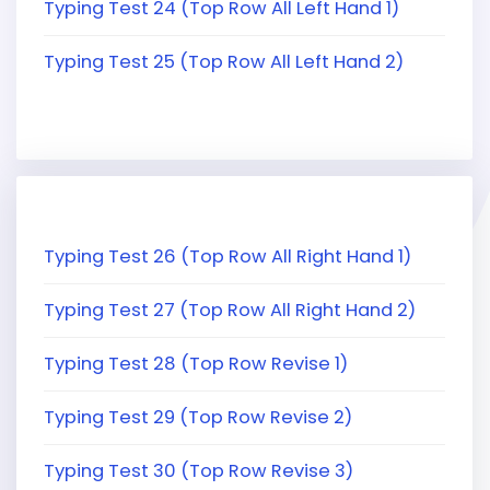
Typing Test 24 (Top Row All Left Hand 1)
Typing Test 25 (Top Row All Left Hand 2)
Typing Test 26 (Top Row All Right Hand 1)
Typing Test 27 (Top Row All Right Hand 2)
Typing Test 28 (Top Row Revise 1)
Typing Test 29 (Top Row Revise 2)
Typing Test 30 (Top Row Revise 3)