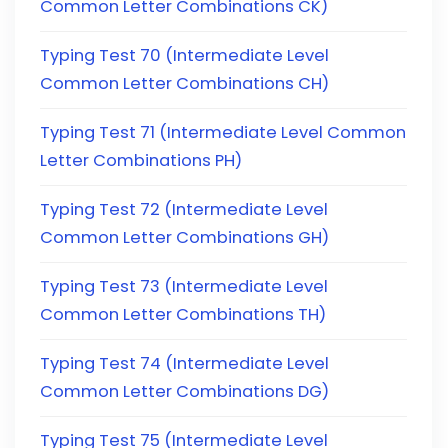
Common Letter Combinations CK)
Typing Test 70 (Intermediate Level
Common Letter Combinations CH)
Typing Test 71 (Intermediate Level Common
Letter Combinations PH)
Typing Test 72 (Intermediate Level
Common Letter Combinations GH)
Typing Test 73 (Intermediate Level
Common Letter Combinations TH)
Typing Test 74 (Intermediate Level
Common Letter Combinations DG)
Typing Test 75 (Intermediate Level