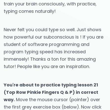
train your brain consciously, with practice,
typing comes naturally!
Never felt you could type so well. Just shows
how powerful our subconscious is ! If you are
student of software programming and
program typing speed has increased
immensely! Thanks a ton for this amazing
tutor! People like you are an inspiration.
You're about to practice typing lesson 21
(Top Row Pinkie Fingers Q & P) in correct
way.
Move the mouse cursor (pointer) over
the first grey exercise box (below). Now click