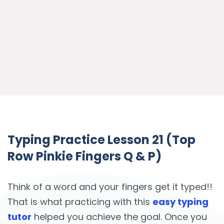
Typing Practice Lesson 21 (Top
Row Pinkie Fingers Q & P)
Think of a word and your fingers get it typed!!
That is what practicing with this
easy typing
tutor
helped you achieve the goal. Once you