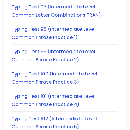
Typing Test 97 (Intermediate Level
Common Letter Combinations TRAN)
Typing Test 98 (Intermediate Level
Common Phrase Practice 1)
Typing Test 99 (Intermediate Level
Common Phrase Practice 2)
Typing Test 100 (Intermediate Level
Common Phrase Practice 3)
Typing Test 101 (Intermediate Level
Common Phrase Practice 4)
Typing Test 102 (Intermediate Level
Common Phrase Practice 5)