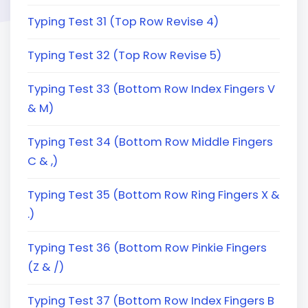
Typing Test 31 (Top Row Revise 4)
Typing Test 32 (Top Row Revise 5)
Typing Test 33 (Bottom Row Index Fingers V
& M)
Typing Test 34 (Bottom Row Middle Fingers
C & ,)
Typing Test 35 (Bottom Row Ring Fingers X &
.)
Typing Test 36 (Bottom Row Pinkie Fingers
(Z & /)
Typing Test 37 (Bottom Row Index Fingers B