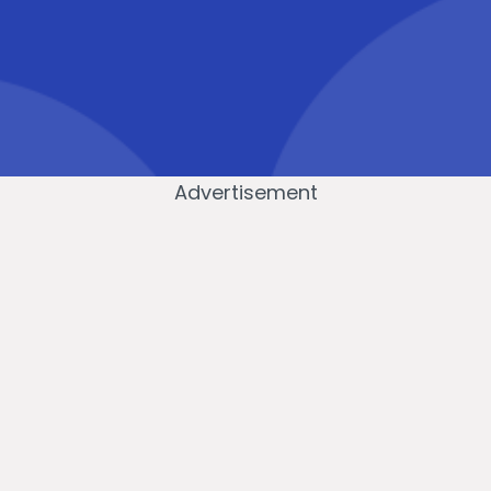
Advertisement