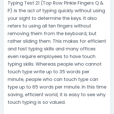
Typing Test 21 (Top Row Pinkie Fingers Q &
P) is the act of typing quickly without using
your sight to determine the keys. It also
refers to using all ten fingers without
removing them from the keyboard, but
rather sliding them. This makes for efficient
and fast typing skills and many offices
even require employees to have touch
typing skills. Whereas people who cannot
touch type write up to 35 words per
minute, people who can touch type can
type up to 65 words per minute. In this time
saving, efficient world, it is easy to see why
touch typing is so valued.