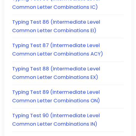
Common Letter Combinations IC)
Typing Test 86 (Intermediate Level
Common Letter Combinations EI)
Typing Test 87 (Intermediate Level
Common Letter Combinations ACY)
Typing Test 88 (Intermediate Level
Common Letter Combinations EX)
Typing Test 89 (Intermediate Level
Common Letter Combinations ON)
Typing Test 90 (Intermediate Level
Common Letter Combinations IN)