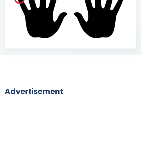
Advertisement