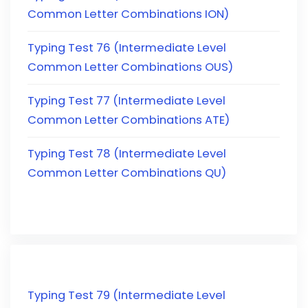
Common Letter Combinations ION)
Typing Test 76 (Intermediate Level
Common Letter Combinations OUS)
Typing Test 77 (Intermediate Level
Common Letter Combinations ATE)
Typing Test 78 (Intermediate Level
Common Letter Combinations QU)
Typing Test 79 (Intermediate Level