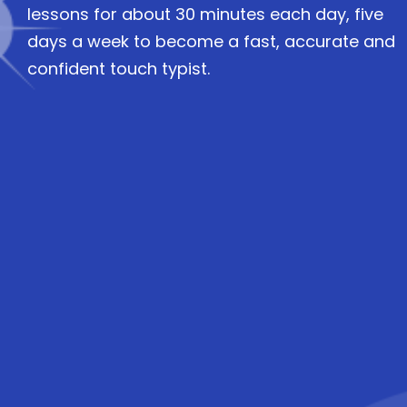
lessons for about 30 minutes each day, five
days a week to become a fast, accurate and
confident touch typist.