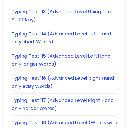
Typing Test 113 (Advanced Level Using Each
SHIFT Key)
Typing Test 114 (Advanced Level Left Hand
only short Words)
Typing Test 115 (Advanced Level Left Hand
only longer Words)
Typing Test 116 (Advanced Level Right Hand
only easy Words)
Typing Test 117 (Advanced Level Right Hand
only harder Words)
Typing Test 118 (Advanced Level (Words with