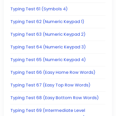
Typing Test 61 (Symbols 4)
Typing Test 62 (Numeric Keypad 1)
Typing Test 63 (Numeric Keypad 2)
Typing Test 64 (Numeric Keypad 3)
Typing Test 65 (Numeric Keypad 4)
Typing Test 66 (Easy Home Row Words)
Typing Test 67 (Easy Top Row Words)
Typing Test 68 (Easy Bottom Row Words)
Typing Test 69 (Intermediate Level