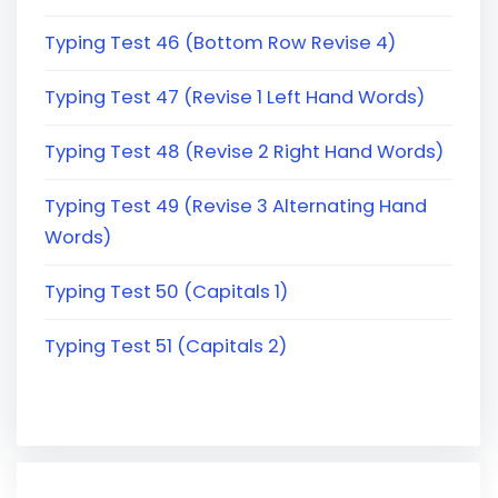
Typing Test 46 (Bottom Row Revise 4)
Typing Test 47 (Revise 1 Left Hand Words)
Typing Test 48 (Revise 2 Right Hand Words)
Typing Test 49 (Revise 3 Alternating Hand
Words)
Typing Test 50 (Capitals 1)
Typing Test 51 (Capitals 2)