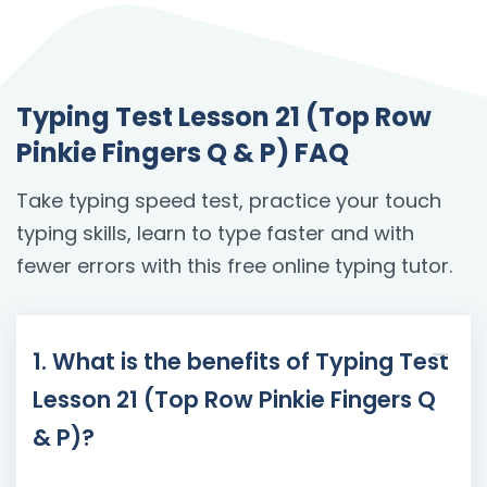
Typing Test Lesson 21 (Top Row
Pinkie Fingers Q & P) FAQ
Take typing speed test, practice your touch
typing skills, learn to type faster and with
fewer errors with this free online typing tutor.
1. What is the benefits of Typing Test
Lesson 21 (Top Row Pinkie Fingers Q
& P)?