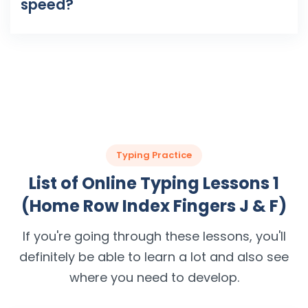
speed?
Typing Practice
List of Online Typing Lessons 1
(Home Row Index Fingers J & F)
If you're going through these lessons, you'll
definitely be able to learn a lot and also see
where you need to develop.