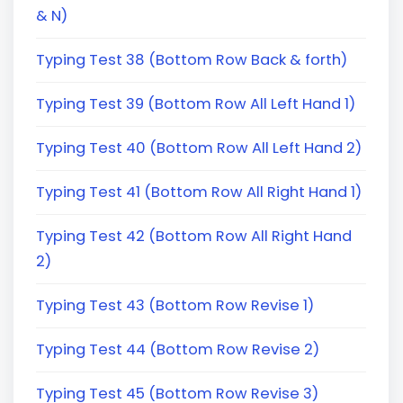
& N)
Typing Test 38 (Bottom Row Back & forth)
Typing Test 39 (Bottom Row All Left Hand 1)
Typing Test 40 (Bottom Row All Left Hand 2)
Typing Test 41 (Bottom Row All Right Hand 1)
Typing Test 42 (Bottom Row All Right Hand
2)
Typing Test 43 (Bottom Row Revise 1)
Typing Test 44 (Bottom Row Revise 2)
Typing Test 45 (Bottom Row Revise 3)