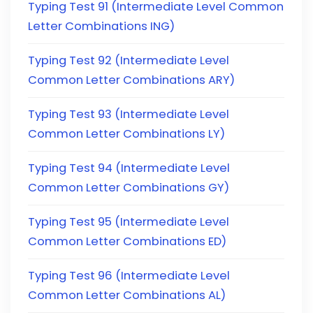
Typing Test 91 (Intermediate Level Common
Letter Combinations ING)
Typing Test 92 (Intermediate Level
Common Letter Combinations ARY)
Typing Test 93 (Intermediate Level
Common Letter Combinations LY)
Typing Test 94 (Intermediate Level
Common Letter Combinations GY)
Typing Test 95 (Intermediate Level
Common Letter Combinations ED)
Typing Test 96 (Intermediate Level
Common Letter Combinations AL)