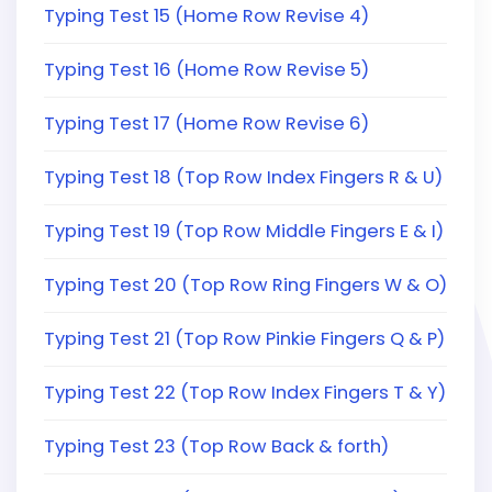
Typing Test 15 (Home Row Revise 4)
Typing Test 16 (Home Row Revise 5)
Typing Test 17 (Home Row Revise 6)
Typing Test 18 (Top Row Index Fingers R & U)
Typing Test 19 (Top Row Middle Fingers E & I)
Typing Test 20 (Top Row Ring Fingers W & O)
Typing Test 21 (Top Row Pinkie Fingers Q & P)
Typing Test 22 (Top Row Index Fingers T & Y)
Typing Test 23 (Top Row Back & forth)