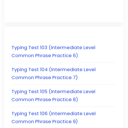
Typing Test 103 (Intermediate Level
Common Phrase Practice 6)
Typing Test 104 (Intermediate Level
Common Phrase Practice 7)
Typing Test 105 (Intermediate Level
Common Phrase Practice 8)
Typing Test 106 (Intermediate Level
Common Phrase Practice 9)