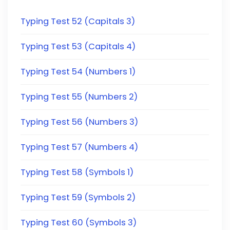
Typing Test 52 (Capitals 3)
Typing Test 53 (Capitals 4)
Typing Test 54 (Numbers 1)
Typing Test 55 (Numbers 2)
Typing Test 56 (Numbers 3)
Typing Test 57 (Numbers 4)
Typing Test 58 (Symbols 1)
Typing Test 59 (Symbols 2)
Typing Test 60 (Symbols 3)