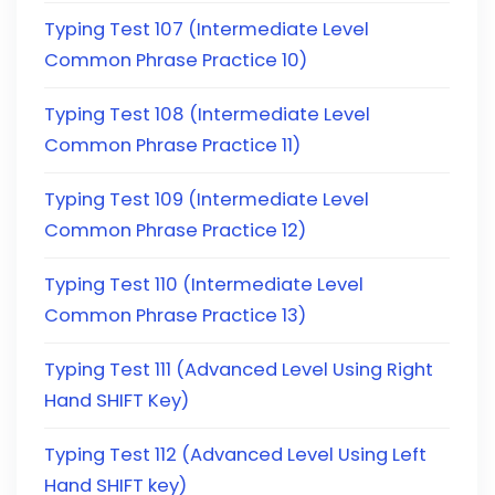
Typing Test 107 (Intermediate Level
Common Phrase Practice 10)
Typing Test 108 (Intermediate Level
Common Phrase Practice 11)
Typing Test 109 (Intermediate Level
Common Phrase Practice 12)
Typing Test 110 (Intermediate Level
Common Phrase Practice 13)
Typing Test 111 (Advanced Level Using Right
Hand SHIFT Key)
Typing Test 112 (Advanced Level Using Left
Hand SHIFT key)