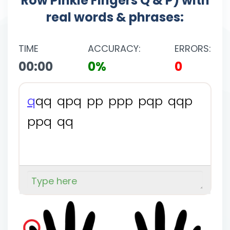
Row Pinkie Fingers Q & P) with
real words & phrases:
TIME
ACCURACY:
ERRORS:
00:00
0%
0
q
q
q
q
p
q
p
p
p
p
p
p
q
p
q
q
p
p
p
q
q
q