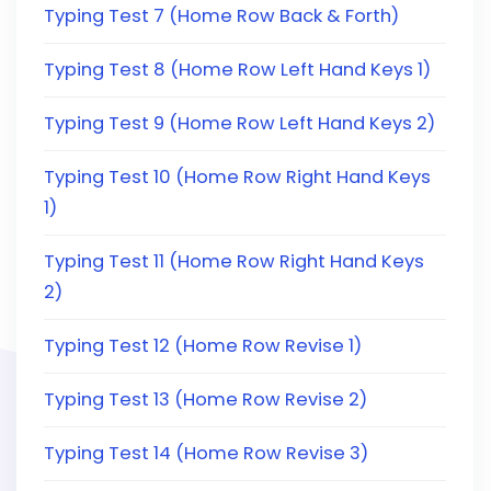
Typing Test 7 (Home Row Back & Forth)
Typing Test 8 (Home Row Left Hand Keys 1)
Typing Test 9 (Home Row Left Hand Keys 2)
Typing Test 10 (Home Row Right Hand Keys
1)
Typing Test 11 (Home Row Right Hand Keys
2)
Typing Test 12 (Home Row Revise 1)
Typing Test 13 (Home Row Revise 2)
Typing Test 14 (Home Row Revise 3)