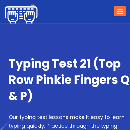
Togg
navi
Typing Test 21 (Top
Row Pinkie Fingers Q
& P)
Our typing test lessons make it easy to learn
typing quickly. Practice through the typing