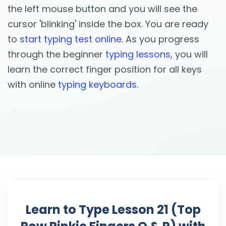
the left mouse button and you will see the
cursor 'blinking' inside the box. You are ready
to
start typing test online
. As you progress
through the beginner
typing lessons
, you will
learn the correct finger position for all keys
with online
typing keyboards
.
Learn to Type Lesson 21 (Top