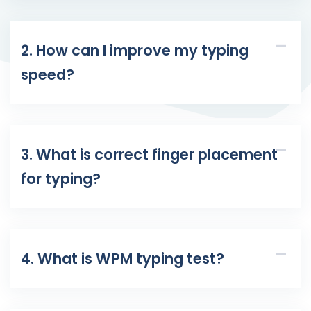
2. How can I improve my typing
speed?
3. What is correct finger placement
for typing?
4. What is WPM typing test?