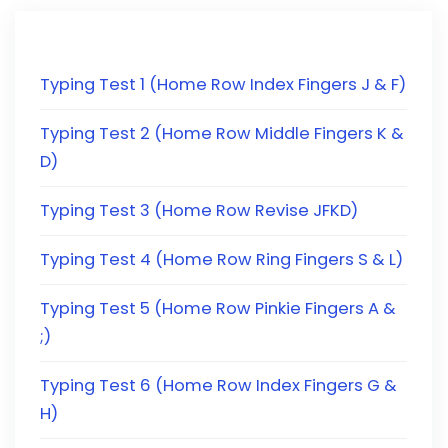
Typing Test 1 (Home Row Index Fingers J & F)
Typing Test 2 (Home Row Middle Fingers K &
D)
Typing Test 3 (Home Row Revise JFKD)
Typing Test 4 (Home Row Ring Fingers S & L)
Typing Test 5 (Home Row Pinkie Fingers A &
;)
Typing Test 6 (Home Row Index Fingers G &
H)