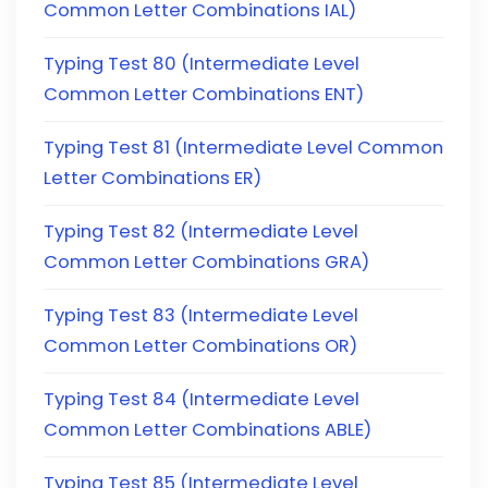
Common Letter Combinations IAL)
Typing Test 80 (Intermediate Level
Common Letter Combinations ENT)
Typing Test 81 (Intermediate Level Common
Letter Combinations ER)
Typing Test 82 (Intermediate Level
Common Letter Combinations GRA)
Typing Test 83 (Intermediate Level
Common Letter Combinations OR)
Typing Test 84 (Intermediate Level
Common Letter Combinations ABLE)
Typing Test 85 (Intermediate Level