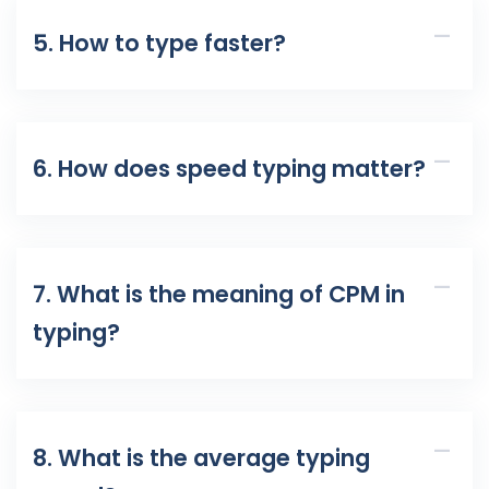
5. How to type faster?
6. How does speed typing matter?
7. What is the meaning of CPM in
typing?
8. What is the average typing