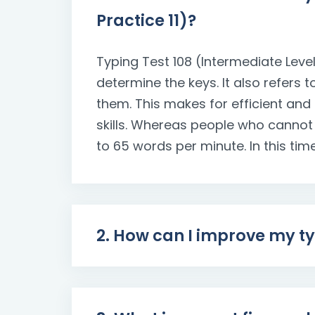
Practice 11)?
Typing Test 108 (Intermediate Level
determine the keys. It also refers 
them. This makes for efficient and
skills. Whereas people who cannot
to 65 words per minute. In this time
2. How can I improve my t