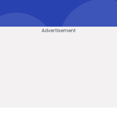
Advertisement