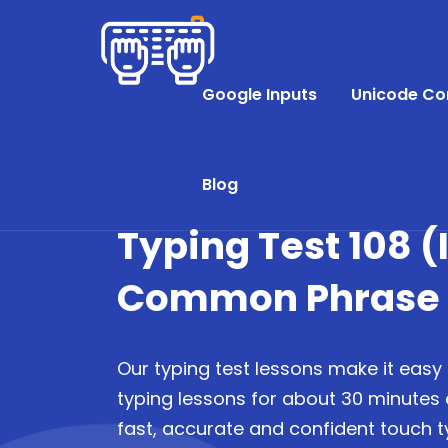
Google Inputs
Unicode Co
Blog
Typing Test 108 
Common Phrase P
Our typing test lessons make it easy 
typing lessons for about 30 minutes
fast, accurate and confident touch ty