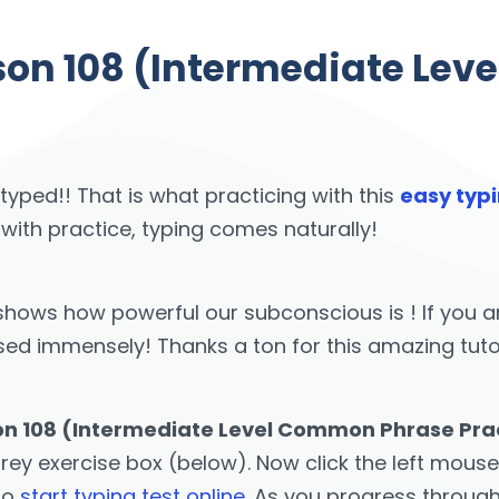
sson 108 (Intermediate Le
 typed!! That is what practicing with this
easy typi
 with practice, typing comes naturally!
st shows how powerful our subconscious is ! If yo
 immensely! Thanks a ton for this amazing tutor! 
son 108 (Intermediate Level Common Phrase Pract
grey exercise box (below). Now click the left mouse
 to
start typing test online
. As you progress throug