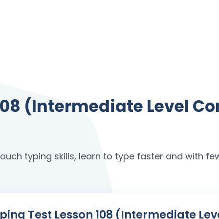
 108 (Intermediate Level 
uch typing skills, learn to type faster and with few
 Typing Test Lesson 108 (Intermediate 