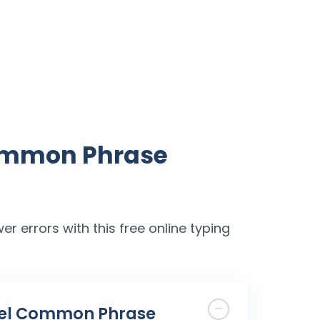
Common Phrase
er errors with this free online typing
Level Common Phrase