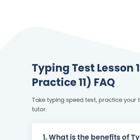
Typing Test Lesson
Practice 11) FAQ
Take typing speed test, practice your to
tutor.
1. What is the benefits of