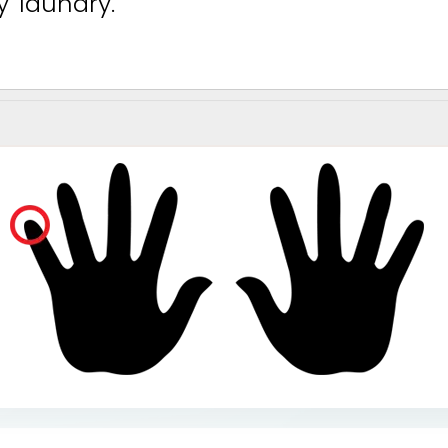
y
l
a
u
n
d
r
y
.