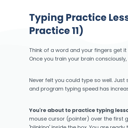
Typing Practice Le
Practice 11)
Think of a word and your fingers get it
Once you train your brain consciously,
Never felt you could type so well. Ju
and program typing speed has increased
You're about to practice typing les
mouse cursor (pointer) over the first 
'blinking' inside the box. You are ready