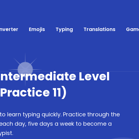
nverter
Emojis
Typing
Translations
Gam
(Intermediate Level
ractice 11)
to learn typing quickly. Practice through the
 each day, five days a week to become a
pist.