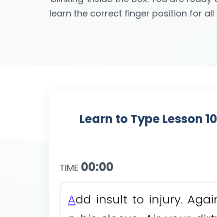
learn the correct finger position for al
Learn to Type Lesson 1
00:00
TIME
A
d
d
i
n
s
u
l
t
t
o
i
n
j
u
r
y
.
A
g
a
i