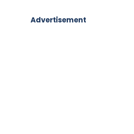
Advertisement