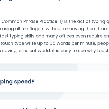
 Common Phrase Practice 11) is the act of typing q
to using all ten fingers without removing them from
 fast typing skills and many offices even require 
 touch type write up to 35 words per minute, peo
 saving, efficient world, it is easy to see why touch
yping speed?