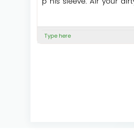
p
h
i
s
s
l
e
e
v
e
.
A
i
r
y
o
u
r
d
i
r
t