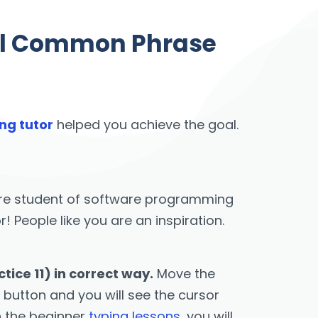
vel Common Phrase
ng tutor
helped you achieve the goal.
u are student of software programming
People like you are an inspiration.
ice 11) in correct way.
Move the
 button and you will see the cursor
h the beginner
typing lessons
, you will