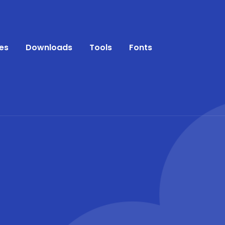
es
Downloads
Tools
Fonts