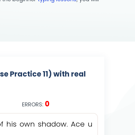
 Practice 11) with real
0
ERRORS:
o
f
h
i
s
o
w
n
s
h
a
d
o
w
.
A
c
e
u