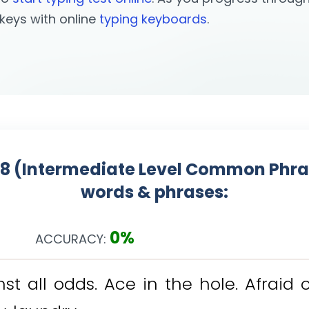
l keys with online
typing keyboards
.
08 (Intermediate Level Common Phrase
words & phrases:
0%
ACCURACY:
n
s
t
a
l
l
o
d
d
s
.
A
c
e
i
n
t
h
e
h
o
l
e
.
A
f
r
a
i
d