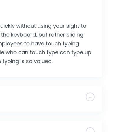
uickly without using your sight to
 the keyboard, but rather sliding
employees to have touch typing
ple who can touch type can type up
 typing is so valued.