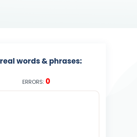
 real words & phrases:
0
ERRORS: