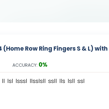
4 (Home Row Ring Fingers S & L) with
0%
ACCURACY:
l
l
l
s
l
l
s
s
s
l
l
l
s
s
l
s
l
l
s
s
l
l
l
l
s
l
s
l
l
s
s
l