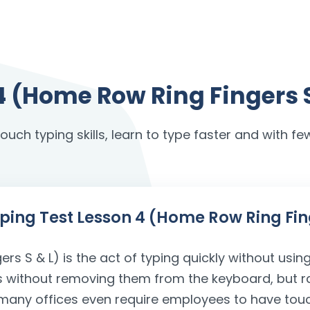
4 (Home Row Ring Fingers 
uch typing skills, learn to type faster and with few
Typing Test Lesson 4 (Home Row Ring Fin
s S & L) is the act of typing quickly without using
gers without removing them from the keyboard, but r
nd many offices even require employees to have tou