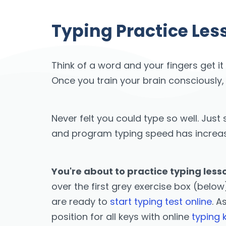
Typing Practice Les
Think of a word and your fingers get it
Once you train your brain consciously,
Never felt you could type so well. Ju
and program typing speed has increased
You're about to practice typing less
over the first grey exercise box (below)
are ready to
start typing test online
. A
position for all keys with online
typing