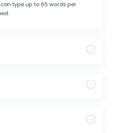
 can type up to 65 words per
ued.