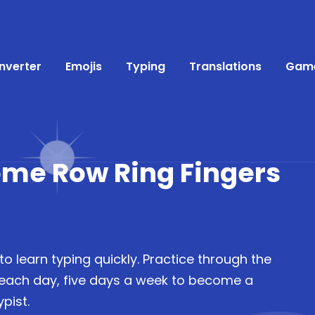
nverter
Emojis
Typing
Translations
Gam
ome Row Ring Fingers
to learn typing quickly. Practice through the
 each day, five days a week to become a
pist.