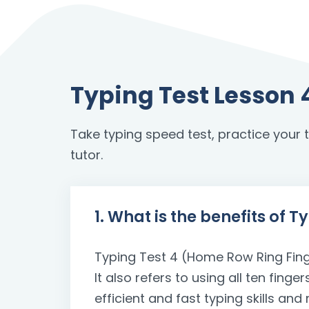
Typing Test Lesson 
Take typing speed test, practice your to
tutor.
1. What is the benefits of 
Typing Test 4 (Home Row Ring Finger
It also refers to using all ten fin
efficient and fast typing skills a