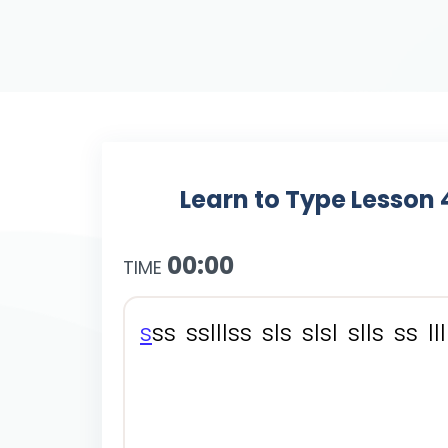
Learn to Type Lesson 
00:00
TIME
s
s
s
s
s
l
l
l
s
s
s
l
s
s
l
s
l
s
l
l
s
s
s
l
l
l