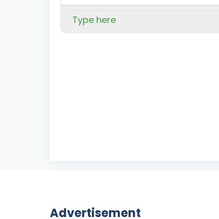
Advertisement