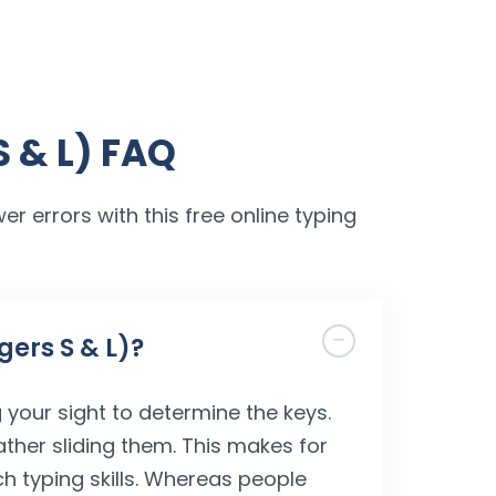
S & L) FAQ
er errors with this free online typing
gers S & L)?
 your sight to determine the keys.
ather sliding them. This makes for
ch typing skills. Whereas people