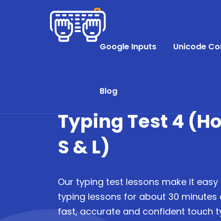
Google Inputs
Unicode Co
Blog
Typing Test 4 (H
S & L)
Our typing test lessons make it easy 
typing lessons for about 30 minutes
fast, accurate and confident touch ty