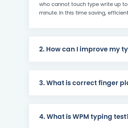
who cannot touch type write up to
minute. In this time saving, efficien
2. How can I improve my t
3. What is correct finger 
4. What is WPM typing test