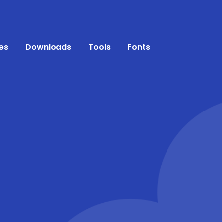
es
Downloads
Tools
Fonts