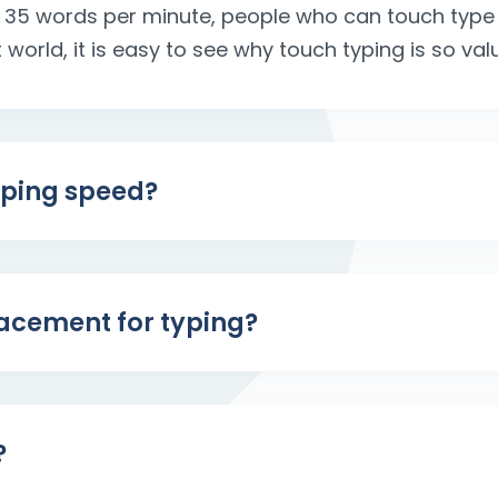
 35 words per minute, people who can touch type
t world, it is easy to see why touch typing is so val
yping speed?
placement for typing?
?