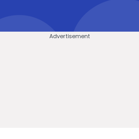
Advertisement