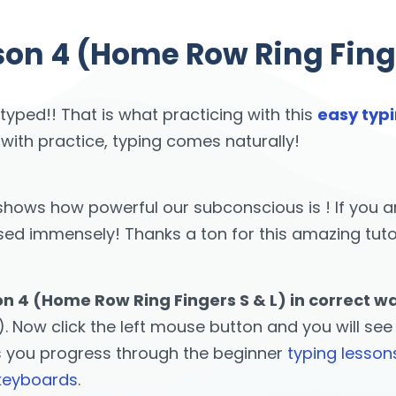
son 4 (Home Row Ring Finge
 typed!! That is what practicing with this
easy typi
 with practice, typing comes naturally!
st shows how powerful our subconscious is ! If yo
 immensely! Thanks a ton for this amazing tutor! 
on 4 (Home Row Ring Fingers S & L) in correct w
. Now click the left mouse button and you will see t
s you progress through the beginner
typing lesson
 keyboards
.