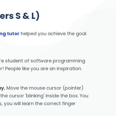
rs S & L)
ng tutor
helped you achieve the goal.
u are student of software programming
People like you are an inspiration.
ay.
Move the mouse cursor (pointer)
he cursor 'blinking' inside the box. You
s
, you will learn the correct finger