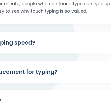
r minute, people who can touch type can type up t
easy to see why touch typing is so valued.
yping speed?
placement for typing?
?