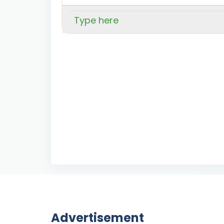
Advertisement