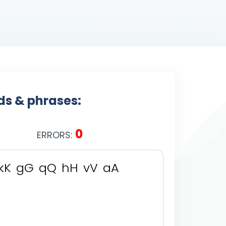
rds & phrases:
0
ERRORS:
k
K
g
G
q
Q
h
H
v
V
a
A