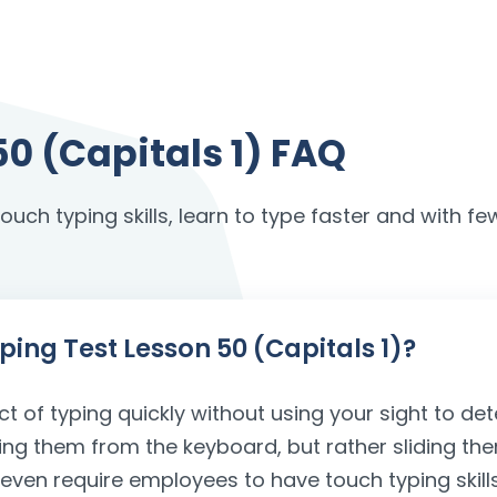
50 (Capitals 1) FAQ
uch typing skills, learn to type faster and with few
yping Test Lesson 50 (Capitals 1)?
ct of typing quickly without using your sight to det
ving them from the keyboard, but rather sliding the
s even require employees to have touch typing ski