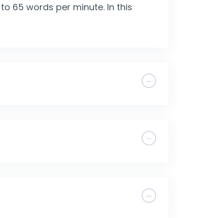
o 65 words per minute. In this