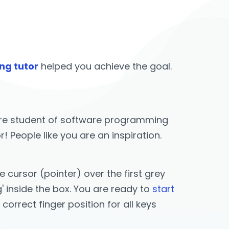
ng tutor
helped you achieve the goal.
u are student of software programming
People like you are an inspiration.
cursor (pointer) over the first grey
g' inside the box. You are ready to
start
e correct finger position for all keys