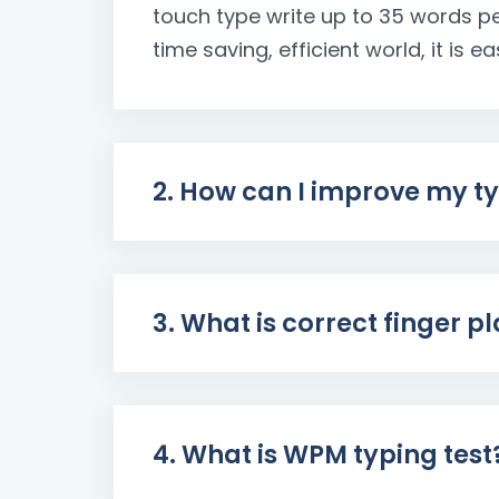
touch type write up to 35 words pe
time saving, efficient world, it is 
2. How can I improve my t
3. What is correct finger 
4. What is WPM typing test