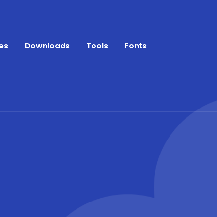
es
Downloads
Tools
Fonts