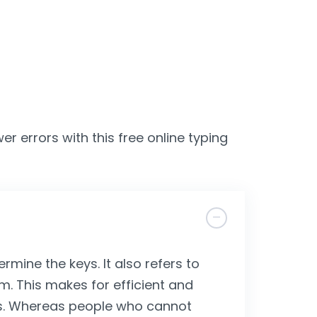
er errors with this free online typing
ermine the keys. It also refers to
m. This makes for efficient and
lls. Whereas people who cannot