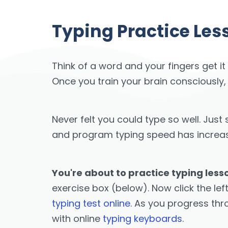
Typing Practice Less
Think of a word and your fingers get it
Once you train your brain consciously,
Never felt you could type so well. Ju
and program typing speed has increased
You're about to practice typing lesso
exercise box (below). Now click the lef
typing test online
. As you progress th
with online
typing keyboards
.