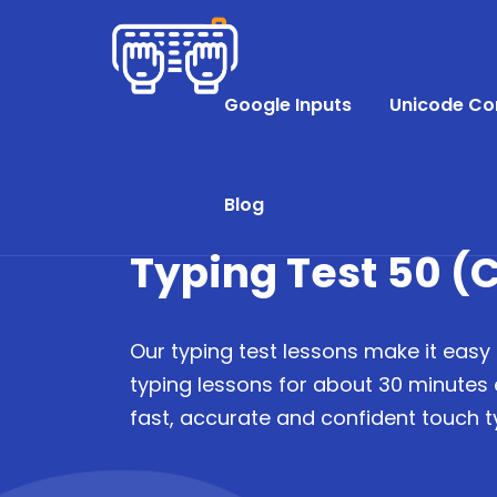
Google Inputs
Unicode Co
Blog
Typing Test 50 (C
Our typing test lessons make it easy 
typing lessons for about 30 minutes
fast, accurate and confident touch ty