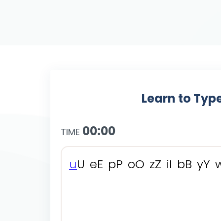
Learn to Type
00:00
TIME
u
U
e
E
p
P
o
O
z
Z
i
I
b
B
y
Y