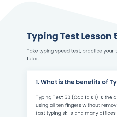
Typing Test Lesson 
Take typing speed test, practice your to
tutor.
1. What is the benefits of T
Typing Test 50 (Capitals 1) is the a
using all ten fingers without remo
fast typing skills and many office