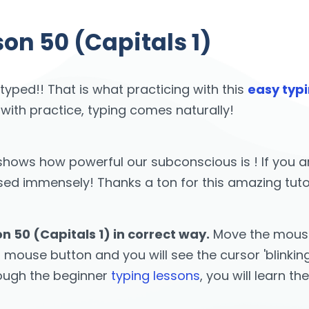
on 50 (Capitals 1)
 typed!! That is what practicing with this
easy typi
 with practice, typing comes naturally!
st shows how powerful our subconscious is ! If yo
 immensely! Thanks a ton for this amazing tutor! 
n 50 (Capitals 1) in correct way.
Move the mouse 
t mouse button and you will see the cursor 'blinkin
rough the beginner
typing lessons
, you will learn th