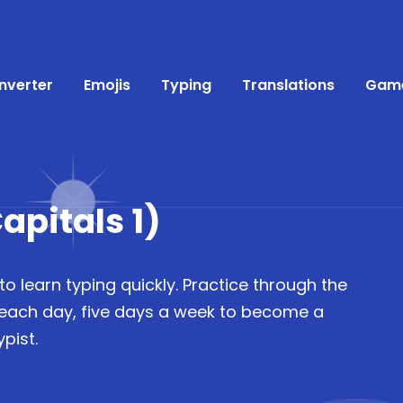
nverter
Emojis
Typing
Translations
Gam
apitals 1)
to learn typing quickly. Practice through the
 each day, five days a week to become a
pist.