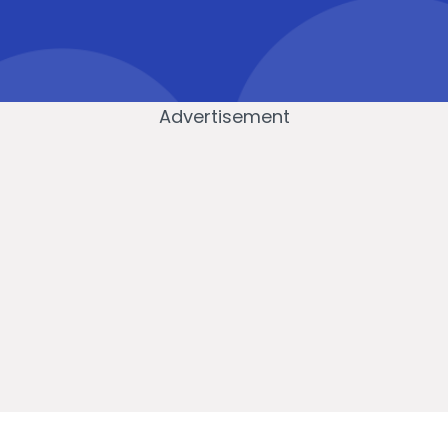
Advertisement