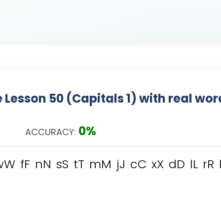
 Lesson 50 (Capitals 1) with real wo
0%
ACCURACY:
w
W
f
F
n
N
s
S
t
T
m
M
j
J
c
C
x
X
d
D
l
L
r
R