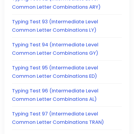
Common Letter Combinations ARY)
Typing Test 93 (Intermediate Level
Common Letter Combinations LY)
Typing Test 94 (Intermediate Level
Common Letter Combinations GY)
Typing Test 95 (Intermediate Level
Common Letter Combinations ED)
Typing Test 96 (Intermediate Level
Common Letter Combinations AL)
Typing Test 97 (Intermediate Level
Common Letter Combinations TRAN)