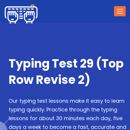
Togg
navi
Typing Test 29 (Top
Row Revise 2)
Our typing test lessons make it easy to learn
typing quickly. Practice through the typing
lessons for about 30 minutes each day, five
days a week to become a fast, accurate and