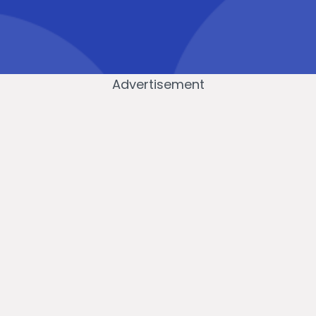
Advertisement