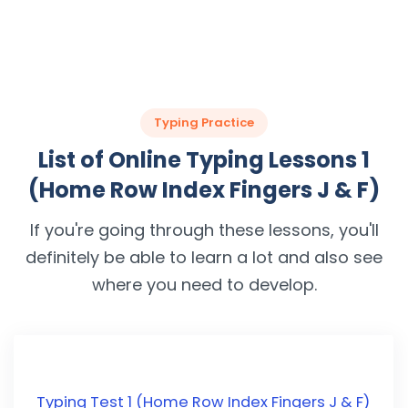
Typing Practice
List of Online Typing Lessons 1
(Home Row Index Fingers J & F)
If you're going through these lessons, you'll
definitely be able to learn a lot and also see
where you need to develop.
Typing Test 1 (Home Row Index Fingers J & F)