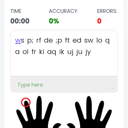
TIME
ACCURACY:
ERRORS:
00:00
0%
0
w
s
p
;
r
f
d
e
;
p
f
t
e
d
s
w
l
o
q
a
o
l
f
r
k
i
a
q
i
k
u
j
j
u
j
y