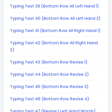
Typing Test 39 (Bottom Row All Left Hand 1)
Typing Test 40 (Bottom Row All Left Hand 2)
Typing Test 41 (Bottom Row All Right Hand 1)
Typing Test 42 (Bottom Row All Right Hand
2)
Typing Test 43 (Bottom Row Revise 1)
Typing Test 44 (Bottom Row Revise 2)
Typing Test 45 (Bottom Row Revise 3)
Typing Test 46 (Bottom Row Revise 4)
Typing Test 47 (Revise 1 Left Hand Words)