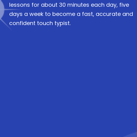
lessons for about 30 minutes each day, five
days a week to become a fast, accurate and
confident touch typist.