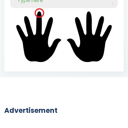
o
u
g
h
t
t
o
s
a
w
.
O
n
e
d
a
y
E
s
a
u
W
o
o
d
'
s
w
o
o
d
-
s
a
w
w
o
u
l
d
s
a
w
n
o
w
o
o
d
.
S
o
E
s
a
u
W
o
o
d
s
o
u
g
h
t
a
n
e
w
w
o
o
d
-
s
a
w
.
T
h
e
n
e
w
w
o
o
d
-
s
a
w
w
o
u
l
d
s
a
w
w
o
o
d
.
O
h
,
t
h
e
w
o
o
d
E
s
a
u
W
o
o
d
w
o
u
l
d
s
a
w
.
E
s
a
u
s
o
u
g
h
t
a
s
a
w
t
h
a
t
w
o
u
l
d
s
a
w
w
o
o
d
a
s
n
o
o
t
h
e
r
w
o
o
d
-
s
a
w
w
o
u
l
d
s
a
w
.
A
n
d
E
s
a
u
Advertisement
f
o
u
n
d
a
s
a
w
t
h
a
t
w
o
u
l
d
s
a
w
a
s
n
o
o
t
h
e
r
w
o
o
d
-
s
a
w
w