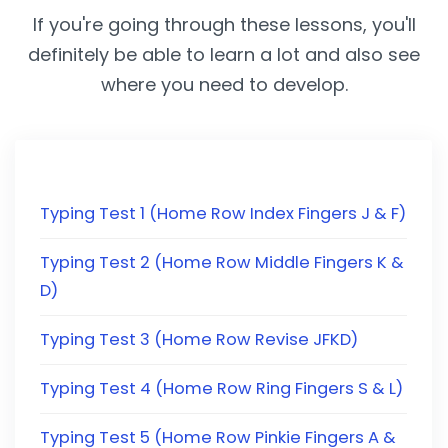
If you're going through these lessons, you'll
definitely be able to learn a lot and also see
where you need to develop.
Typing Test 1 (Home Row Index Fingers J & F)
Typing Test 2 (Home Row Middle Fingers K &
D)
Typing Test 3 (Home Row Revise JFKD)
Typing Test 4 (Home Row Ring Fingers S & L)
Typing Test 5 (Home Row Pinkie Fingers A &