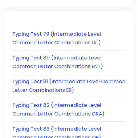
Typing Test 79 (Intermediate Level
Common Letter Combinations IAL)
Typing Test 80 (Intermediate Level
Common Letter Combinations ENT)
Typing Test 81 (Intermediate Level Common
Letter Combinations ER)
Typing Test 82 (Intermediate Level
Common Letter Combinations GRA)
Typing Test 83 (Intermediate Level
Common Letter Combinations OR)