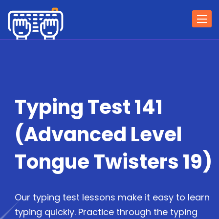
Togg
navi
Typing Test 141
(Advanced Level
Tongue Twisters 19)
Our typing test lessons make it easy to learn
typing quickly. Practice through the typing