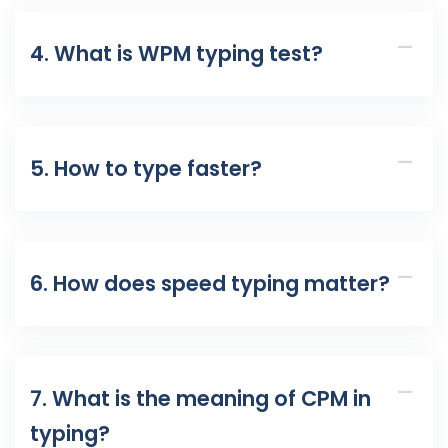
4. What is WPM typing test?
5. How to type faster?
6. How does speed typing matter?
7. What is the meaning of CPM in
typing?