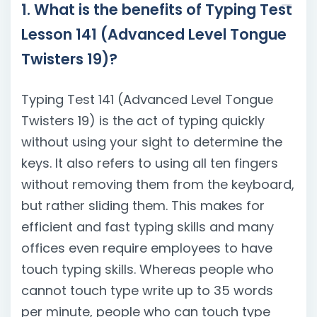
1. What is the benefits of Typing Test
Lesson 141 (Advanced Level Tongue
Twisters 19)?
Typing Test 141 (Advanced Level Tongue
Twisters 19) is the act of typing quickly
without using your sight to determine the
keys. It also refers to using all ten fingers
without removing them from the keyboard,
but rather sliding them. This makes for
efficient and fast typing skills and many
offices even require employees to have
touch typing skills. Whereas people who
cannot touch type write up to 35 words
per minute, people who can touch type