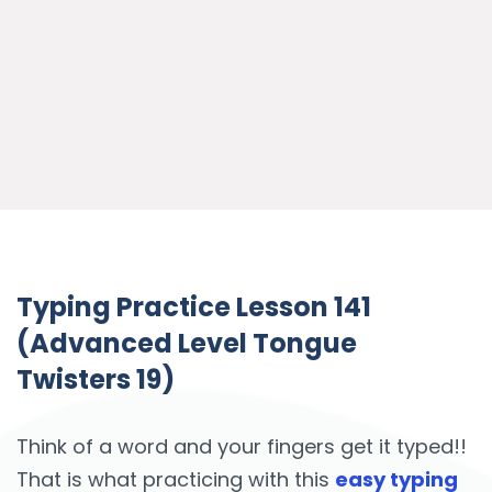
Typing Practice Lesson 141
(Advanced Level Tongue
Twisters 19)
Think of a word and your fingers get it typed!!
That is what practicing with this
easy typing