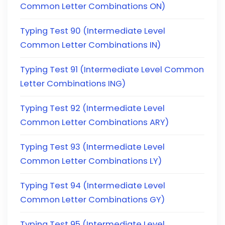
Common Letter Combinations ON)
Typing Test 90 (Intermediate Level
Common Letter Combinations IN)
Typing Test 91 (Intermediate Level Common
Letter Combinations ING)
Typing Test 92 (Intermediate Level
Common Letter Combinations ARY)
Typing Test 93 (Intermediate Level
Common Letter Combinations LY)
Typing Test 94 (Intermediate Level
Common Letter Combinations GY)
Typing Test 95 (Intermediate Level