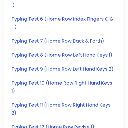
;)
Typing Test 6 (Home Row Index Fingers G &
H)
Typing Test 7 (Home Row Back & Forth)
Typing Test 8 (Home Row Left Hand Keys 1)
Typing Test 9 (Home Row Left Hand Keys 2)
Typing Test 10 (Home Row Right Hand Keys
1)
Typing Test 11 (Home Row Right Hand Keys
2)
Typing Test 12 (Home Row Revise 1)