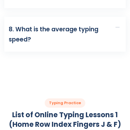
8. What is the average typing
speed?
Typing Practice
List of Online Typing Lessons 1
(Home Row Index Fingers J & F)