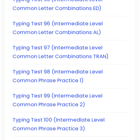
Common Letter Combinations ED)
Typing Test 96 (Intermediate Level
Common Letter Combinations AL)
Typing Test 97 (Intermediate Level
Common Letter Combinations TRAN)
Typing Test 98 (Intermediate Level
Common Phrase Practice 1)
Typing Test 99 (Intermediate Level
Common Phrase Practice 2)
Typing Test 100 (Intermediate Level
Common Phrase Practice 3)