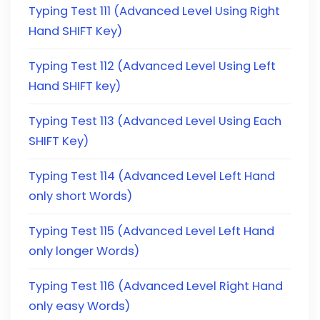
Typing Test 111 (Advanced Level Using Right
Hand SHIFT Key)
Typing Test 112 (Advanced Level Using Left
Hand SHIFT key)
Typing Test 113 (Advanced Level Using Each
SHIFT Key)
Typing Test 114 (Advanced Level Left Hand
only short Words)
Typing Test 115 (Advanced Level Left Hand
only longer Words)
Typing Test 116 (Advanced Level Right Hand
only easy Words)