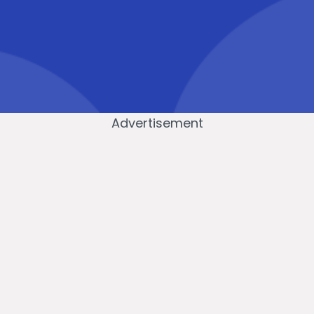
Advertisement