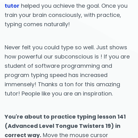
tutor
helped you achieve the goal. Once you
train your brain consciously, with practice,
typing comes naturally!
Never felt you could type so well. Just shows
how powerful our subconscious is ! If you are
student of software programming and
program typing speed has increased
immensely! Thanks a ton for this amazing
tutor! People like you are an inspiration.
You're about to practice typing lesson 141
(Advanced Level Tongue Twisters 19) in
correct way.
Move the mouse cursor