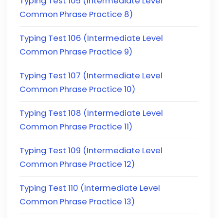
Typing Test 105 (Intermediate Level
Common Phrase Practice 8)
Typing Test 106 (Intermediate Level
Common Phrase Practice 9)
Typing Test 107 (Intermediate Level
Common Phrase Practice 10)
Typing Test 108 (Intermediate Level
Common Phrase Practice 11)
Typing Test 109 (Intermediate Level
Common Phrase Practice 12)
Typing Test 110 (Intermediate Level
Common Phrase Practice 13)