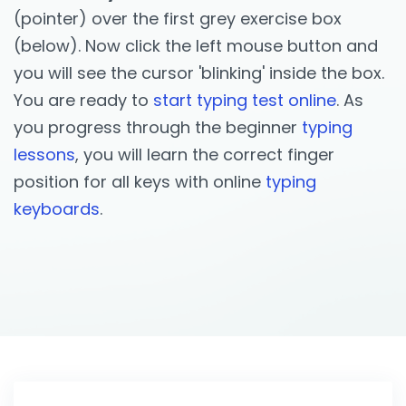
(pointer) over the first grey exercise box
(below). Now click the left mouse button and
you will see the cursor 'blinking' inside the box.
You are ready to
start typing test online
. As
you progress through the beginner
typing
lessons
, you will learn the correct finger
position for all keys with online
typing
keyboards
.