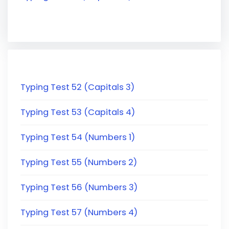
Typing Test 52 (Capitals 3)
Typing Test 53 (Capitals 4)
Typing Test 54 (Numbers 1)
Typing Test 55 (Numbers 2)
Typing Test 56 (Numbers 3)
Typing Test 57 (Numbers 4)