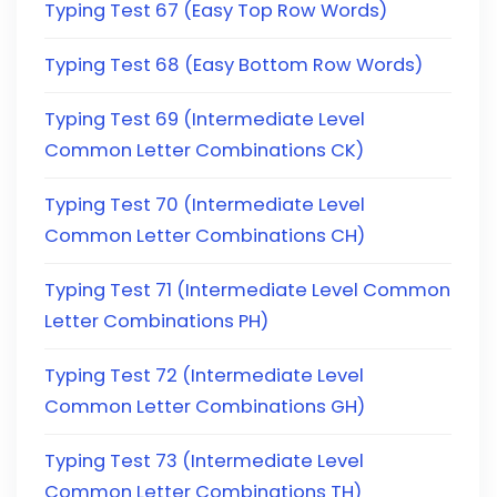
Typing Test 67 (Easy Top Row Words)
Typing Test 68 (Easy Bottom Row Words)
Typing Test 69 (Intermediate Level
Common Letter Combinations CK)
Typing Test 70 (Intermediate Level
Common Letter Combinations CH)
Typing Test 71 (Intermediate Level Common
Letter Combinations PH)
Typing Test 72 (Intermediate Level
Common Letter Combinations GH)
Typing Test 73 (Intermediate Level
Common Letter Combinations TH)