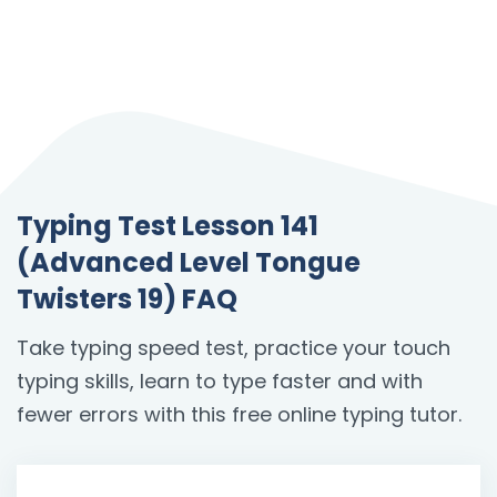
Typing Test Lesson 141
(Advanced Level Tongue
Twisters 19) FAQ
Take typing speed test, practice your touch
typing skills, learn to type faster and with
fewer errors with this free online typing tutor.