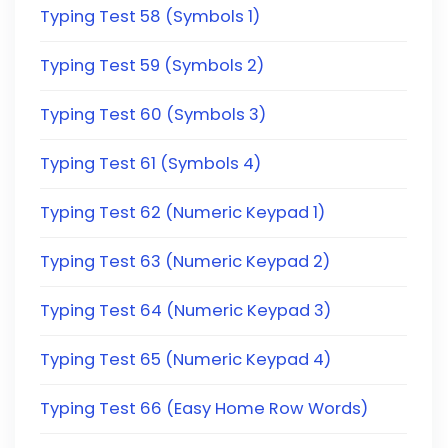
Typing Test 58 (Symbols 1)
Typing Test 59 (Symbols 2)
Typing Test 60 (Symbols 3)
Typing Test 61 (Symbols 4)
Typing Test 62 (Numeric Keypad 1)
Typing Test 63 (Numeric Keypad 2)
Typing Test 64 (Numeric Keypad 3)
Typing Test 65 (Numeric Keypad 4)
Typing Test 66 (Easy Home Row Words)