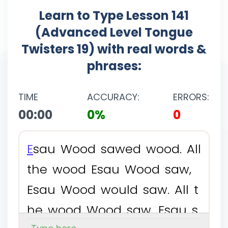
Learn to Type Lesson 141
(Advanced Level Tongue
Twisters 19) with real words &
phrases:
TIME
ACCURACY:
ERRORS:
00:00
0%
0
E
s
a
u
W
o
o
d
s
a
w
e
d
w
o
o
d
.
A
l
l
t
h
e
w
o
o
d
E
s
a
u
W
o
o
d
s
a
w
,
E
s
a
u
W
o
o
d
w
o
u
l
d
s
a
w
.
A
l
l
t
h
e
w
o
o
d
W
o
o
d
s
a
w
,
E
s
a
u
s