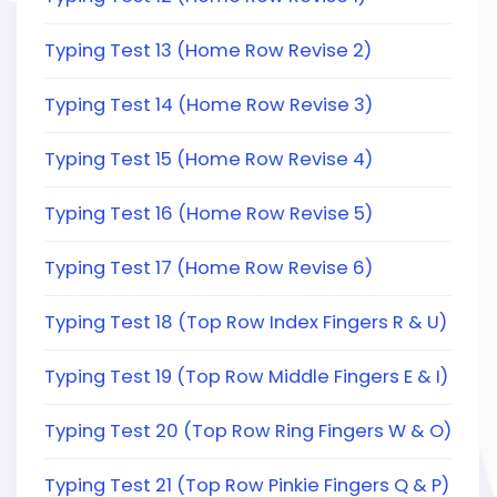
Typing Test 13 (Home Row Revise 2)
Typing Test 14 (Home Row Revise 3)
Typing Test 15 (Home Row Revise 4)
Typing Test 16 (Home Row Revise 5)
Typing Test 17 (Home Row Revise 6)
Typing Test 18 (Top Row Index Fingers R & U)
Typing Test 19 (Top Row Middle Fingers E & I)
Typing Test 20 (Top Row Ring Fingers W & O)
Typing Test 21 (Top Row Pinkie Fingers Q & P)