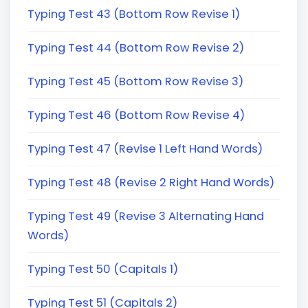
Typing Test 43 (Bottom Row Revise 1)
Typing Test 44 (Bottom Row Revise 2)
Typing Test 45 (Bottom Row Revise 3)
Typing Test 46 (Bottom Row Revise 4)
Typing Test 47 (Revise 1 Left Hand Words)
Typing Test 48 (Revise 2 Right Hand Words)
Typing Test 49 (Revise 3 Alternating Hand
Words)
Typing Test 50 (Capitals 1)
Typing Test 51 (Capitals 2)