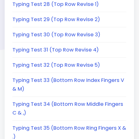
Typing Test 28 (Top Row Revise 1)
Typing Test 29 (Top Row Revise 2)
Typing Test 30 (Top Row Revise 3)
Typing Test 31 (Top Row Revise 4)
Typing Test 32 (Top Row Revise 5)
Typing Test 33 (Bottom Row Index Fingers V
& M)
Typing Test 34 (Bottom Row Middle Fingers
C & ,)
Typing Test 35 (Bottom Row Ring Fingers X &
.)