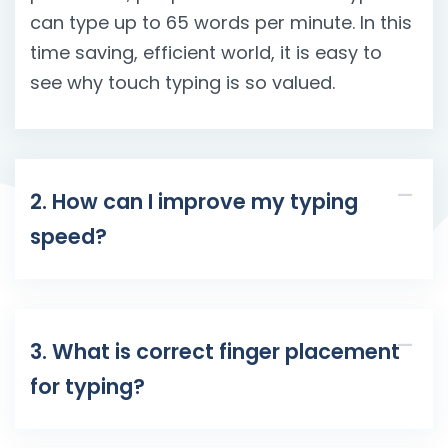
can type up to 65 words per minute. In this
time saving, efficient world, it is easy to
see why touch typing is so valued.
2. How can I improve my typing
speed?
3. What is correct finger placement
for typing?