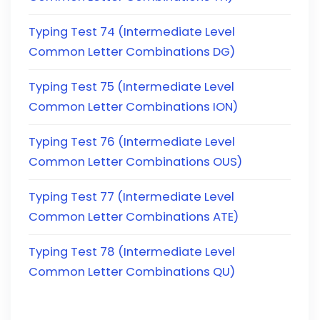
Typing Test 74 (Intermediate Level
Common Letter Combinations DG)
Typing Test 75 (Intermediate Level
Common Letter Combinations ION)
Typing Test 76 (Intermediate Level
Common Letter Combinations OUS)
Typing Test 77 (Intermediate Level
Common Letter Combinations ATE)
Typing Test 78 (Intermediate Level
Common Letter Combinations QU)