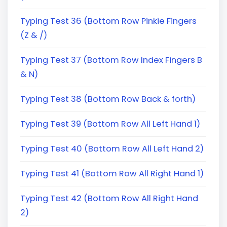
Typing Test 36 (Bottom Row Pinkie Fingers
(Z & /)
Typing Test 37 (Bottom Row Index Fingers B
& N)
Typing Test 38 (Bottom Row Back & forth)
Typing Test 39 (Bottom Row All Left Hand 1)
Typing Test 40 (Bottom Row All Left Hand 2)
Typing Test 41 (Bottom Row All Right Hand 1)
Typing Test 42 (Bottom Row All Right Hand
2)