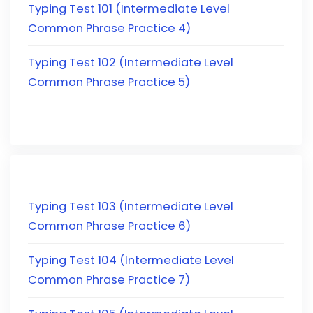
Typing Test 101 (Intermediate Level
Common Phrase Practice 4)
Typing Test 102 (Intermediate Level
Common Phrase Practice 5)
Typing Test 103 (Intermediate Level
Common Phrase Practice 6)
Typing Test 104 (Intermediate Level
Common Phrase Practice 7)