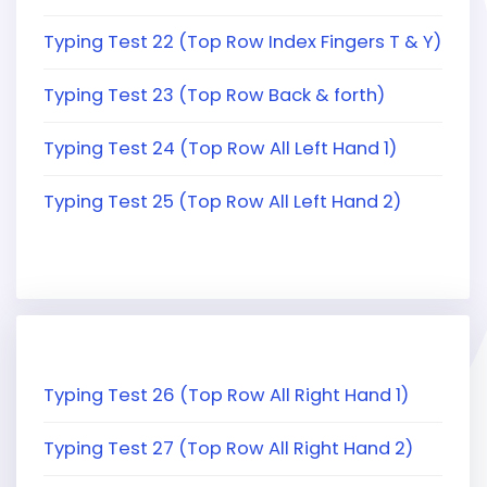
Typing Test 22 (Top Row Index Fingers T & Y)
Typing Test 23 (Top Row Back & forth)
Typing Test 24 (Top Row All Left Hand 1)
Typing Test 25 (Top Row All Left Hand 2)
Typing Test 26 (Top Row All Right Hand 1)
Typing Test 27 (Top Row All Right Hand 2)