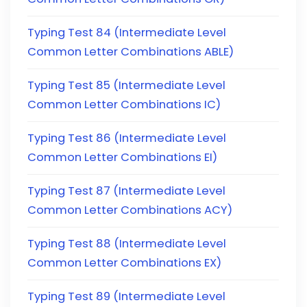
Typing Test 84 (Intermediate Level
Common Letter Combinations ABLE)
Typing Test 85 (Intermediate Level
Common Letter Combinations IC)
Typing Test 86 (Intermediate Level
Common Letter Combinations EI)
Typing Test 87 (Intermediate Level
Common Letter Combinations ACY)
Typing Test 88 (Intermediate Level
Common Letter Combinations EX)
Typing Test 89 (Intermediate Level