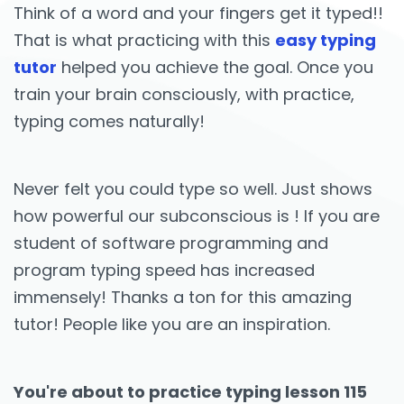
Think of a word and your fingers get it typed!!
That is what practicing with this
easy typing
tutor
helped you achieve the goal. Once you
train your brain consciously, with practice,
typing comes naturally!
Never felt you could type so well. Just shows
how powerful our subconscious is ! If you are
student of software programming and
program typing speed has increased
immensely! Thanks a ton for this amazing
tutor! People like you are an inspiration.
You're about to practice typing lesson 115