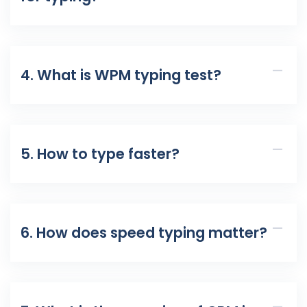
4. What is WPM typing test?
5. How to type faster?
6. How does speed typing matter?