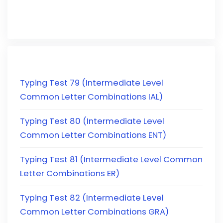
Typing Test 79 (Intermediate Level
Common Letter Combinations IAL)
Typing Test 80 (Intermediate Level
Common Letter Combinations ENT)
Typing Test 81 (Intermediate Level Common
Letter Combinations ER)
Typing Test 82 (Intermediate Level
Common Letter Combinations GRA)