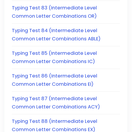
Typing Test 83 (Intermediate Level
Common Letter Combinations OR)
Typing Test 84 (Intermediate Level
Common Letter Combinations ABLE)
Typing Test 85 (Intermediate Level
Common Letter Combinations IC)
Typing Test 86 (Intermediate Level
Common Letter Combinations EI)
Typing Test 87 (Intermediate Level
Common Letter Combinations ACY)
Typing Test 88 (Intermediate Level
Common Letter Combinations EX)