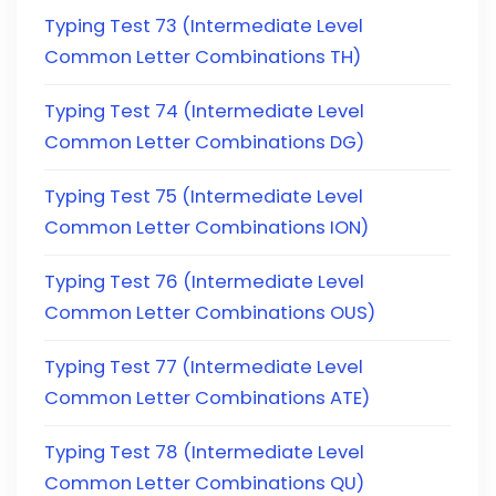
Typing Test 73 (Intermediate Level
Common Letter Combinations TH)
Typing Test 74 (Intermediate Level
Common Letter Combinations DG)
Typing Test 75 (Intermediate Level
Common Letter Combinations ION)
Typing Test 76 (Intermediate Level
Common Letter Combinations OUS)
Typing Test 77 (Intermediate Level
Common Letter Combinations ATE)
Typing Test 78 (Intermediate Level
Common Letter Combinations QU)