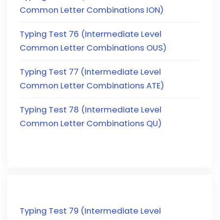
Common Letter Combinations ION)
Typing Test 76 (Intermediate Level
Common Letter Combinations OUS)
Typing Test 77 (Intermediate Level
Common Letter Combinations ATE)
Typing Test 78 (Intermediate Level
Common Letter Combinations QU)
Typing Test 79 (Intermediate Level