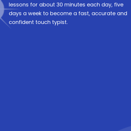
lessons for about 30 minutes each day, five
days a week to become a fast, accurate and
confident touch typist.