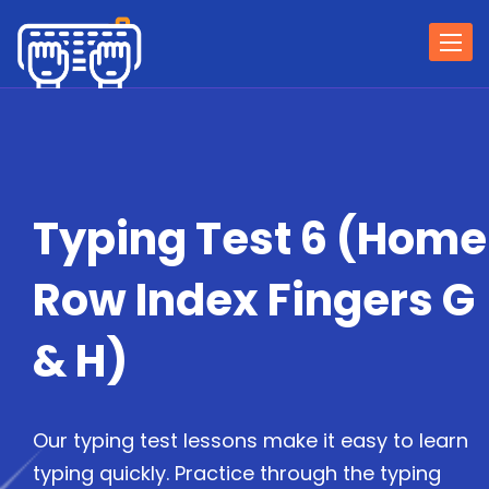
Togg
navi
Typing Test 6 (Home
Row Index Fingers G
& H)
Our typing test lessons make it easy to learn
typing quickly. Practice through the typing