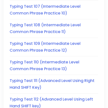
Typing Test 107 (Intermediate Level
Common Phrase Practice 10)
Typing Test 108 (Intermediate Level
Common Phrase Practice 11)
Typing Test 109 (Intermediate Level
Common Phrase Practice 12)
Typing Test 110 (Intermediate Level
Common Phrase Practice 13)
Typing Test 111 (Advanced Level Using Right
Hand SHIFT Key)
Typing Test 112 (Advanced Level Using Left
Hand SHIFT key)