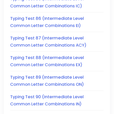
Common Letter Combinations IC)
Typing Test 86 (Intermediate Level
Common Letter Combinations EI)
Typing Test 87 (Intermediate Level
Common Letter Combinations ACY)
Typing Test 88 (Intermediate Level
Common Letter Combinations EX)
Typing Test 89 (Intermediate Level
Common Letter Combinations ON)
Typing Test 90 (Intermediate Level
Common Letter Combinations IN)