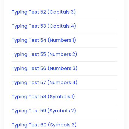
Typing Test 52 (Capitals 3)
Typing Test 53 (Capitals 4)
Typing Test 54 (Numbers 1)
Typing Test 55 (Numbers 2)
Typing Test 56 (Numbers 3)
Typing Test 57 (Numbers 4)
Typing Test 58 (Symbols 1)
Typing Test 59 (Symbols 2)
Typing Test 60 (Symbols 3)