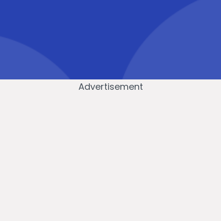
Advertisement