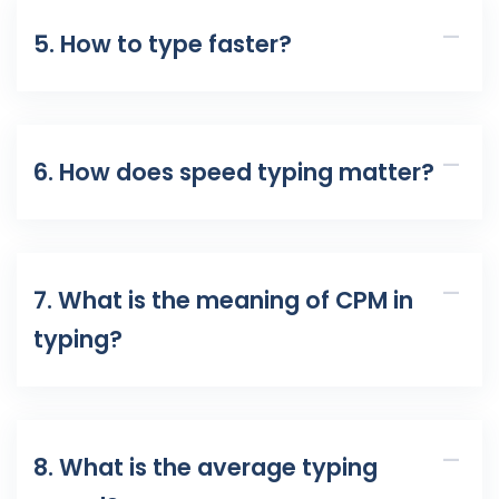
5. How to type faster?
6. How does speed typing matter?
7. What is the meaning of CPM in
typing?
8. What is the average typing