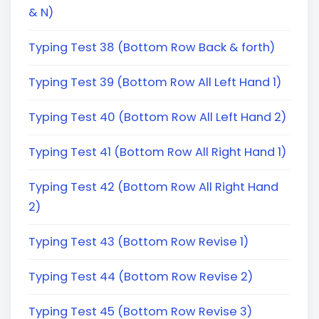
& N)
Typing Test 38 (Bottom Row Back & forth)
Typing Test 39 (Bottom Row All Left Hand 1)
Typing Test 40 (Bottom Row All Left Hand 2)
Typing Test 41 (Bottom Row All Right Hand 1)
Typing Test 42 (Bottom Row All Right Hand
2)
Typing Test 43 (Bottom Row Revise 1)
Typing Test 44 (Bottom Row Revise 2)
Typing Test 45 (Bottom Row Revise 3)