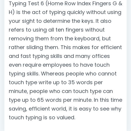
Typing Test 6 (Home Row Index Fingers G &
H) is the act of typing quickly without using
your sight to determine the keys. It also
refers to using all ten fingers without
removing them from the keyboard, but
rather sliding them. This makes for efficient
and fast typing skills and many offices
even require employees to have touch
typing skills. Whereas people who cannot
touch type write up to 35 words per
minute, people who can touch type can
type up to 65 words per minute. In this time
saving, efficient world, it is easy to see why
touch typing is so valued.