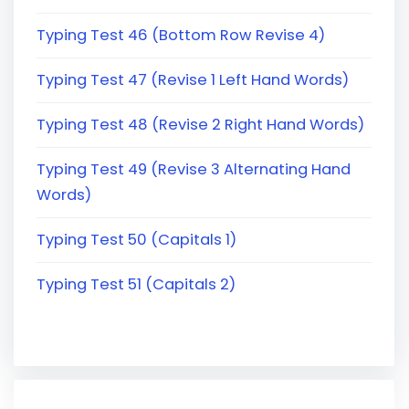
Typing Test 46 (Bottom Row Revise 4)
Typing Test 47 (Revise 1 Left Hand Words)
Typing Test 48 (Revise 2 Right Hand Words)
Typing Test 49 (Revise 3 Alternating Hand
Words)
Typing Test 50 (Capitals 1)
Typing Test 51 (Capitals 2)