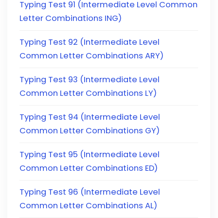
Typing Test 91 (Intermediate Level Common
Letter Combinations ING)
Typing Test 92 (Intermediate Level
Common Letter Combinations ARY)
Typing Test 93 (Intermediate Level
Common Letter Combinations LY)
Typing Test 94 (Intermediate Level
Common Letter Combinations GY)
Typing Test 95 (Intermediate Level
Common Letter Combinations ED)
Typing Test 96 (Intermediate Level
Common Letter Combinations AL)