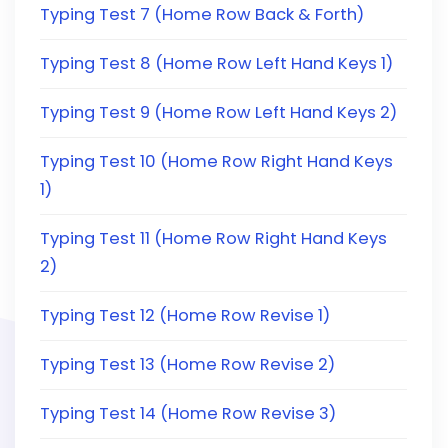
Typing Test 7 (Home Row Back & Forth)
Typing Test 8 (Home Row Left Hand Keys 1)
Typing Test 9 (Home Row Left Hand Keys 2)
Typing Test 10 (Home Row Right Hand Keys
1)
Typing Test 11 (Home Row Right Hand Keys
2)
Typing Test 12 (Home Row Revise 1)
Typing Test 13 (Home Row Revise 2)
Typing Test 14 (Home Row Revise 3)