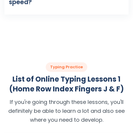
speed?
Typing Practice
List of Online Typing Lessons 1
(Home Row Index Fingers J & F)
If you're going through these lessons, you'll
definitely be able to learn a lot and also see
where you need to develop.