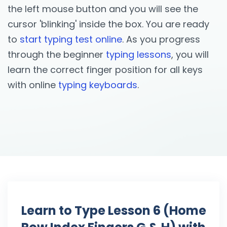
the left mouse button and you will see the
cursor 'blinking' inside the box. You are ready
to
start typing test online
. As you progress
through the beginner
typing lessons
, you will
learn the correct finger position for all keys
with online
typing keyboards
.
Learn to Type Lesson 6 (Home