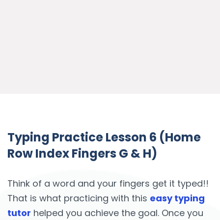
Typing Practice Lesson 6 (Home
Row Index Fingers G & H)
Think of a word and your fingers get it typed!!
That is what practicing with this
easy typing
tutor
helped you achieve the goal. Once you