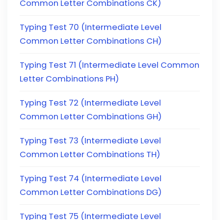
Common Letter Combinations CK)
Typing Test 70 (Intermediate Level
Common Letter Combinations CH)
Typing Test 71 (Intermediate Level Common
Letter Combinations PH)
Typing Test 72 (Intermediate Level
Common Letter Combinations GH)
Typing Test 73 (Intermediate Level
Common Letter Combinations TH)
Typing Test 74 (Intermediate Level
Common Letter Combinations DG)
Typing Test 75 (Intermediate Level