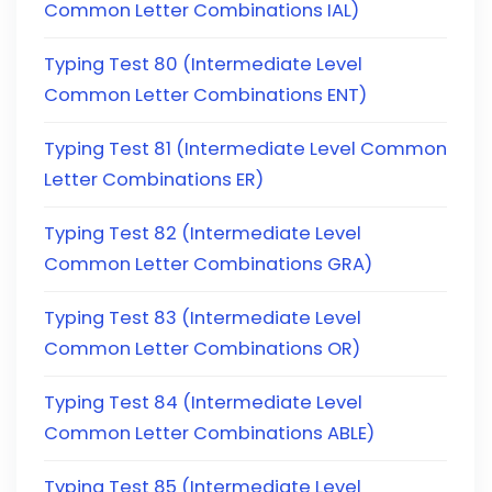
Common Letter Combinations IAL)
Typing Test 80 (Intermediate Level
Common Letter Combinations ENT)
Typing Test 81 (Intermediate Level Common
Letter Combinations ER)
Typing Test 82 (Intermediate Level
Common Letter Combinations GRA)
Typing Test 83 (Intermediate Level
Common Letter Combinations OR)
Typing Test 84 (Intermediate Level
Common Letter Combinations ABLE)
Typing Test 85 (Intermediate Level