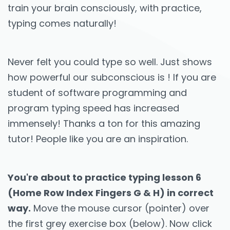
train your brain consciously, with practice,
typing comes naturally!
Never felt you could type so well. Just shows
how powerful our subconscious is ! If you are
student of software programming and
program typing speed has increased
immensely! Thanks a ton for this amazing
tutor! People like you are an inspiration.
You're about to practice typing lesson 6
(Home Row Index Fingers G & H) in correct
way.
Move the mouse cursor (pointer) over
the first grey exercise box (below). Now click