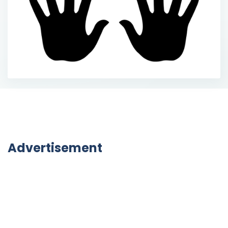
Advertisement