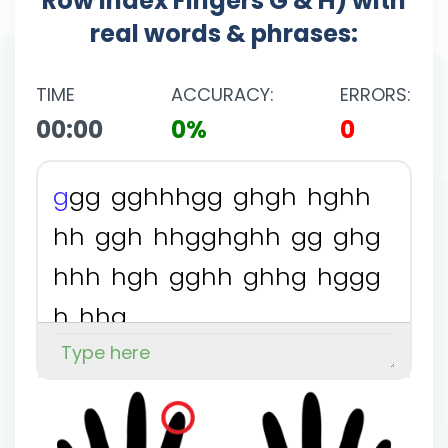
Row Index Fingers G & H) with
real words & phrases:
TIME
ACCURACY:
ERRORS:
00:00
0%
0
g
g
g
g
g
h
h
h
g
g
g
h
g
h
h
g
h
h
h
h
g
g
h
h
h
g
g
h
g
h
h
g
g
g
h
g
h
h
h
h
g
h
g
g
h
h
g
h
h
g
h
g
g
g
h
h
h
g