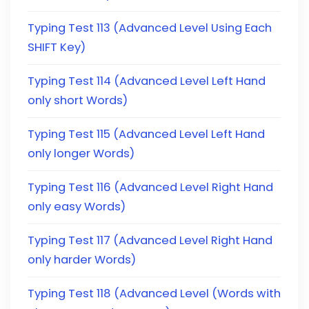
Typing Test 113 (Advanced Level Using Each
SHIFT Key)
Typing Test 114 (Advanced Level Left Hand
only short Words)
Typing Test 115 (Advanced Level Left Hand
only longer Words)
Typing Test 116 (Advanced Level Right Hand
only easy Words)
Typing Test 117 (Advanced Level Right Hand
only harder Words)
Typing Test 118 (Advanced Level (Words with