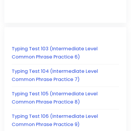
Typing Test 103 (Intermediate Level
Common Phrase Practice 6)
Typing Test 104 (Intermediate Level
Common Phrase Practice 7)
Typing Test 105 (Intermediate Level
Common Phrase Practice 8)
Typing Test 106 (Intermediate Level
Common Phrase Practice 9)