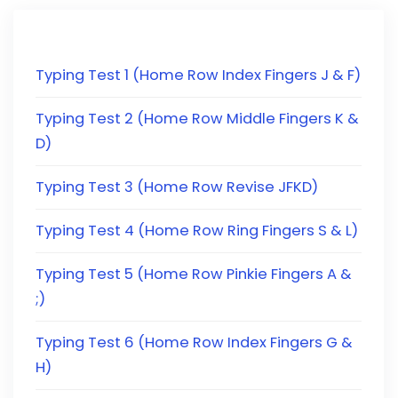
Typing Test 1 (Home Row Index Fingers J & F)
Typing Test 2 (Home Row Middle Fingers K &
D)
Typing Test 3 (Home Row Revise JFKD)
Typing Test 4 (Home Row Ring Fingers S & L)
Typing Test 5 (Home Row Pinkie Fingers A &
;)
Typing Test 6 (Home Row Index Fingers G &
H)