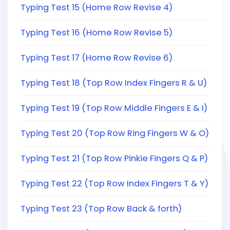
Typing Test 15 (Home Row Revise 4)
Typing Test 16 (Home Row Revise 5)
Typing Test 17 (Home Row Revise 6)
Typing Test 18 (Top Row Index Fingers R & U)
Typing Test 19 (Top Row Middle Fingers E & I)
Typing Test 20 (Top Row Ring Fingers W & O)
Typing Test 21 (Top Row Pinkie Fingers Q & P)
Typing Test 22 (Top Row Index Fingers T & Y)
Typing Test 23 (Top Row Back & forth)