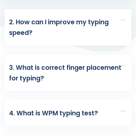
2. How can I improve my typing
speed?
3. What is correct finger placement
for typing?
4. What is WPM typing test?