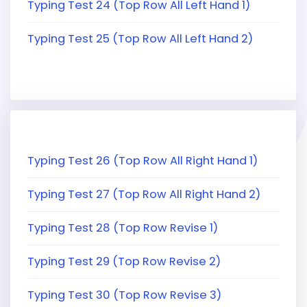
Typing Test 24 (Top Row All Left Hand 1)
Typing Test 25 (Top Row All Left Hand 2)
Typing Test 26 (Top Row All Right Hand 1)
Typing Test 27 (Top Row All Right Hand 2)
Typing Test 28 (Top Row Revise 1)
Typing Test 29 (Top Row Revise 2)
Typing Test 30 (Top Row Revise 3)