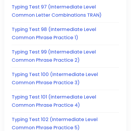
Typing Test 97 (Intermediate Level
Common Letter Combinations TRAN)
Typing Test 98 (Intermediate Level
Common Phrase Practice 1)
Typing Test 99 (Intermediate Level
Common Phrase Practice 2)
Typing Test 100 (Intermediate Level
Common Phrase Practice 3)
Typing Test 101 (Intermediate Level
Common Phrase Practice 4)
Typing Test 102 (Intermediate Level
Common Phrase Practice 5)