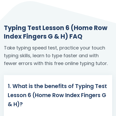
Typing Test Lesson 6 (Home Row
Index Fingers G & H) FAQ
Take typing speed test, practice your touch
typing skills, learn to type faster and with
fewer errors with this free online typing tutor.
1. What is the benefits of Typing Test
Lesson 6 (Home Row Index Fingers G
& H)?