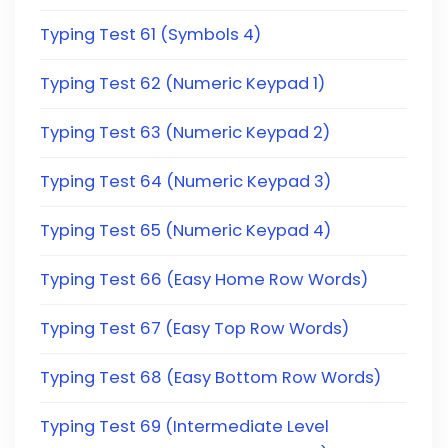
Typing Test 61 (Symbols 4)
Typing Test 62 (Numeric Keypad 1)
Typing Test 63 (Numeric Keypad 2)
Typing Test 64 (Numeric Keypad 3)
Typing Test 65 (Numeric Keypad 4)
Typing Test 66 (Easy Home Row Words)
Typing Test 67 (Easy Top Row Words)
Typing Test 68 (Easy Bottom Row Words)
Typing Test 69 (Intermediate Level