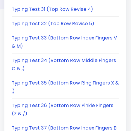
Typing Test 31 (Top Row Revise 4)
Typing Test 32 (Top Row Revise 5)
Typing Test 33 (Bottom Row Index Fingers V
& M)
Typing Test 34 (Bottom Row Middle Fingers
C & ,)
Typing Test 35 (Bottom Row Ring Fingers X &
.)
Typing Test 36 (Bottom Row Pinkie Fingers
(Z & /)
Typing Test 37 (Bottom Row Index Fingers B