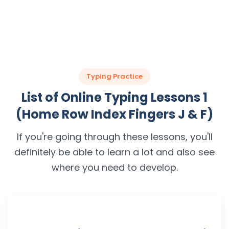
Typing Practice
List of Online Typing Lessons 1
(Home Row Index Fingers J & F)
If you're going through these lessons, you'll
definitely be able to learn a lot and also see
where you need to develop.