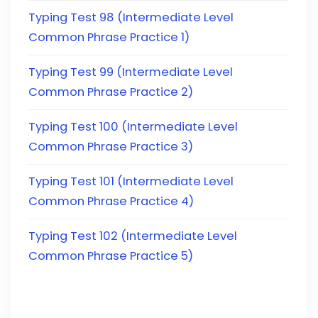
Typing Test 98 (Intermediate Level
Common Phrase Practice 1)
Typing Test 99 (Intermediate Level
Common Phrase Practice 2)
Typing Test 100 (Intermediate Level
Common Phrase Practice 3)
Typing Test 101 (Intermediate Level
Common Phrase Practice 4)
Typing Test 102 (Intermediate Level
Common Phrase Practice 5)