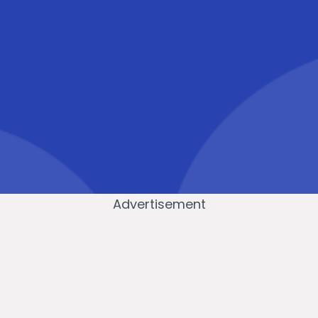
Advertisement