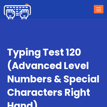
Togg
navi
Typing Test 120
(Advanced Level
Numbers & Special
Characters Right
Hand)