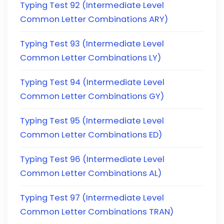
Typing Test 92 (Intermediate Level
Common Letter Combinations ARY)
Typing Test 93 (Intermediate Level
Common Letter Combinations LY)
Typing Test 94 (Intermediate Level
Common Letter Combinations GY)
Typing Test 95 (Intermediate Level
Common Letter Combinations ED)
Typing Test 96 (Intermediate Level
Common Letter Combinations AL)
Typing Test 97 (Intermediate Level
Common Letter Combinations TRAN)