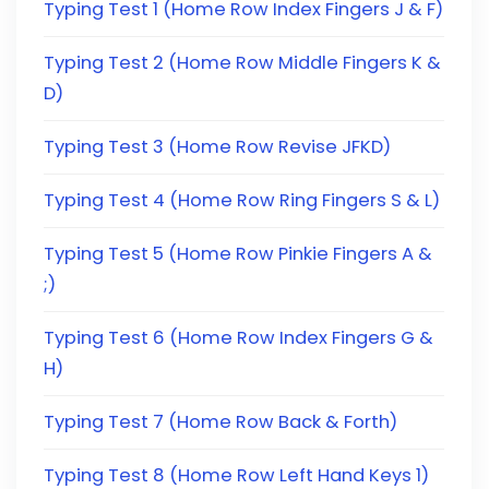
Typing Test 1 (Home Row Index Fingers J & F)
Typing Test 2 (Home Row Middle Fingers K &
D)
Typing Test 3 (Home Row Revise JFKD)
Typing Test 4 (Home Row Ring Fingers S & L)
Typing Test 5 (Home Row Pinkie Fingers A &
;)
Typing Test 6 (Home Row Index Fingers G &
H)
Typing Test 7 (Home Row Back & Forth)
Typing Test 8 (Home Row Left Hand Keys 1)