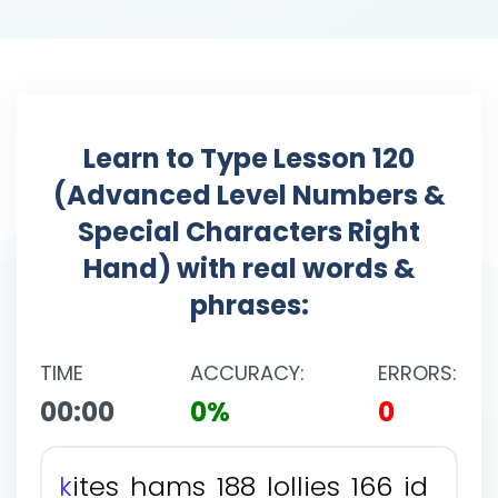
Learn to Type Lesson 120
(Advanced Level Numbers &
Special Characters Right
Hand) with real words &
phrases:
TIME
ACCURACY:
ERRORS:
00:00
0%
0
k
i
t
e
s
h
a
m
s
1
8
8
l
o
l
l
i
e
s
1
6
6
i
d