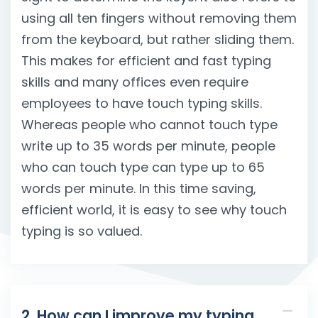
using all ten fingers without removing them
from the keyboard, but rather sliding them.
This makes for efficient and fast typing
skills and many offices even require
employees to have touch typing skills.
Whereas people who cannot touch type
write up to 35 words per minute, people
who can touch type can type up to 65
words per minute. In this time saving,
efficient world, it is easy to see why touch
typing is so valued.
2. How can I improve my typing