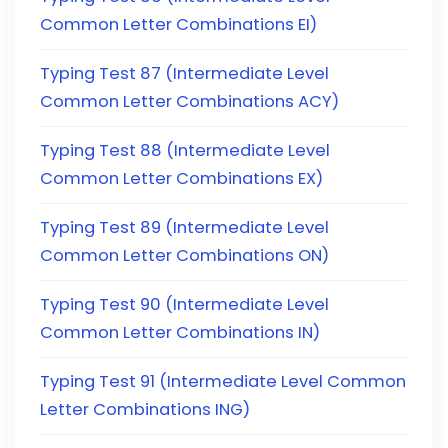
Common Letter Combinations EI)
Typing Test 87 (Intermediate Level
Common Letter Combinations ACY)
Typing Test 88 (Intermediate Level
Common Letter Combinations EX)
Typing Test 89 (Intermediate Level
Common Letter Combinations ON)
Typing Test 90 (Intermediate Level
Common Letter Combinations IN)
Typing Test 91 (Intermediate Level Common
Letter Combinations ING)