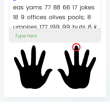
e
a
s
y
a
m
s
7
7
8
8
6
6
1
7
j
o
k
e
s
1
8
9
o
f
f
i
c
e
s
o
l
i
v
e
s
p
o
o
l
s
;
8
u
m
p
i
r
e
s
1
7
7
1
9
9
9
9
h
u
t
s
6
k
i
n
g
s
j
u
m
p
s
y
a
k
s
1
9
7
1
6