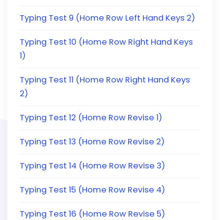
Typing Test 9 (Home Row Left Hand Keys 2)
Typing Test 10 (Home Row Right Hand Keys
1)
Typing Test 11 (Home Row Right Hand Keys
2)
Typing Test 12 (Home Row Revise 1)
Typing Test 13 (Home Row Revise 2)
Typing Test 14 (Home Row Revise 3)
Typing Test 15 (Home Row Revise 4)
Typing Test 16 (Home Row Revise 5)