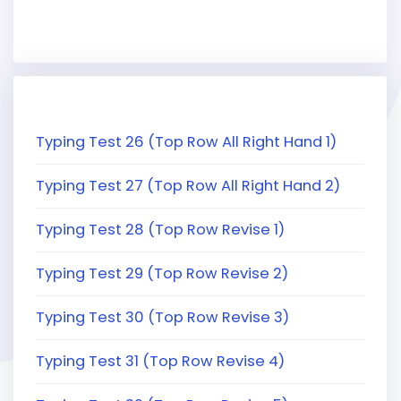
Typing Test 26 (Top Row All Right Hand 1)
Typing Test 27 (Top Row All Right Hand 2)
Typing Test 28 (Top Row Revise 1)
Typing Test 29 (Top Row Revise 2)
Typing Test 30 (Top Row Revise 3)
Typing Test 31 (Top Row Revise 4)