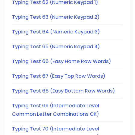
Typing Test 62 (Numeric Keypad 1)
Typing Test 63 (Numeric Keypad 2)
Typing Test 64 (Numeric Keypad 3)
Typing Test 65 (Numeric Keypad 4)
Typing Test 66 (Easy Home Row Words)
Typing Test 67 (Easy Top Row Words)
Typing Test 68 (Easy Bottom Row Words)
Typing Test 69 (Intermediate Level
Common Letter Combinations CK)
Typing Test 70 (Intermediate Level