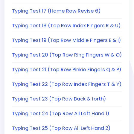
Typing Test 17 (Home Row Revise 6)
Typing Test 18 (Top Row Index Fingers R & U)
Typing Test 19 (Top Row Middle Fingers E & I)
Typing Test 20 (Top Row Ring Fingers W & O)
Typing Test 21 (Top Row Pinkie Fingers Q & P)
Typing Test 22 (Top Row Index Fingers T & Y)
Typing Test 23 (Top Row Back & forth)
Typing Test 24 (Top Row All Left Hand 1)
Typing Test 25 (Top Row All Left Hand 2)