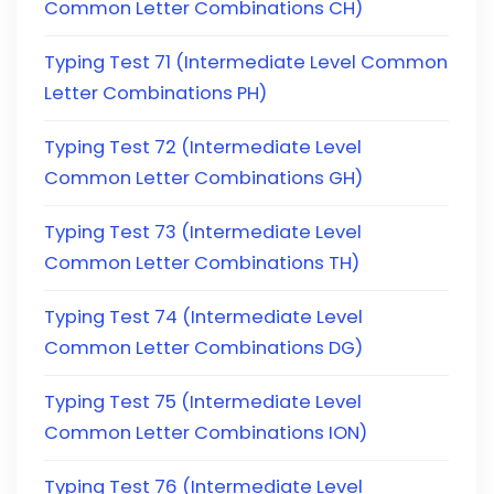
Common Letter Combinations CH)
Typing Test 71 (Intermediate Level Common
Letter Combinations PH)
Typing Test 72 (Intermediate Level
Common Letter Combinations GH)
Typing Test 73 (Intermediate Level
Common Letter Combinations TH)
Typing Test 74 (Intermediate Level
Common Letter Combinations DG)
Typing Test 75 (Intermediate Level
Common Letter Combinations ION)
Typing Test 76 (Intermediate Level