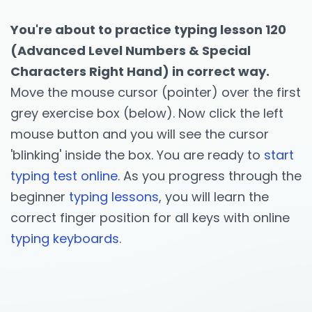
You're about to practice typing lesson 120
(Advanced Level Numbers & Special
Characters Right Hand) in correct way.
Move the mouse cursor (pointer) over the first
grey exercise box (below). Now click the left
mouse button and you will see the cursor
'blinking' inside the box. You are ready to
start
typing test online
. As you progress through the
beginner
typing lessons
, you will learn the
correct finger position for all keys with online
typing keyboards
.