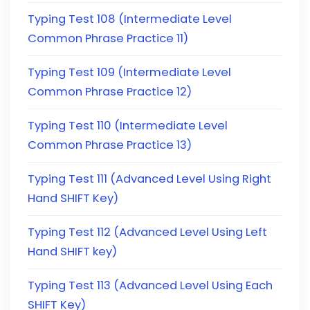
Typing Test 108 (Intermediate Level
Common Phrase Practice 11)
Typing Test 109 (Intermediate Level
Common Phrase Practice 12)
Typing Test 110 (Intermediate Level
Common Phrase Practice 13)
Typing Test 111 (Advanced Level Using Right
Hand SHIFT Key)
Typing Test 112 (Advanced Level Using Left
Hand SHIFT key)
Typing Test 113 (Advanced Level Using Each
SHIFT Key)