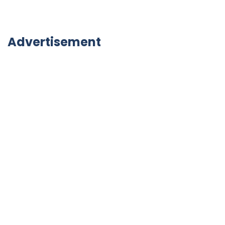
Advertisement