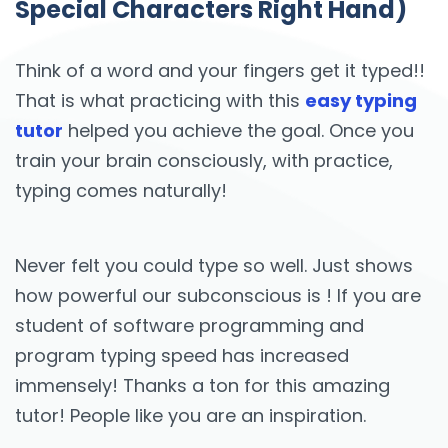
Special Characters Right Hand)
Think of a word and your fingers get it typed!!
That is what practicing with this
easy typing
tutor
helped you achieve the goal. Once you
train your brain consciously, with practice,
typing comes naturally!
Never felt you could type so well. Just shows
how powerful our subconscious is ! If you are
student of software programming and
program typing speed has increased
immensely! Thanks a ton for this amazing
tutor! People like you are an inspiration.