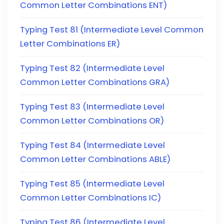
Common Letter Combinations ENT)
Typing Test 81 (Intermediate Level Common
Letter Combinations ER)
Typing Test 82 (Intermediate Level
Common Letter Combinations GRA)
Typing Test 83 (Intermediate Level
Common Letter Combinations OR)
Typing Test 84 (Intermediate Level
Common Letter Combinations ABLE)
Typing Test 85 (Intermediate Level
Common Letter Combinations IC)
Typing Test 86 (Intermediate Level