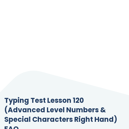
Typing Test Lesson 120
(Advanced Level Numbers &
Special Characters Right Hand)
FAQ