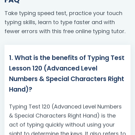
Take typing speed test, practice your touch
typing skills, learn to type faster and with
fewer errors with this free online typing tutor.
1. What is the benefits of Typing Test
Lesson 120 (Advanced Level
Numbers & Special Characters Right
Hand)?
Typing Test 120 (Advanced Level Numbers
& Special Characters Right Hand) is the
act of typing quickly without using your
sight to determine the keys. It also refers to