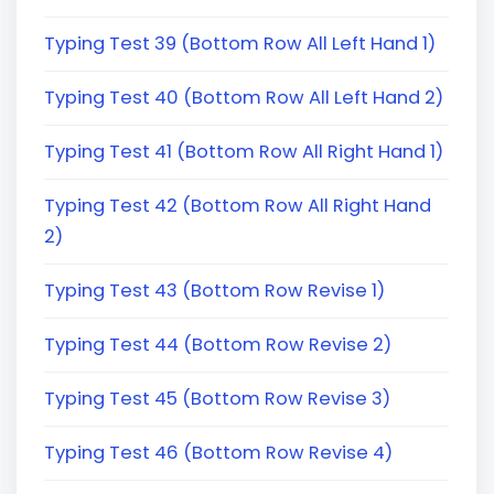
Typing Test 39 (Bottom Row All Left Hand 1)
Typing Test 40 (Bottom Row All Left Hand 2)
Typing Test 41 (Bottom Row All Right Hand 1)
Typing Test 42 (Bottom Row All Right Hand
2)
Typing Test 43 (Bottom Row Revise 1)
Typing Test 44 (Bottom Row Revise 2)
Typing Test 45 (Bottom Row Revise 3)
Typing Test 46 (Bottom Row Revise 4)