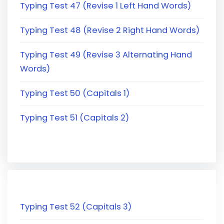
Typing Test 47 (Revise 1 Left Hand Words)
Typing Test 48 (Revise 2 Right Hand Words)
Typing Test 49 (Revise 3 Alternating Hand
Words)
Typing Test 50 (Capitals 1)
Typing Test 51 (Capitals 2)
Typing Test 52 (Capitals 3)