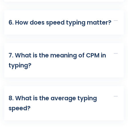
6. How does speed typing matter?
7. What is the meaning of CPM in
typing?
8. What is the average typing
speed?