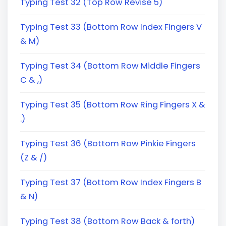
Typing Test 32 (Top Row Revise 5)
Typing Test 33 (Bottom Row Index Fingers V
& M)
Typing Test 34 (Bottom Row Middle Fingers
C & ,)
Typing Test 35 (Bottom Row Ring Fingers X &
.)
Typing Test 36 (Bottom Row Pinkie Fingers
(Z & /)
Typing Test 37 (Bottom Row Index Fingers B
& N)
Typing Test 38 (Bottom Row Back & forth)