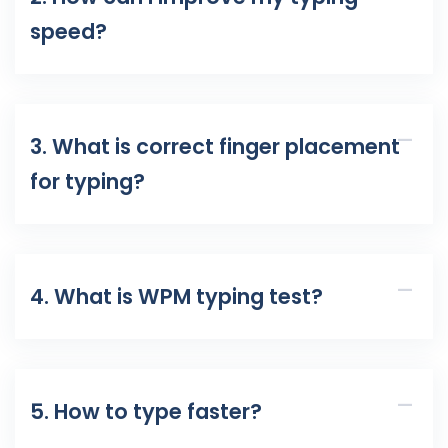
speed?
3. What is correct finger placement
for typing?
4. What is WPM typing test?
5. How to type faster?