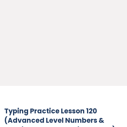
Typing Practice Lesson 120
(Advanced Level Numbers &