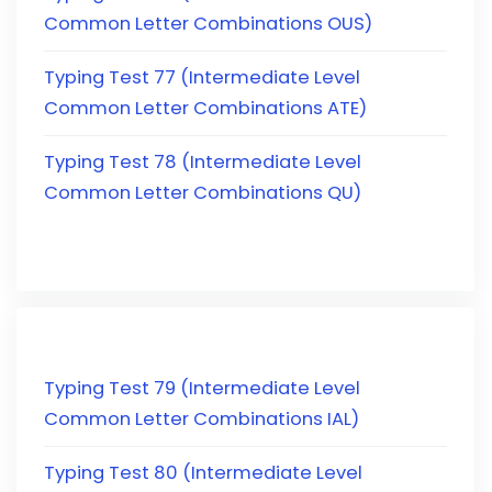
Common Letter Combinations OUS)
Typing Test 77 (Intermediate Level
Common Letter Combinations ATE)
Typing Test 78 (Intermediate Level
Common Letter Combinations QU)
Typing Test 79 (Intermediate Level
Common Letter Combinations IAL)
Typing Test 80 (Intermediate Level