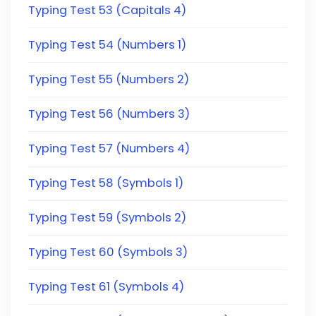
Typing Test 53 (Capitals 4)
Typing Test 54 (Numbers 1)
Typing Test 55 (Numbers 2)
Typing Test 56 (Numbers 3)
Typing Test 57 (Numbers 4)
Typing Test 58 (Symbols 1)
Typing Test 59 (Symbols 2)
Typing Test 60 (Symbols 3)
Typing Test 61 (Symbols 4)