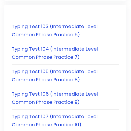
Typing Test 103 (Intermediate Level
Common Phrase Practice 6)
Typing Test 104 (Intermediate Level
Common Phrase Practice 7)
Typing Test 105 (Intermediate Level
Common Phrase Practice 8)
Typing Test 106 (Intermediate Level
Common Phrase Practice 9)
Typing Test 107 (Intermediate Level
Common Phrase Practice 10)