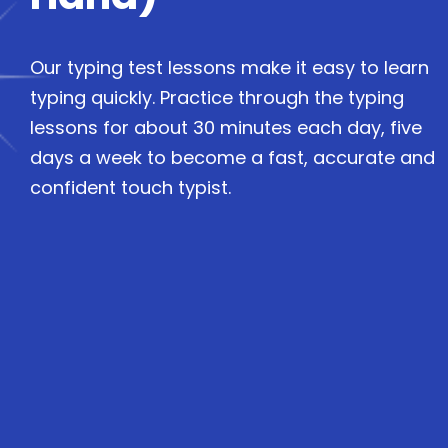
Our typing test lessons make it easy to learn
typing quickly. Practice through the typing
lessons for about 30 minutes each day, five
days a week to become a fast, accurate and
confident touch typist.