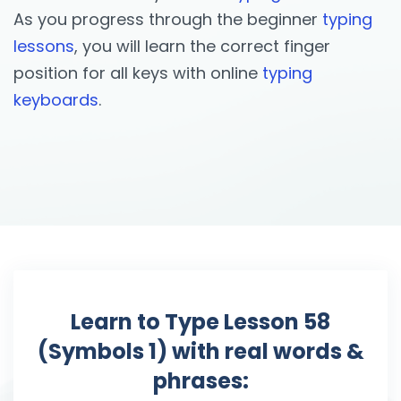
As you progress through the beginner
typing
lessons
, you will learn the correct finger
position for all keys with online
typing
keyboards
.
Learn to Type Lesson 58
(Symbols 1) with real words &
phrases: