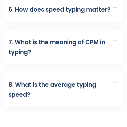
6. How does speed typing matter?
7. What is the meaning of CPM in
typing?
8. What is the average typing
speed?