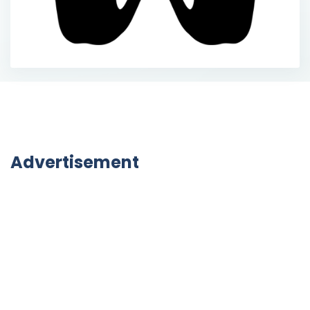
Advertisement