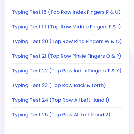
Typing Test 18 (Top Row Index Fingers R & U)
Typing Test 19 (Top Row Middle Fingers E & I)
Typing Test 20 (Top Row Ring Fingers W & O)
Typing Test 21 (Top Row Pinkie Fingers Q & P)
Typing Test 22 (Top Row Index Fingers T & Y)
Typing Test 23 (Top Row Back & forth)
Typing Test 24 (Top Row All Left Hand 1)
Typing Test 25 (Top Row All Left Hand 2)