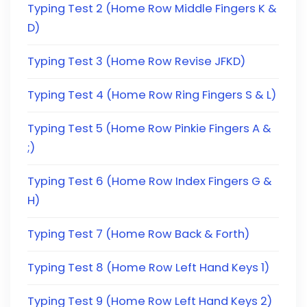
Typing Test 2 (Home Row Middle Fingers K &
D)
Typing Test 3 (Home Row Revise JFKD)
Typing Test 4 (Home Row Ring Fingers S & L)
Typing Test 5 (Home Row Pinkie Fingers A &
;)
Typing Test 6 (Home Row Index Fingers G &
H)
Typing Test 7 (Home Row Back & Forth)
Typing Test 8 (Home Row Left Hand Keys 1)
Typing Test 9 (Home Row Left Hand Keys 2)