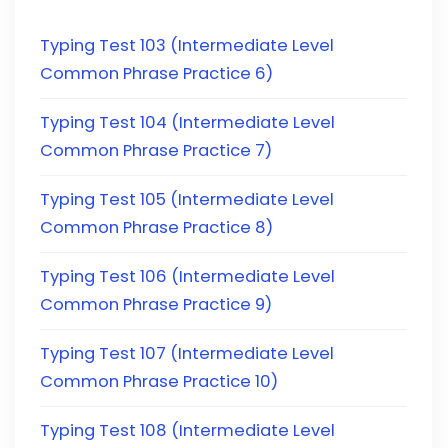
Typing Test 103 (Intermediate Level
Common Phrase Practice 6)
Typing Test 104 (Intermediate Level
Common Phrase Practice 7)
Typing Test 105 (Intermediate Level
Common Phrase Practice 8)
Typing Test 106 (Intermediate Level
Common Phrase Practice 9)
Typing Test 107 (Intermediate Level
Common Phrase Practice 10)
Typing Test 108 (Intermediate Level