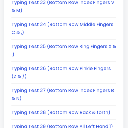
Typing Test 33 (Bottom Row Index Fingers V
& M)
Typing Test 34 (Bottom Row Middle Fingers
C & ,)
Typing Test 35 (Bottom Row Ring Fingers X &
.)
Typing Test 36 (Bottom Row Pinkie Fingers
(Z & /)
Typing Test 37 (Bottom Row Index Fingers B
& N)
Typing Test 38 (Bottom Row Back & forth)
Typing Test 39 (Bottom Row All Left Hand 1)