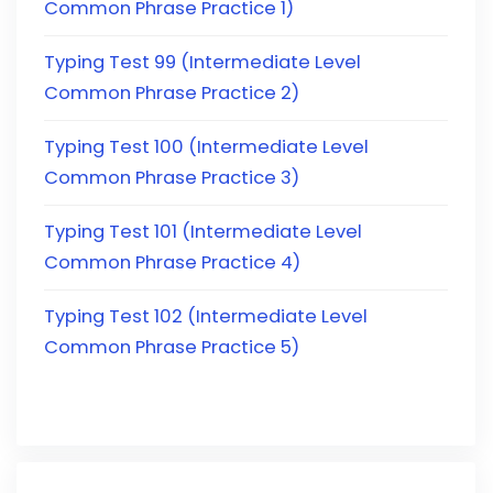
Common Phrase Practice 1)
Typing Test 99 (Intermediate Level
Common Phrase Practice 2)
Typing Test 100 (Intermediate Level
Common Phrase Practice 3)
Typing Test 101 (Intermediate Level
Common Phrase Practice 4)
Typing Test 102 (Intermediate Level
Common Phrase Practice 5)