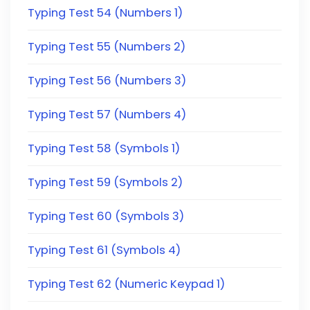
Typing Test 54 (Numbers 1)
Typing Test 55 (Numbers 2)
Typing Test 56 (Numbers 3)
Typing Test 57 (Numbers 4)
Typing Test 58 (Symbols 1)
Typing Test 59 (Symbols 2)
Typing Test 60 (Symbols 3)
Typing Test 61 (Symbols 4)
Typing Test 62 (Numeric Keypad 1)