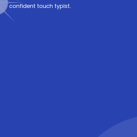
confident touch typist.