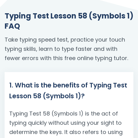
Typing Test Lesson 58 (Symbols 1)
FAQ
Take typing speed test, practice your touch
typing skills, learn to type faster and with
fewer errors with this free online typing tutor.
1. What is the benefits of Typing Test
Lesson 58 (Symbols 1)?
Typing Test 58 (Symbols 1) is the act of
typing quickly without using your sight to
determine the keys. It also refers to using