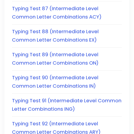
Typing Test 87 (Intermediate Level
Common Letter Combinations ACY)
Typing Test 88 (Intermediate Level
Common Letter Combinations EX)
Typing Test 89 (Intermediate Level
Common Letter Combinations ON)
Typing Test 90 (Intermediate Level
Common Letter Combinations IN)
Typing Test 91 (Intermediate Level Common
Letter Combinations ING)
Typing Test 92 (Intermediate Level
Common Letter Combinations ARY)