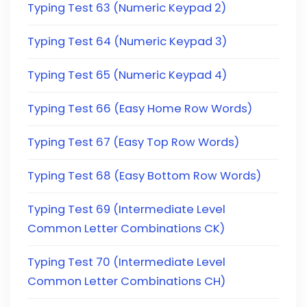
Typing Test 63 (Numeric Keypad 2)
Typing Test 64 (Numeric Keypad 3)
Typing Test 65 (Numeric Keypad 4)
Typing Test 66 (Easy Home Row Words)
Typing Test 67 (Easy Top Row Words)
Typing Test 68 (Easy Bottom Row Words)
Typing Test 69 (Intermediate Level
Common Letter Combinations CK)
Typing Test 70 (Intermediate Level
Common Letter Combinations CH)