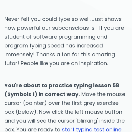
Never felt you could type so well. Just shows
how powerful our subconscious is ! If you are
student of software programming and
program typing speed has increased
immensely! Thanks a ton for this amazing
tutor! People like you are an inspiration.
You're about to practice typing lesson 58
(Symbols 1) in correct way.
Move the mouse
cursor (pointer) over the first grey exercise
box (below). Now click the left mouse button
and you will see the cursor 'blinking' inside the
box. You are ready to
start typing test online
.