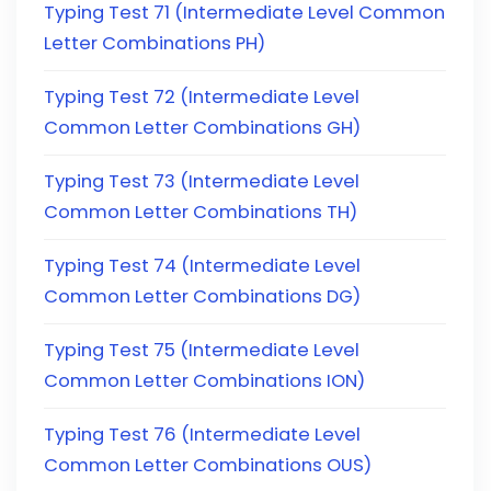
Typing Test 71 (Intermediate Level Common
Letter Combinations PH)
Typing Test 72 (Intermediate Level
Common Letter Combinations GH)
Typing Test 73 (Intermediate Level
Common Letter Combinations TH)
Typing Test 74 (Intermediate Level
Common Letter Combinations DG)
Typing Test 75 (Intermediate Level
Common Letter Combinations ION)
Typing Test 76 (Intermediate Level
Common Letter Combinations OUS)