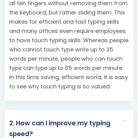
all ten fingers without removing them from
the keyboard, but rather sliding them. This
makes for efficient and fast typing skills
and many offices even require employees
to have touch typing skills. Whereas people
who cannot touch type write up to 35
words per minute, people who can touch
type can type up to 65 words per minute.
In this time saving, efficient world, it is easy
to see why touch typing is so valued.
2. How can I improve my typing
speed?