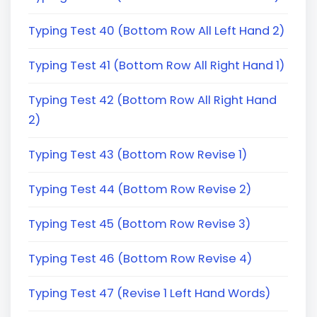
Typing Test 40 (Bottom Row All Left Hand 2)
Typing Test 41 (Bottom Row All Right Hand 1)
Typing Test 42 (Bottom Row All Right Hand
2)
Typing Test 43 (Bottom Row Revise 1)
Typing Test 44 (Bottom Row Revise 2)
Typing Test 45 (Bottom Row Revise 3)
Typing Test 46 (Bottom Row Revise 4)
Typing Test 47 (Revise 1 Left Hand Words)