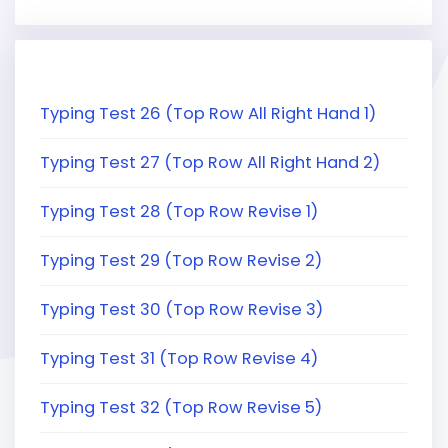
Typing Test 26 (Top Row All Right Hand 1)
Typing Test 27 (Top Row All Right Hand 2)
Typing Test 28 (Top Row Revise 1)
Typing Test 29 (Top Row Revise 2)
Typing Test 30 (Top Row Revise 3)
Typing Test 31 (Top Row Revise 4)
Typing Test 32 (Top Row Revise 5)