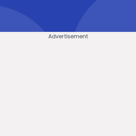
Advertisement