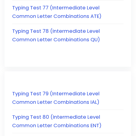
Typing Test 77 (Intermediate Level
Common Letter Combinations ATE)
Typing Test 78 (Intermediate Level
Common Letter Combinations QU)
Typing Test 79 (Intermediate Level
Common Letter Combinations IAL)
Typing Test 80 (Intermediate Level
Common Letter Combinations ENT)