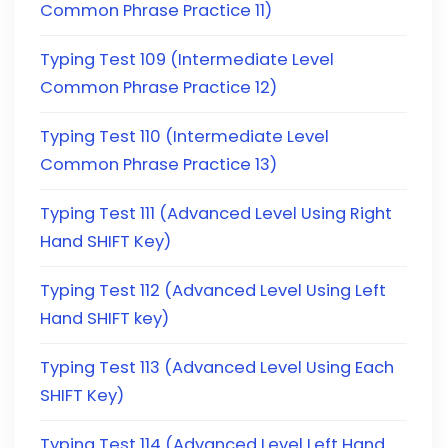
Common Phrase Practice 11)
Typing Test 109 (Intermediate Level
Common Phrase Practice 12)
Typing Test 110 (Intermediate Level
Common Phrase Practice 13)
Typing Test 111 (Advanced Level Using Right
Hand SHIFT Key)
Typing Test 112 (Advanced Level Using Left
Hand SHIFT key)
Typing Test 113 (Advanced Level Using Each
SHIFT Key)
Typing Test 114 (Advanced Level Left Hand