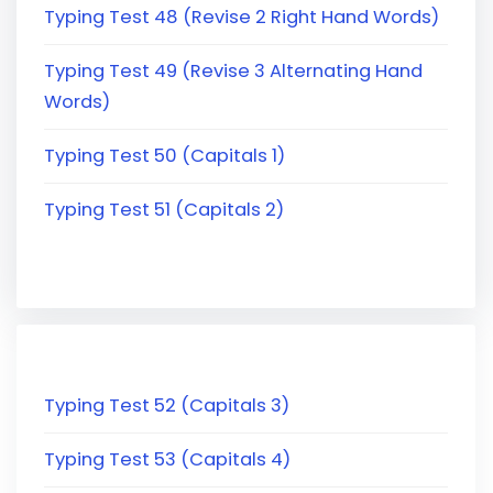
Typing Test 48 (Revise 2 Right Hand Words)
Typing Test 49 (Revise 3 Alternating Hand
Words)
Typing Test 50 (Capitals 1)
Typing Test 51 (Capitals 2)
Typing Test 52 (Capitals 3)
Typing Test 53 (Capitals 4)