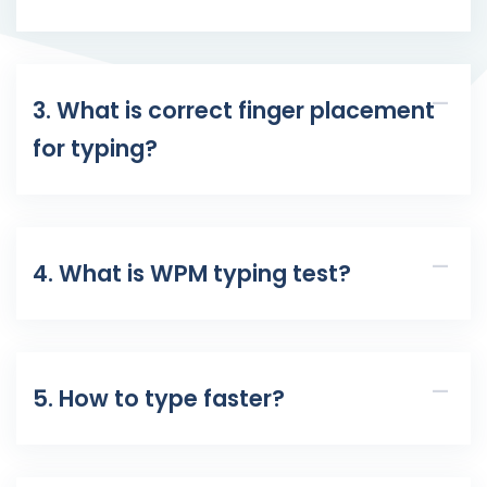
3. What is correct finger placement
for typing?
4. What is WPM typing test?
5. How to type faster?