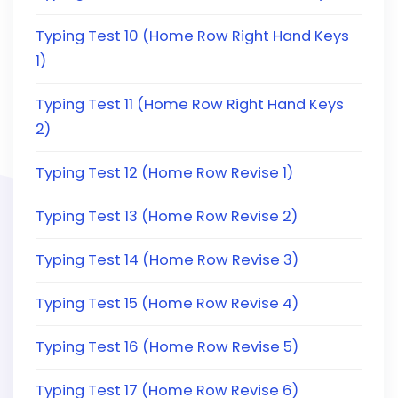
Typing Test 10 (Home Row Right Hand Keys
1)
Typing Test 11 (Home Row Right Hand Keys
2)
Typing Test 12 (Home Row Revise 1)
Typing Test 13 (Home Row Revise 2)
Typing Test 14 (Home Row Revise 3)
Typing Test 15 (Home Row Revise 4)
Typing Test 16 (Home Row Revise 5)
Typing Test 17 (Home Row Revise 6)