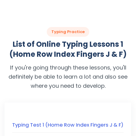
Typing Practice
List of Online Typing Lessons 1
(Home Row Index Fingers J & F)
If you're going through these lessons, you'll
definitely be able to learn a lot and also see
where you need to develop.
Typing Test 1 (Home Row Index Fingers J & F)