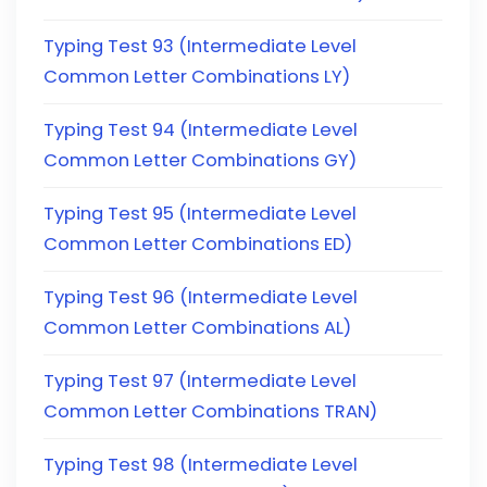
Typing Test 93 (Intermediate Level
Common Letter Combinations LY)
Typing Test 94 (Intermediate Level
Common Letter Combinations GY)
Typing Test 95 (Intermediate Level
Common Letter Combinations ED)
Typing Test 96 (Intermediate Level
Common Letter Combinations AL)
Typing Test 97 (Intermediate Level
Common Letter Combinations TRAN)
Typing Test 98 (Intermediate Level