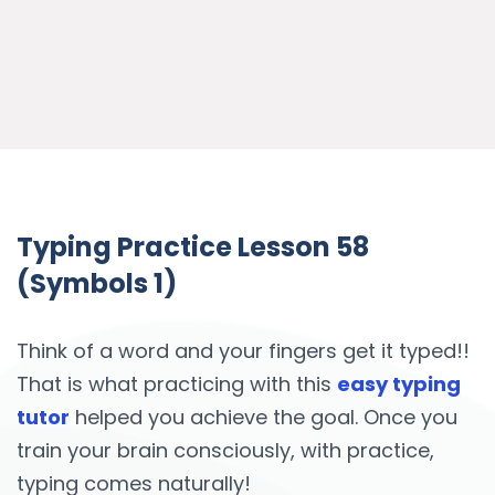
Typing Practice Lesson 58
(Symbols 1)
Think of a word and your fingers get it typed!!
That is what practicing with this
easy typing
tutor
helped you achieve the goal. Once you
train your brain consciously, with practice,
typing comes naturally!