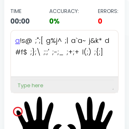
TIME
ACCURACY:
ERRORS:
00:00
0%
0
a
!
s
@
;
"
;
[
g
%
j
^
;
|
a
`
a
~
j
&
k
*
d
#
f
$
;
}
;
\
;
:
;
'
;
-
;
_
;
+
;
+
l
(
;
)
;
{
;
]