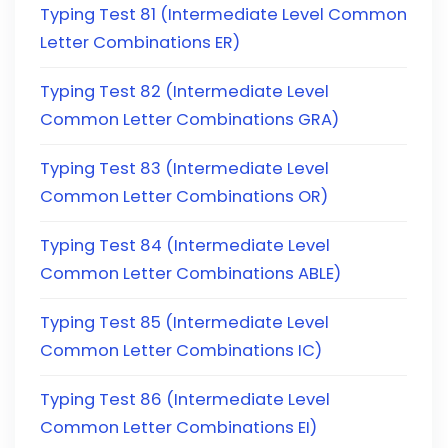
Typing Test 81 (Intermediate Level Common
Letter Combinations ER)
Typing Test 82 (Intermediate Level
Common Letter Combinations GRA)
Typing Test 83 (Intermediate Level
Common Letter Combinations OR)
Typing Test 84 (Intermediate Level
Common Letter Combinations ABLE)
Typing Test 85 (Intermediate Level
Common Letter Combinations IC)
Typing Test 86 (Intermediate Level
Common Letter Combinations EI)