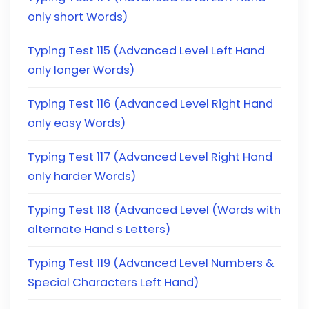
only short Words)
Typing Test 115 (Advanced Level Left Hand
only longer Words)
Typing Test 116 (Advanced Level Right Hand
only easy Words)
Typing Test 117 (Advanced Level Right Hand
only harder Words)
Typing Test 118 (Advanced Level (Words with
alternate Hand s Letters)
Typing Test 119 (Advanced Level Numbers &
Special Characters Left Hand)