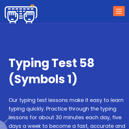
Togg
navi
Typing Test 58
(Symbols 1)
Our typing test lessons make it easy to learn
typing quickly. Practice through the typing
lessons for about 30 minutes each day, five
days a week to become a fast, accurate and