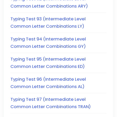
Common Letter Combinations ARY)
Typing Test 93 (Intermediate Level
Common Letter Combinations LY)
Typing Test 94 (Intermediate Level
Common Letter Combinations GY)
Typing Test 95 (Intermediate Level
Common Letter Combinations ED)
Typing Test 96 (Intermediate Level
Common Letter Combinations AL)
Typing Test 97 (Intermediate Level
Common Letter Combinations TRAN)