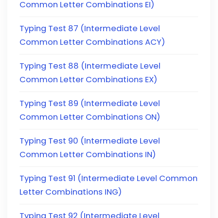
Common Letter Combinations EI)
Typing Test 87 (Intermediate Level
Common Letter Combinations ACY)
Typing Test 88 (Intermediate Level
Common Letter Combinations EX)
Typing Test 89 (Intermediate Level
Common Letter Combinations ON)
Typing Test 90 (Intermediate Level
Common Letter Combinations IN)
Typing Test 91 (Intermediate Level Common
Letter Combinations ING)
Typing Test 92 (Intermediate Level