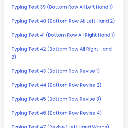
Typing Test 39 (Bottom Row All Left Hand 1)
Typing Test 40 (Bottom Row All Left Hand 2)
Typing Test 41 (Bottom Row All Right Hand 1)
Typing Test 42 (Bottom Row All Right Hand
2)
Typing Test 43 (Bottom Row Revise 1)
Typing Test 44 (Bottom Row Revise 2)
Typing Test 45 (Bottom Row Revise 3)
Typing Test 46 (Bottom Row Revise 4)
Typing Test 47 (Revise 1 Left Hand Words)