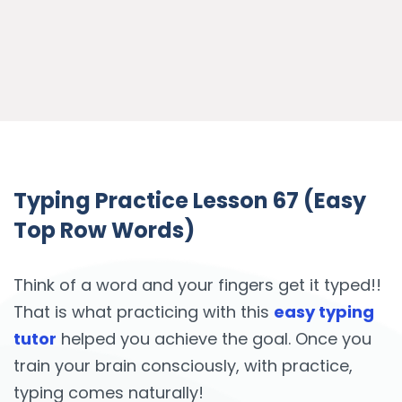
Typing Practice Lesson 67 (Easy
Top Row Words)
Think of a word and your fingers get it typed!!
That is what practicing with this
easy typing
tutor
helped you achieve the goal. Once you
train your brain consciously, with practice,
typing comes naturally!