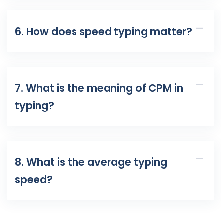
6. How does speed typing matter?
7. What is the meaning of CPM in
typing?
8. What is the average typing
speed?