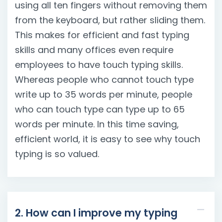
using all ten fingers without removing them
from the keyboard, but rather sliding them.
This makes for efficient and fast typing
skills and many offices even require
employees to have touch typing skills.
Whereas people who cannot touch type
write up to 35 words per minute, people
who can touch type can type up to 65
words per minute. In this time saving,
efficient world, it is easy to see why touch
typing is so valued.
2. How can I improve my typing