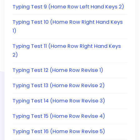
Typing Test 9 (Home Row Left Hand Keys 2)
Typing Test 10 (Home Row Right Hand Keys
1)
Typing Test 11 (Home Row Right Hand Keys
2)
Typing Test 12 (Home Row Revise 1)
Typing Test 13 (Home Row Revise 2)
Typing Test 14 (Home Row Revise 3)
Typing Test 15 (Home Row Revise 4)
Typing Test 16 (Home Row Revise 5)