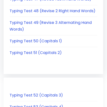
Typing Test 48 (Revise 2 Right Hand Words)
Typing Test 49 (Revise 3 Alternating Hand
Words)
Typing Test 50 (Capitals 1)
Typing Test 51 (Capitals 2)
Typing Test 52 (Capitals 3)
Typing Test 53 (Capitals 4)