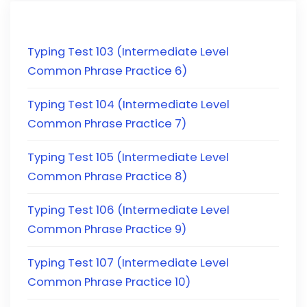
Typing Test 103 (Intermediate Level
Common Phrase Practice 6)
Typing Test 104 (Intermediate Level
Common Phrase Practice 7)
Typing Test 105 (Intermediate Level
Common Phrase Practice 8)
Typing Test 106 (Intermediate Level
Common Phrase Practice 9)
Typing Test 107 (Intermediate Level
Common Phrase Practice 10)