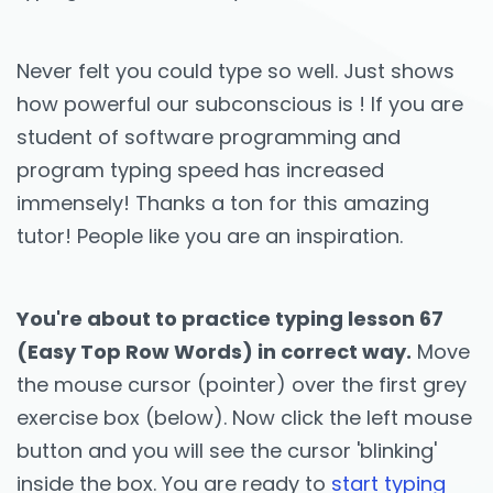
Never felt you could type so well. Just shows
how powerful our subconscious is ! If you are
student of software programming and
program typing speed has increased
immensely! Thanks a ton for this amazing
tutor! People like you are an inspiration.
You're about to practice typing lesson 67
(Easy Top Row Words) in correct way.
Move
the mouse cursor (pointer) over the first grey
exercise box (below). Now click the left mouse
button and you will see the cursor 'blinking'
inside the box. You are ready to
start typing