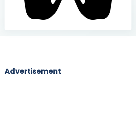
Advertisement