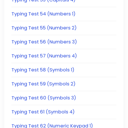
Typing Test 54 (Numbers 1)
Typing Test 55 (Numbers 2)
Typing Test 56 (Numbers 3)
Typing Test 57 (Numbers 4)
Typing Test 58 (Symbols 1)
Typing Test 59 (Symbols 2)
Typing Test 60 (Symbols 3)
Typing Test 61 (Symbols 4)
Typing Test 62 (Numeric Keypad 1)