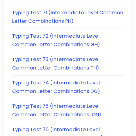
Typing Test 71 (Intermediate Level Common
Letter Combinations PH)
Typing Test 72 (Intermediate Level
Common Letter Combinations GH)
Typing Test 73 (Intermediate Level
Common Letter Combinations TH)
Typing Test 74 (Intermediate Level
Common Letter Combinations DG)
Typing Test 75 (Intermediate Level
Common Letter Combinations ION)
Typing Test 76 (Intermediate Level