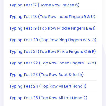
Typing Test 17 (Home Row Revise 6)
Typing Test 18 (Top Row Index Fingers R & U)
Typing Test 19 (Top Row Middle Fingers E & I)
Typing Test 20 (Top Row Ring Fingers W & O)
Typing Test 21 (Top Row Pinkie Fingers Q & P)
Typing Test 22 (Top Row Index Fingers T & Y)
Typing Test 23 (Top Row Back & forth)
Typing Test 24 (Top Row All Left Hand 1)
Typing Test 25 (Top Row All Left Hand 2)