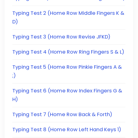
Typing Test 2 (Home Row Middle Fingers K &
D)
Typing Test 3 (Home Row Revise JFKD)
Typing Test 4 (Home Row Ring Fingers S & L)
Typing Test 5 (Home Row Pinkie Fingers A &
;)
Typing Test 6 (Home Row Index Fingers G &
H)
Typing Test 7 (Home Row Back & Forth)
Typing Test 8 (Home Row Left Hand Keys 1)