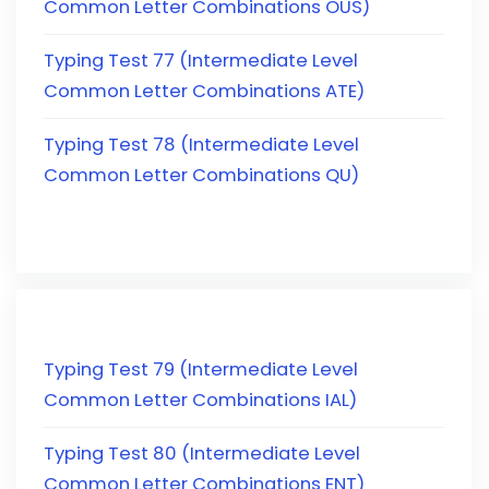
Common Letter Combinations OUS)
Typing Test 77 (Intermediate Level
Common Letter Combinations ATE)
Typing Test 78 (Intermediate Level
Common Letter Combinations QU)
Typing Test 79 (Intermediate Level
Common Letter Combinations IAL)
Typing Test 80 (Intermediate Level
Common Letter Combinations ENT)