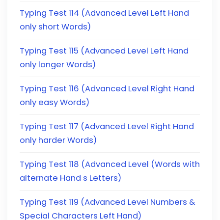
Typing Test 114 (Advanced Level Left Hand
only short Words)
Typing Test 115 (Advanced Level Left Hand
only longer Words)
Typing Test 116 (Advanced Level Right Hand
only easy Words)
Typing Test 117 (Advanced Level Right Hand
only harder Words)
Typing Test 118 (Advanced Level (Words with
alternate Hand s Letters)
Typing Test 119 (Advanced Level Numbers &
Special Characters Left Hand)