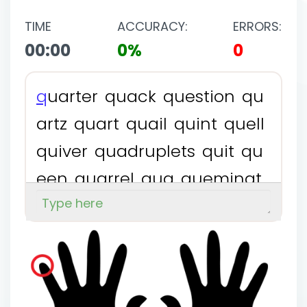
TIME
ACCURACY:
ERRORS:
00:00
0%
0
q
u
a
r
t
e
r
q
u
a
c
k
q
u
e
s
t
i
o
n
q
u
a
r
t
z
q
u
a
r
t
q
u
a
i
l
q
u
i
n
t
q
u
e
l
l
q
u
i
v
e
r
q
u
a
d
r
u
p
l
e
t
s
q
u
i
t
q
u
e
e
n
q
u
a
r
r
e
l
q
u
a
q
u
e
m
i
n
a
t
e
q
u
i
l
t
q
u
i
n
t
u
p
l
e
t
s
q
u
a
d
e
v
q
u
e
s
t