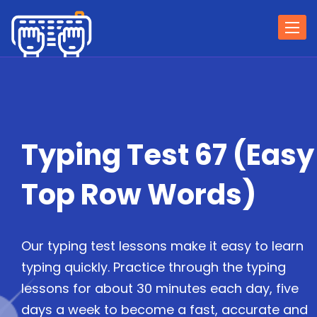
Togg
navi
Typing Test 67 (Easy
Top Row Words)
Our typing test lessons make it easy to learn
typing quickly. Practice through the typing
lessons for about 30 minutes each day, five
days a week to become a fast, accurate and