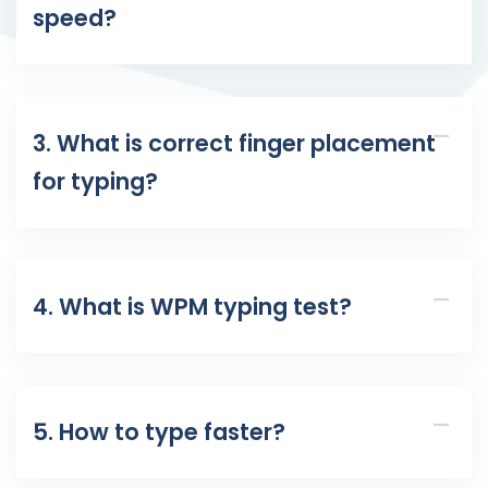
speed?
3. What is correct finger placement
for typing?
4. What is WPM typing test?
5. How to type faster?