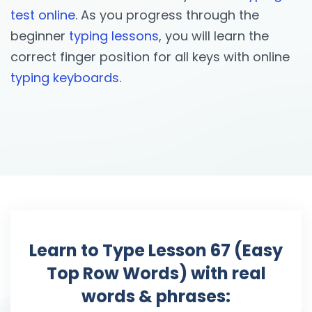
test online
. As you progress through the
beginner
typing lessons
, you will learn the
correct finger position for all keys with online
typing keyboards
.
Learn to Type Lesson 67 (Easy
Top Row Words) with real
words & phrases: