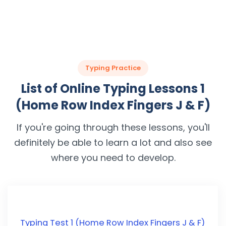
Typing Practice
List of Online Typing Lessons 1
(Home Row Index Fingers J & F)
If you're going through these lessons, you'll
definitely be able to learn a lot and also see
where you need to develop.
Typing Test 1 (Home Row Index Fingers J & F)