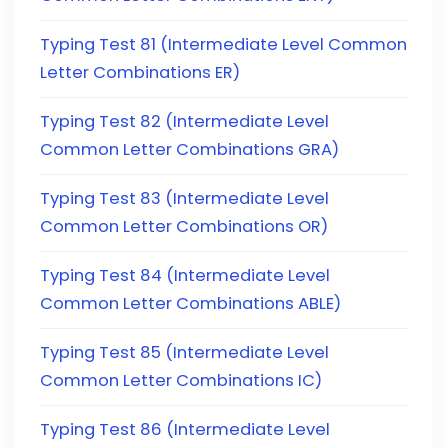
Typing Test 81 (Intermediate Level Common
Letter Combinations ER)
Typing Test 82 (Intermediate Level
Common Letter Combinations GRA)
Typing Test 83 (Intermediate Level
Common Letter Combinations OR)
Typing Test 84 (Intermediate Level
Common Letter Combinations ABLE)
Typing Test 85 (Intermediate Level
Common Letter Combinations IC)
Typing Test 86 (Intermediate Level