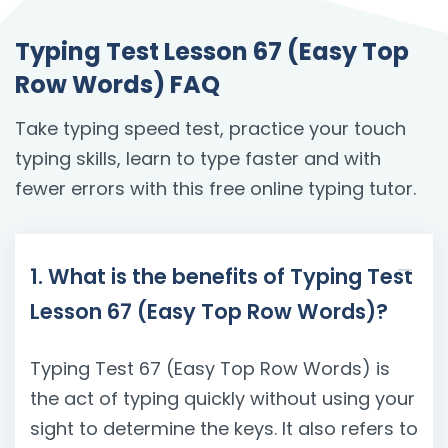
Typing Test Lesson 67 (Easy Top
Row Words) FAQ
Take typing speed test, practice your touch
typing skills, learn to type faster and with
fewer errors with this free online typing tutor.
1. What is the benefits of Typing Test
Lesson 67 (Easy Top Row Words)?
Typing Test 67 (Easy Top Row Words) is
the act of typing quickly without using your
sight to determine the keys. It also refers to