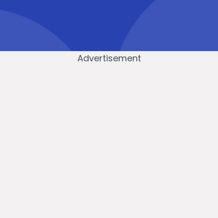
Advertisement