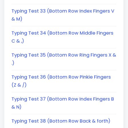
Typing Test 33 (Bottom Row Index Fingers V
& M)
Typing Test 34 (Bottom Row Middle Fingers
C & ,)
Typing Test 35 (Bottom Row Ring Fingers X &
.)
Typing Test 36 (Bottom Row Pinkie Fingers
(Z & /)
Typing Test 37 (Bottom Row Index Fingers B
& N)
Typing Test 38 (Bottom Row Back & forth)