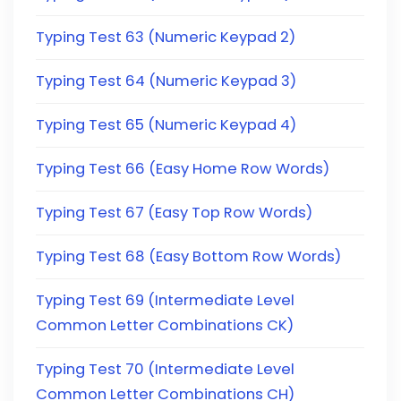
Typing Test 63 (Numeric Keypad 2)
Typing Test 64 (Numeric Keypad 3)
Typing Test 65 (Numeric Keypad 4)
Typing Test 66 (Easy Home Row Words)
Typing Test 67 (Easy Top Row Words)
Typing Test 68 (Easy Bottom Row Words)
Typing Test 69 (Intermediate Level
Common Letter Combinations CK)
Typing Test 70 (Intermediate Level
Common Letter Combinations CH)