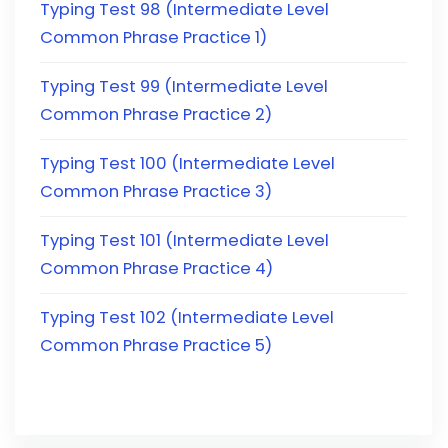
Typing Test 98 (Intermediate Level
Common Phrase Practice 1)
Typing Test 99 (Intermediate Level
Common Phrase Practice 2)
Typing Test 100 (Intermediate Level
Common Phrase Practice 3)
Typing Test 101 (Intermediate Level
Common Phrase Practice 4)
Typing Test 102 (Intermediate Level
Common Phrase Practice 5)