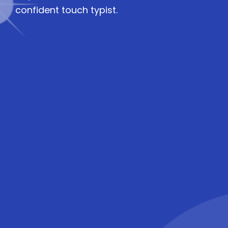
confident touch typist.