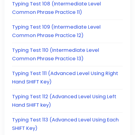
Typing Test 108 (Intermediate Level
Common Phrase Practice 11)
Typing Test 109 (Intermediate Level
Common Phrase Practice 12)
Typing Test 110 (Intermediate Level
Common Phrase Practice 13)
Typing Test 111 (Advanced Level Using Right
Hand SHIFT Key)
Typing Test 112 (Advanced Level Using Left
Hand SHIFT key)
Typing Test 113 (Advanced Level Using Each
SHIFT Key)