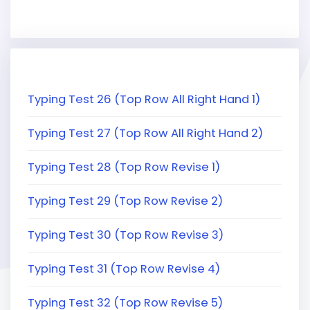
Typing Test 26 (Top Row All Right Hand 1)
Typing Test 27 (Top Row All Right Hand 2)
Typing Test 28 (Top Row Revise 1)
Typing Test 29 (Top Row Revise 2)
Typing Test 30 (Top Row Revise 3)
Typing Test 31 (Top Row Revise 4)
Typing Test 32 (Top Row Revise 5)