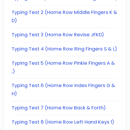
Typing Test 2 (Home Row Middle Fingers K &
D)
Typing Test 3 (Home Row Revise JFKD)
Typing Test 4 (Home Row Ring Fingers S & L)
Typing Test 5 (Home Row Pinkie Fingers A &
;)
Typing Test 6 (Home Row Index Fingers G &
H)
Typing Test 7 (Home Row Back & Forth)
Typing Test 8 (Home Row Left Hand Keys 1)