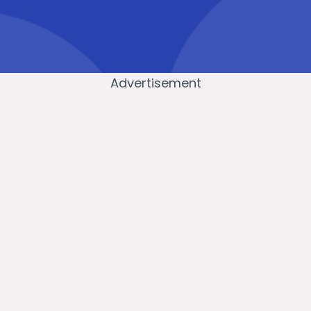
Advertisement