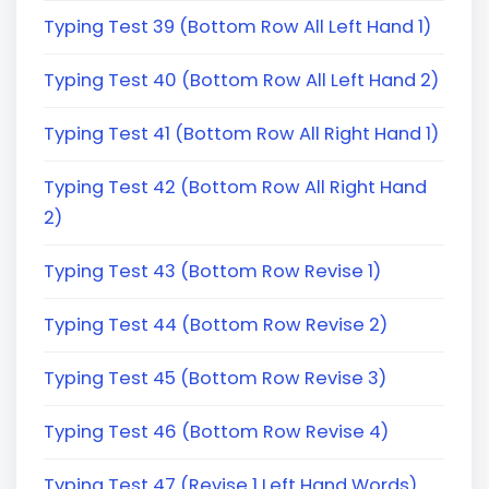
Typing Test 39 (Bottom Row All Left Hand 1)
Typing Test 40 (Bottom Row All Left Hand 2)
Typing Test 41 (Bottom Row All Right Hand 1)
Typing Test 42 (Bottom Row All Right Hand
2)
Typing Test 43 (Bottom Row Revise 1)
Typing Test 44 (Bottom Row Revise 2)
Typing Test 45 (Bottom Row Revise 3)
Typing Test 46 (Bottom Row Revise 4)
Typing Test 47 (Revise 1 Left Hand Words)