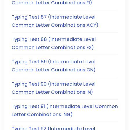
Common Letter Combinations EI)
Typing Test 87 (Intermediate Level
Common Letter Combinations ACY)
Typing Test 88 (Intermediate Level
Common Letter Combinations EX)
Typing Test 89 (Intermediate Level
Common Letter Combinations ON)
Typing Test 90 (Intermediate Level
Common Letter Combinations IN)
Typing Test 91 (Intermediate Level Common
Letter Combinations ING)
Typing Test 92 (Intermediate Level