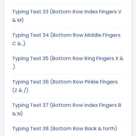
Typing Test 33 (Bottom Row Index Fingers V
& M)
Typing Test 34 (Bottom Row Middle Fingers
C & ,)
Typing Test 35 (Bottom Row Ring Fingers X &
.)
Typing Test 36 (Bottom Row Pinkie Fingers
(Z & /)
Typing Test 37 (Bottom Row Index Fingers B
& N)
Typing Test 38 (Bottom Row Back & forth)