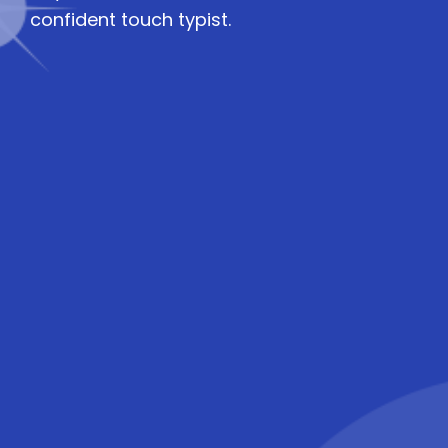
confident touch typist.