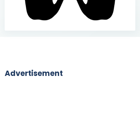
Advertisement