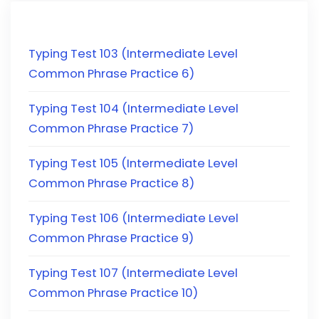
Typing Test 103 (Intermediate Level
Common Phrase Practice 6)
Typing Test 104 (Intermediate Level
Common Phrase Practice 7)
Typing Test 105 (Intermediate Level
Common Phrase Practice 8)
Typing Test 106 (Intermediate Level
Common Phrase Practice 9)
Typing Test 107 (Intermediate Level
Common Phrase Practice 10)