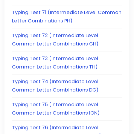
Typing Test 71 (Intermediate Level Common
Letter Combinations PH)
Typing Test 72 (Intermediate Level
Common Letter Combinations GH)
Typing Test 73 (Intermediate Level
Common Letter Combinations TH)
Typing Test 74 (Intermediate Level
Common Letter Combinations DG)
Typing Test 75 (Intermediate Level
Common Letter Combinations ION)
Typing Test 76 (Intermediate Level