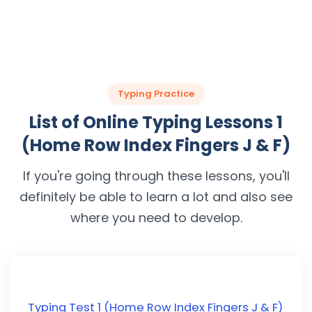
Typing Practice
List of Online Typing Lessons 1
(Home Row Index Fingers J & F)
If you're going through these lessons, you'll
definitely be able to learn a lot and also see
where you need to develop.
Typing Test 1 (Home Row Index Fingers J & F)