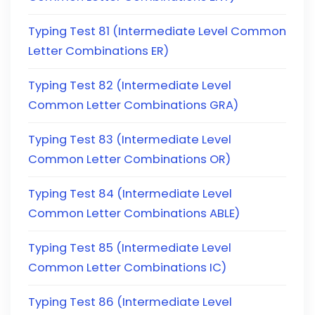
Typing Test 81 (Intermediate Level Common
Letter Combinations ER)
Typing Test 82 (Intermediate Level
Common Letter Combinations GRA)
Typing Test 83 (Intermediate Level
Common Letter Combinations OR)
Typing Test 84 (Intermediate Level
Common Letter Combinations ABLE)
Typing Test 85 (Intermediate Level
Common Letter Combinations IC)
Typing Test 86 (Intermediate Level