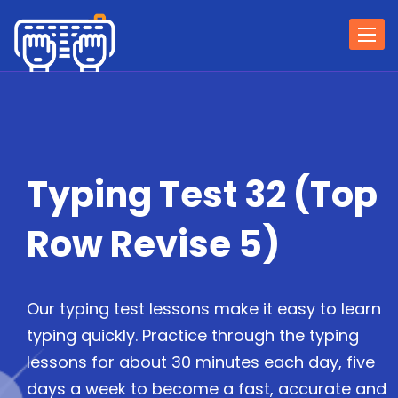
Togg
navi
Typing Test 32 (Top
Row Revise 5)
Our typing test lessons make it easy to learn
typing quickly. Practice through the typing
lessons for about 30 minutes each day, five
days a week to become a fast, accurate and