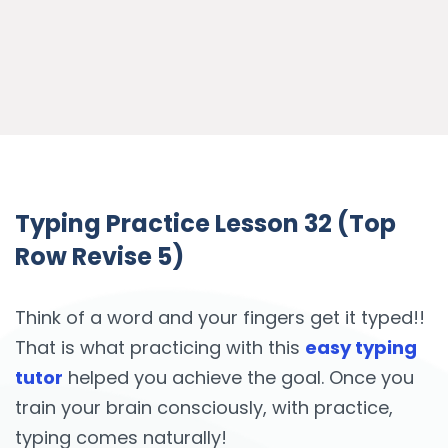
Typing Practice Lesson 32 (Top
Row Revise 5)
Think of a word and your fingers get it typed!!
That is what practicing with this
easy typing
tutor
helped you achieve the goal. Once you
train your brain consciously, with practice,
typing comes naturally!