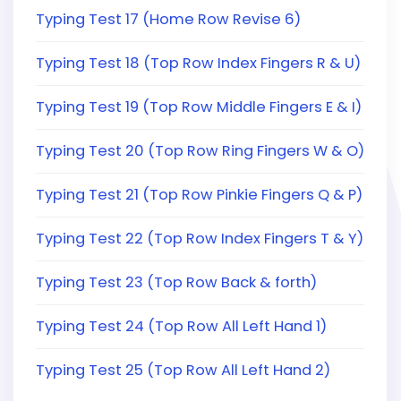
Typing Test 17 (Home Row Revise 6)
Typing Test 18 (Top Row Index Fingers R & U)
Typing Test 19 (Top Row Middle Fingers E & I)
Typing Test 20 (Top Row Ring Fingers W & O)
Typing Test 21 (Top Row Pinkie Fingers Q & P)
Typing Test 22 (Top Row Index Fingers T & Y)
Typing Test 23 (Top Row Back & forth)
Typing Test 24 (Top Row All Left Hand 1)
Typing Test 25 (Top Row All Left Hand 2)