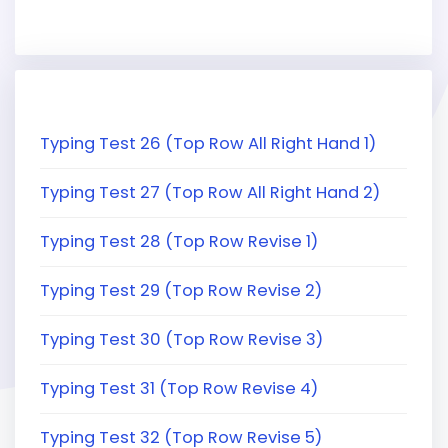
Typing Test 26 (Top Row All Right Hand 1)
Typing Test 27 (Top Row All Right Hand 2)
Typing Test 28 (Top Row Revise 1)
Typing Test 29 (Top Row Revise 2)
Typing Test 30 (Top Row Revise 3)
Typing Test 31 (Top Row Revise 4)
Typing Test 32 (Top Row Revise 5)