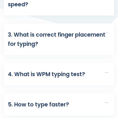
speed?
3. What is correct finger placement
for typing?
4. What is WPM typing test?
5. How to type faster?