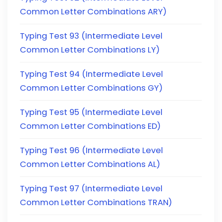
Common Letter Combinations ARY)
Typing Test 93 (Intermediate Level
Common Letter Combinations LY)
Typing Test 94 (Intermediate Level
Common Letter Combinations GY)
Typing Test 95 (Intermediate Level
Common Letter Combinations ED)
Typing Test 96 (Intermediate Level
Common Letter Combinations AL)
Typing Test 97 (Intermediate Level
Common Letter Combinations TRAN)