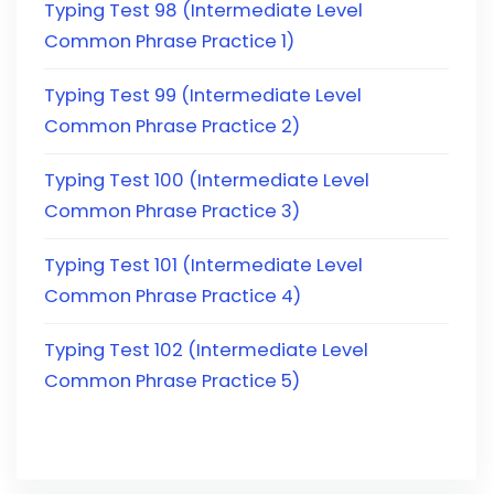
Typing Test 98 (Intermediate Level
Common Phrase Practice 1)
Typing Test 99 (Intermediate Level
Common Phrase Practice 2)
Typing Test 100 (Intermediate Level
Common Phrase Practice 3)
Typing Test 101 (Intermediate Level
Common Phrase Practice 4)
Typing Test 102 (Intermediate Level
Common Phrase Practice 5)