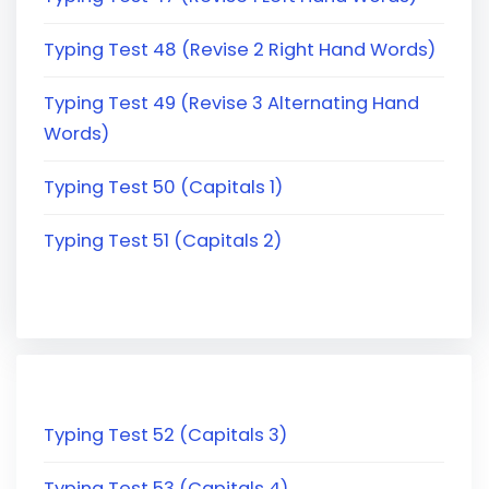
Typing Test 48 (Revise 2 Right Hand Words)
Typing Test 49 (Revise 3 Alternating Hand
Words)
Typing Test 50 (Capitals 1)
Typing Test 51 (Capitals 2)
Typing Test 52 (Capitals 3)
Typing Test 53 (Capitals 4)