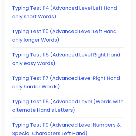
Typing Test 114 (Advanced Level Left Hand
only short Words)
Typing Test 115 (Advanced Level Left Hand
only longer Words)
Typing Test 116 (Advanced Level Right Hand
only easy Words)
Typing Test 117 (Advanced Level Right Hand
only harder Words)
Typing Test 118 (Advanced Level (Words with
alternate Hand s Letters)
Typing Test 119 (Advanced Level Numbers &
Special Characters Left Hand)