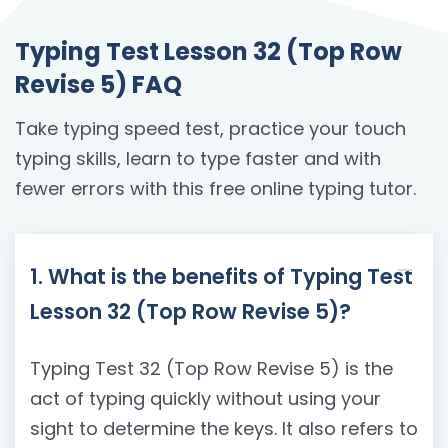
Typing Test Lesson 32 (Top Row
Revise 5) FAQ
Take typing speed test, practice your touch
typing skills, learn to type faster and with
fewer errors with this free online typing tutor.
1. What is the benefits of Typing Test
Lesson 32 (Top Row Revise 5)?
Typing Test 32 (Top Row Revise 5) is the
act of typing quickly without using your
sight to determine the keys. It also refers to