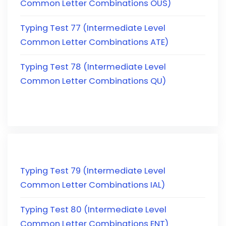
Common Letter Combinations OUS)
Typing Test 77 (Intermediate Level
Common Letter Combinations ATE)
Typing Test 78 (Intermediate Level
Common Letter Combinations QU)
Typing Test 79 (Intermediate Level
Common Letter Combinations IAL)
Typing Test 80 (Intermediate Level
Common Letter Combinations ENT)