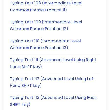
Typing Test 108 (Intermediate Level
Common Phrase Practice 11)
Typing Test 109 (Intermediate Level
Common Phrase Practice 12)
Typing Test 110 (Intermediate Level
Common Phrase Practice 13)
Typing Test 111 (Advanced Level Using Right
Hand SHIFT Key)
Typing Test 112 (Advanced Level Using Left
Hand SHIFT key)
Typing Test 113 (Advanced Level Using Each
SHIFT Key)