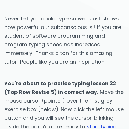
Never felt you could type so well. Just shows
how powerful our subconscious is ! If you are
student of software programming and
program typing speed has increased
immensely! Thanks a ton for this amazing
tutor! People like you are an inspiration.
You're about to practice typing lesson 32
(Top Row Revise 5) in correct way.
Move the
mouse cursor (pointer) over the first grey
exercise box (below). Now click the left mouse
button and you will see the cursor 'blinking'
inside the box. You are ready to
start typing