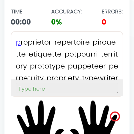
TIME
ACCURACY:
ERRORS:
00:00
0%
0
p
r
o
p
r
i
e
t
o
r
r
e
p
e
r
t
o
i
r
e
p
i
r
o
u
e
t
t
e
e
t
i
q
u
e
t
t
e
p
o
t
p
o
u
r
r
i
t
e
r
r
i
t
o
r
y
p
r
o
t
o
t
y
p
e
p
u
p
p
e
t
e
e
r
p
e
r
p
e
t
u
i
t
y
p
r
o
p
r
i
e
t
y
t
y
p
e
w
r
i
t
e
r