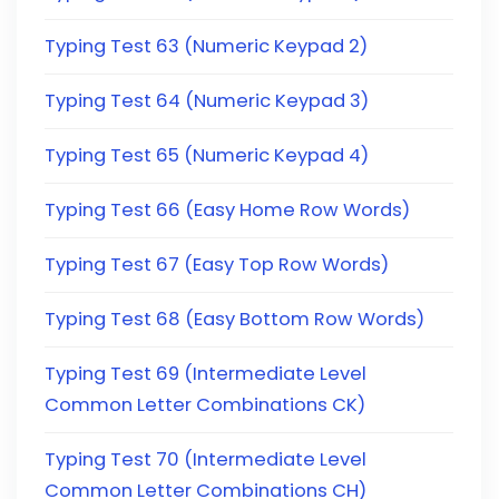
Typing Test 63 (Numeric Keypad 2)
Typing Test 64 (Numeric Keypad 3)
Typing Test 65 (Numeric Keypad 4)
Typing Test 66 (Easy Home Row Words)
Typing Test 67 (Easy Top Row Words)
Typing Test 68 (Easy Bottom Row Words)
Typing Test 69 (Intermediate Level
Common Letter Combinations CK)
Typing Test 70 (Intermediate Level
Common Letter Combinations CH)