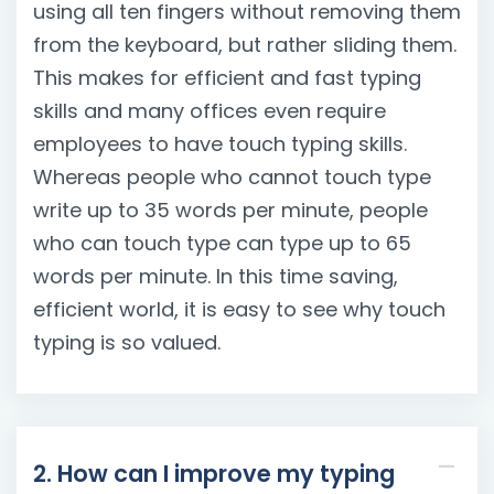
using all ten fingers without removing them
from the keyboard, but rather sliding them.
This makes for efficient and fast typing
skills and many offices even require
employees to have touch typing skills.
Whereas people who cannot touch type
write up to 35 words per minute, people
who can touch type can type up to 65
words per minute. In this time saving,
efficient world, it is easy to see why touch
typing is so valued.
2. How can I improve my typing