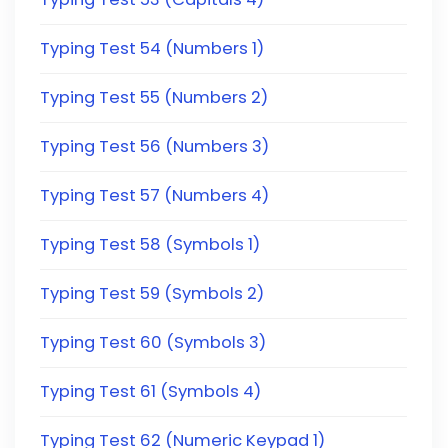
Typing Test 54 (Numbers 1)
Typing Test 55 (Numbers 2)
Typing Test 56 (Numbers 3)
Typing Test 57 (Numbers 4)
Typing Test 58 (Symbols 1)
Typing Test 59 (Symbols 2)
Typing Test 60 (Symbols 3)
Typing Test 61 (Symbols 4)
Typing Test 62 (Numeric Keypad 1)