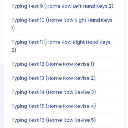
Typing Test 9 (Home Row Left Hand Keys 2)
Typing Test 10 (Home Row Right Hand Keys
1)
Typing Test 11 (Home Row Right Hand Keys
2)
Typing Test 12 (Home Row Revise 1)
Typing Test 13 (Home Row Revise 2)
Typing Test 14 (Home Row Revise 3)
Typing Test 15 (Home Row Revise 4)
Typing Test 16 (Home Row Revise 5)