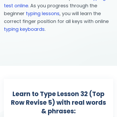
test online
. As you progress through the
beginner
typing lessons
, you will learn the
correct finger position for all keys with online
typing keyboards
.
Learn to Type Lesson 32 (Top
Row Revise 5) with real words
& phrases: