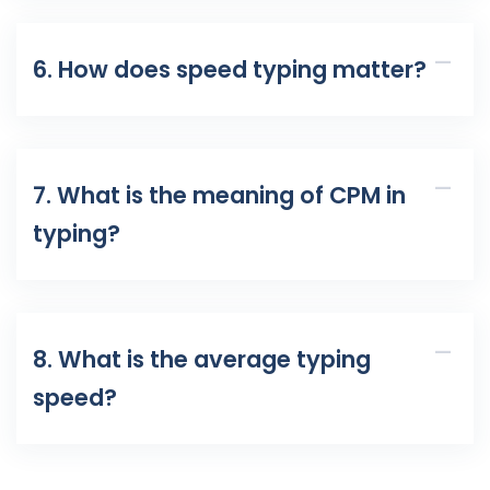
6. How does speed typing matter?
7. What is the meaning of CPM in
typing?
8. What is the average typing
speed?