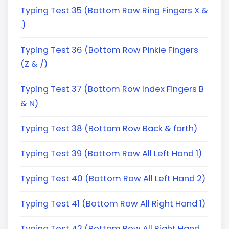
Typing Test 35 (Bottom Row Ring Fingers X &
.)
Typing Test 36 (Bottom Row Pinkie Fingers
(Z & /)
Typing Test 37 (Bottom Row Index Fingers B
& N)
Typing Test 38 (Bottom Row Back & forth)
Typing Test 39 (Bottom Row All Left Hand 1)
Typing Test 40 (Bottom Row All Left Hand 2)
Typing Test 41 (Bottom Row All Right Hand 1)
Typing Test 42 (Bottom Row All Right Hand