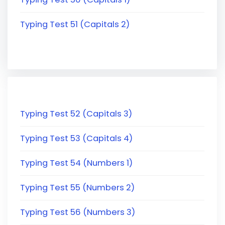
Typing Test 51 (Capitals 2)
Typing Test 52 (Capitals 3)
Typing Test 53 (Capitals 4)
Typing Test 54 (Numbers 1)
Typing Test 55 (Numbers 2)
Typing Test 56 (Numbers 3)