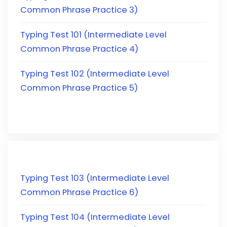
Common Phrase Practice 3)
Typing Test 101 (Intermediate Level
Common Phrase Practice 4)
Typing Test 102 (Intermediate Level
Common Phrase Practice 5)
Typing Test 103 (Intermediate Level
Common Phrase Practice 6)
Typing Test 104 (Intermediate Level