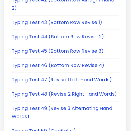
2)
Typing Test 43 (Bottom Row Revise 1)
Typing Test 44 (Bottom Row Revise 2)
Typing Test 45 (Bottom Row Revise 3)
Typing Test 46 (Bottom Row Revise 4)
Typing Test 47 (Revise 1 Left Hand Words)
Typing Test 48 (Revise 2 Right Hand Words)
Typing Test 49 (Revise 3 Alternating Hand
Words)
Typing Test 50 (Capitals 1)