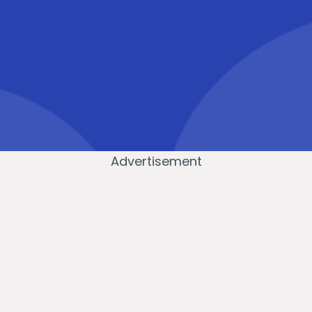
Advertisement