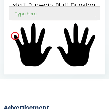
s
t
a
f
f
D
u
n
e
d
i
n
B
l
u
f
f
D
u
n
s
t
a
n
A
u
c
k
l
a
n
d
G
o
r
e
W
a
i
m
a
t
e
B
r
o
a
d
B
a
y
Advertisement