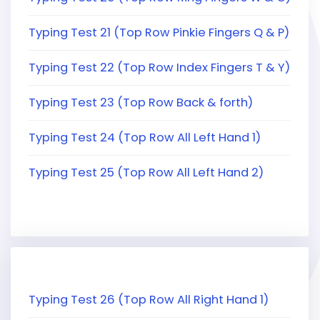
Typing Test 21 (Top Row Pinkie Fingers Q & P)
Typing Test 22 (Top Row Index Fingers T & Y)
Typing Test 23 (Top Row Back & forth)
Typing Test 24 (Top Row All Left Hand 1)
Typing Test 25 (Top Row All Left Hand 2)
Typing Test 26 (Top Row All Right Hand 1)