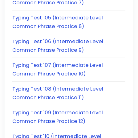
Common Phrase Practice 7)
Typing Test 105 (Intermediate Level
Common Phrase Practice 8)
Typing Test 106 (Intermediate Level
Common Phrase Practice 9)
Typing Test 107 (Intermediate Level
Common Phrase Practice 10)
Typing Test 108 (Intermediate Level
Common Phrase Practice 11)
Typing Test 109 (Intermediate Level
Common Phrase Practice 12)
Typing Test 110 (Intermediate Level