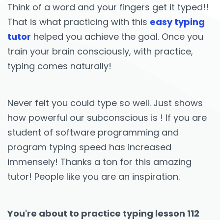
Think of a word and your fingers get it typed!!
That is what practicing with this
easy typing
tutor
helped you achieve the goal. Once you
train your brain consciously, with practice,
typing comes naturally!
Never felt you could type so well. Just shows
how powerful our subconscious is ! If you are
student of software programming and
program typing speed has increased
immensely! Thanks a ton for this amazing
tutor! People like you are an inspiration.
You're about to practice typing lesson 112