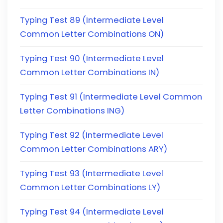
Typing Test 89 (Intermediate Level
Common Letter Combinations ON)
Typing Test 90 (Intermediate Level
Common Letter Combinations IN)
Typing Test 91 (Intermediate Level Common
Letter Combinations ING)
Typing Test 92 (Intermediate Level
Common Letter Combinations ARY)
Typing Test 93 (Intermediate Level
Common Letter Combinations LY)
Typing Test 94 (Intermediate Level