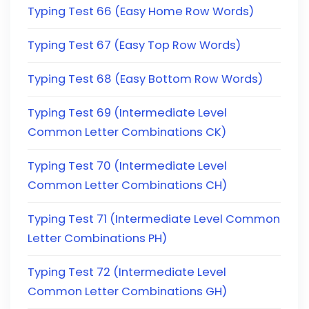
Typing Test 66 (Easy Home Row Words)
Typing Test 67 (Easy Top Row Words)
Typing Test 68 (Easy Bottom Row Words)
Typing Test 69 (Intermediate Level
Common Letter Combinations CK)
Typing Test 70 (Intermediate Level
Common Letter Combinations CH)
Typing Test 71 (Intermediate Level Common
Letter Combinations PH)
Typing Test 72 (Intermediate Level
Common Letter Combinations GH)