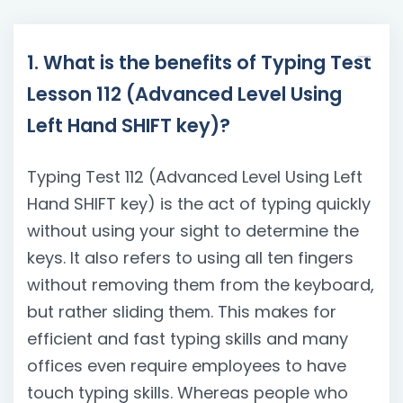
1. What is the benefits of Typing Test
Lesson 112 (Advanced Level Using
Left Hand SHIFT key)?
Typing Test 112 (Advanced Level Using Left
Hand SHIFT key) is the act of typing quickly
without using your sight to determine the
keys. It also refers to using all ten fingers
without removing them from the keyboard,
but rather sliding them. This makes for
efficient and fast typing skills and many
offices even require employees to have
touch typing skills. Whereas people who