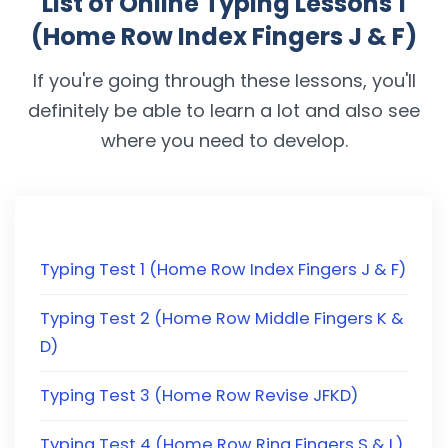
List of Online Typing Lessons 1
(Home Row Index Fingers J & F)
If you're going through these lessons, you'll
definitely be able to learn a lot and also see
where you need to develop.
Typing Test 1 (Home Row Index Fingers J & F)
Typing Test 2 (Home Row Middle Fingers K &
D)
Typing Test 3 (Home Row Revise JFKD)
Typing Test 4 (Home Row Ring Fingers S & L)