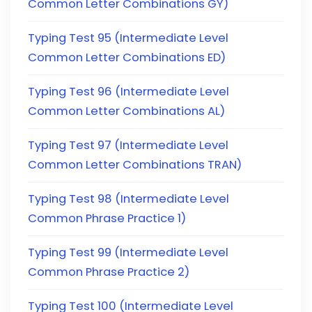
Common Letter Combinations GY)
Typing Test 95 (Intermediate Level
Common Letter Combinations ED)
Typing Test 96 (Intermediate Level
Common Letter Combinations AL)
Typing Test 97 (Intermediate Level
Common Letter Combinations TRAN)
Typing Test 98 (Intermediate Level
Common Phrase Practice 1)
Typing Test 99 (Intermediate Level
Common Phrase Practice 2)
Typing Test 100 (Intermediate Level