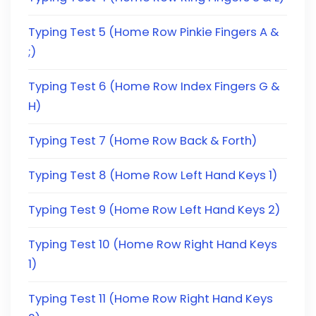
Typing Test 5 (Home Row Pinkie Fingers A &
;)
Typing Test 6 (Home Row Index Fingers G &
H)
Typing Test 7 (Home Row Back & Forth)
Typing Test 8 (Home Row Left Hand Keys 1)
Typing Test 9 (Home Row Left Hand Keys 2)
Typing Test 10 (Home Row Right Hand Keys
1)
Typing Test 11 (Home Row Right Hand Keys