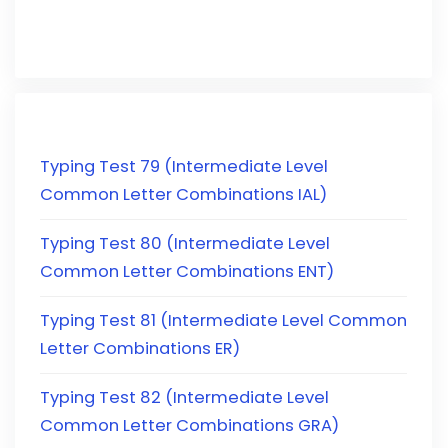
Typing Test 79 (Intermediate Level
Common Letter Combinations IAL)
Typing Test 80 (Intermediate Level
Common Letter Combinations ENT)
Typing Test 81 (Intermediate Level Common
Letter Combinations ER)
Typing Test 82 (Intermediate Level
Common Letter Combinations GRA)