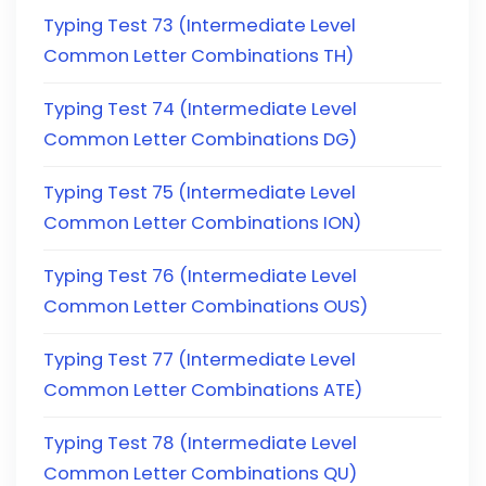
Typing Test 73 (Intermediate Level
Common Letter Combinations TH)
Typing Test 74 (Intermediate Level
Common Letter Combinations DG)
Typing Test 75 (Intermediate Level
Common Letter Combinations ION)
Typing Test 76 (Intermediate Level
Common Letter Combinations OUS)
Typing Test 77 (Intermediate Level
Common Letter Combinations ATE)
Typing Test 78 (Intermediate Level
Common Letter Combinations QU)