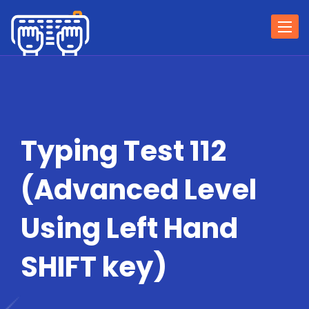
Togg
navi
Typing Test 112
(Advanced Level
Using Left Hand
SHIFT key)