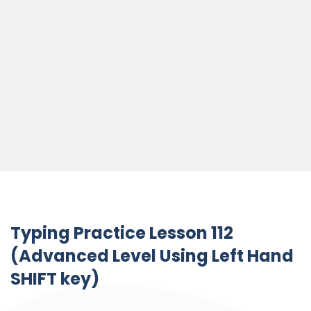
Typing Practice Lesson 112
(Advanced Level Using Left Hand
SHIFT key)