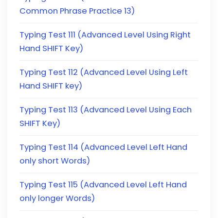
Common Phrase Practice 13)
Typing Test 111 (Advanced Level Using Right
Hand SHIFT Key)
Typing Test 112 (Advanced Level Using Left
Hand SHIFT key)
Typing Test 113 (Advanced Level Using Each
SHIFT Key)
Typing Test 114 (Advanced Level Left Hand
only short Words)
Typing Test 115 (Advanced Level Left Hand
only longer Words)