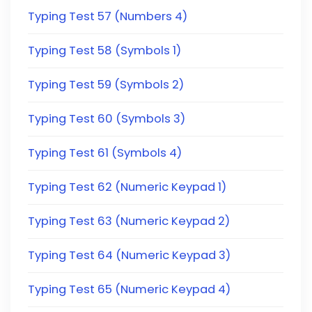
Typing Test 57 (Numbers 4)
Typing Test 58 (Symbols 1)
Typing Test 59 (Symbols 2)
Typing Test 60 (Symbols 3)
Typing Test 61 (Symbols 4)
Typing Test 62 (Numeric Keypad 1)
Typing Test 63 (Numeric Keypad 2)
Typing Test 64 (Numeric Keypad 3)
Typing Test 65 (Numeric Keypad 4)