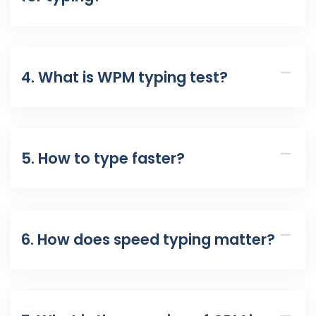
4. What is WPM typing test?
5. How to type faster?
6. How does speed typing matter?