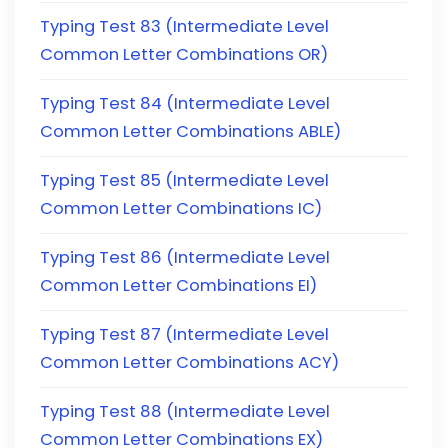
Typing Test 83 (Intermediate Level
Common Letter Combinations OR)
Typing Test 84 (Intermediate Level
Common Letter Combinations ABLE)
Typing Test 85 (Intermediate Level
Common Letter Combinations IC)
Typing Test 86 (Intermediate Level
Common Letter Combinations EI)
Typing Test 87 (Intermediate Level
Common Letter Combinations ACY)
Typing Test 88 (Intermediate Level
Common Letter Combinations EX)