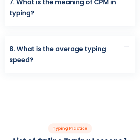
7. What is the meaning of CPM in
typing?
8. What is the average typing
speed?
Typing Practice