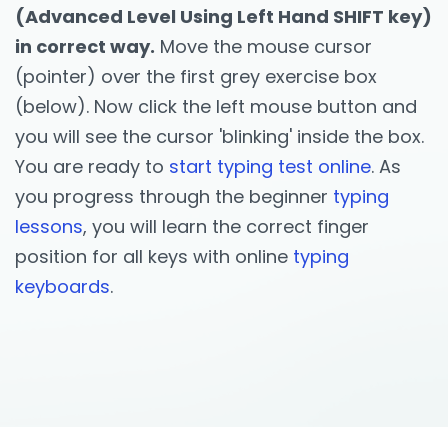
(Advanced Level Using Left Hand SHIFT key)
in correct way.
Move the mouse cursor
(pointer) over the first grey exercise box
(below). Now click the left mouse button and
you will see the cursor 'blinking' inside the box.
You are ready to
start typing test online
. As
you progress through the beginner
typing
lessons
, you will learn the correct finger
position for all keys with online
typing
keyboards
.