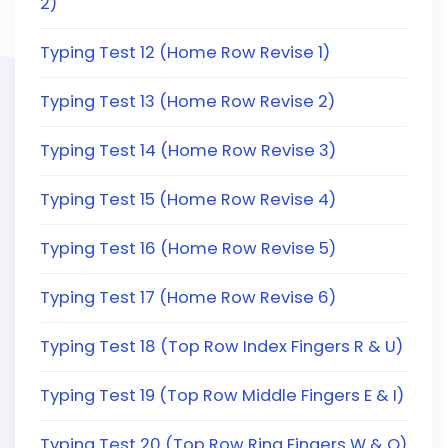
2)
Typing Test 12 (Home Row Revise 1)
Typing Test 13 (Home Row Revise 2)
Typing Test 14 (Home Row Revise 3)
Typing Test 15 (Home Row Revise 4)
Typing Test 16 (Home Row Revise 5)
Typing Test 17 (Home Row Revise 6)
Typing Test 18 (Top Row Index Fingers R & U)
Typing Test 19 (Top Row Middle Fingers E & I)
Typing Test 20 (Top Row Ring Fingers W & O)