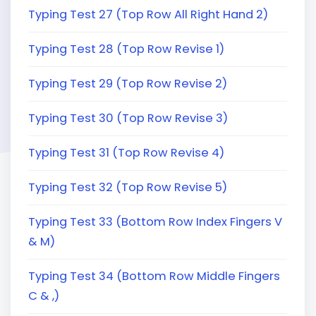
Typing Test 27 (Top Row All Right Hand 2)
Typing Test 28 (Top Row Revise 1)
Typing Test 29 (Top Row Revise 2)
Typing Test 30 (Top Row Revise 3)
Typing Test 31 (Top Row Revise 4)
Typing Test 32 (Top Row Revise 5)
Typing Test 33 (Bottom Row Index Fingers V
& M)
Typing Test 34 (Bottom Row Middle Fingers
C & ,)