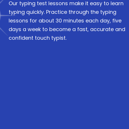
Our typing test lessons make it easy to learn
typing quickly. Practice through the typing
lessons for about 30 minutes each day, five
days a week to become a fast, accurate and
confident touch typist.