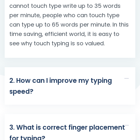
cannot touch type write up to 35 words
per minute, people who can touch type
can type up to 65 words per minute. In this
time saving, efficient world, it is easy to
see why touch typing is so valued.
2. How can I improve my typing
speed?
3. What is correct finger placement
for typing?