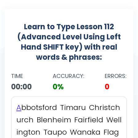
Learn to Type Lesson 112
(Advanced Level Using Left
Hand SHIFT key) with real
words & phrases:
TIME
ACCURACY:
ERRORS:
00:00
0%
0
A
b
b
o
t
s
f
o
r
d
T
i
m
a
r
u
C
h
r
i
s
t
c
h
u
r
c
h
B
l
e
n
h
e
i
m
F
a
i
r
f
i
e
l
d
W
e
l
l
i
n
g
t
o
n
T
a
u
p
o
W
a
n
a
k
a
F
l
a
g