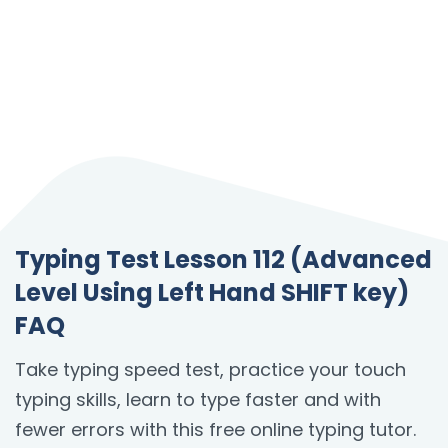
Typing Test Lesson 112 (Advanced
Level Using Left Hand SHIFT key)
FAQ
Take typing speed test, practice your touch
typing skills, learn to type faster and with
fewer errors with this free online typing tutor.