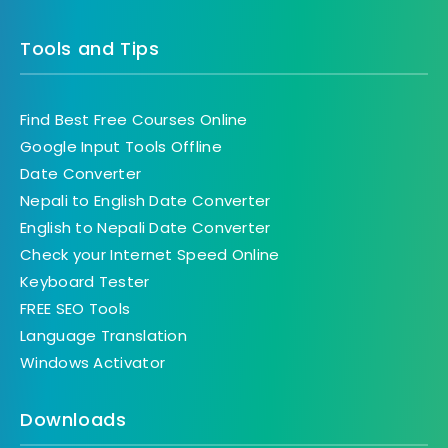
Tools and Tips
Find Best Free Courses Online
Google Input Tools Offline
Date Converter
Nepali to English Date Converter
English to Nepali Date Converter
Check your Internet Speed Online
Keyboard Tester
FREE SEO Tools
Language Translation
Windows Activator
Downloads