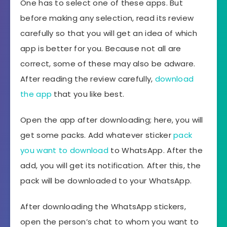
One has to select one of these apps. But
before making any selection, read its review
carefully so that you will get an idea of which
app is better for you. Because not all are
correct, some of these may also be adware.
After reading the review carefully,
download
the app
that you like best.
Open the app after downloading; here, you will
get some packs. Add whatever sticker
pack
you want to download
to WhatsApp. After the
add, you will get its notification. After this, the
pack will be downloaded to your WhatsApp.
After downloading the WhatsApp stickers,
open the person’s chat to whom you want to