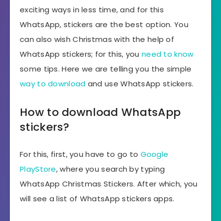
exciting ways in less time, and for this
WhatsApp, stickers are the best option. You
can also wish Christmas with the help of
WhatsApp stickers; for this, you
need to know
some tips. Here we are telling you the simple
way to download
and use WhatsApp stickers.
How to download WhatsApp
stickers?
For this, first, you have to go to
Google
PlayStore
, where you search by typing
WhatsApp Christmas Stickers. After which, you
will see a list of WhatsApp stickers apps.