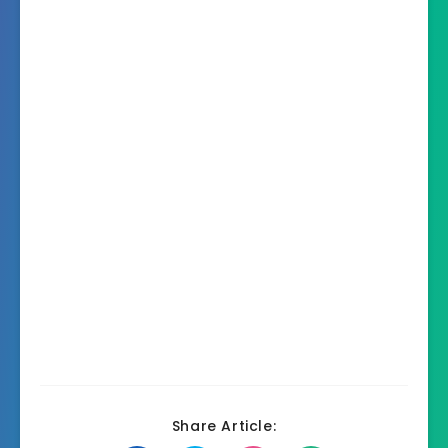
Share Article: