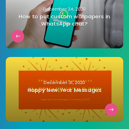
December 24, 2020
How to put custom wallpapers in
WhatsApp chat?
December 31, 2020
Happy New Year Messages