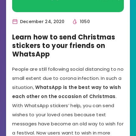
December 24, 2020
1050
Learn how to send Christmas
stickers to your friends on
WhatsApp
People are still following social distancing to no
small extent due to corona infection. In such a
situation,
WhatsApp is the best way to wish
each other on the occasion of Christmas
.
With WhatsApp stickers’ help, you can send
wishes to your loved ones because text
messages have become an old way to wish for
a festival. Now users want to wish in more