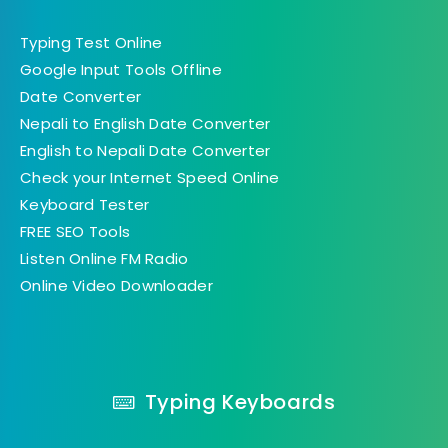
Typing Test Online
Google Input Tools Offline
Date Converter
Nepali to English Date Converter
English to Nepali Date Converter
Check your Internet Speed Online
Keyboard Tester
FREE SEO Tools
Listen Online FM Radio
Online Video Downloader
Typing Keyboards