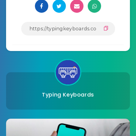
Typing Keyboards