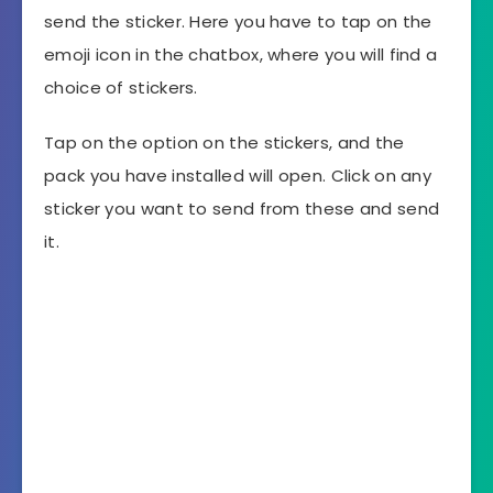
send the sticker. Here you have to tap on the
emoji icon in the chatbox, where you will find a
choice of stickers.
Tap on the option on the stickers, and the
pack you have installed will open. Click on any
sticker you want to send from these and send
it.