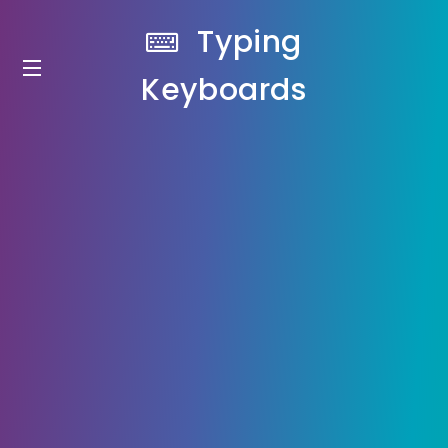
Typing
Keyboards