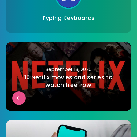
Typing Keyboards
September 18, 2020
10 Netflix movies and series to
watch free now