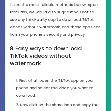
listed the most reliable methods below. Apart
from this, we would also suggest you not to
use any third-party app to download TikTok
videos without watermark, and these apps can
harm your phone’s security and privacy.
8 Easy ways to download
TikTok videos without
watermark
First of all, open the TikTok app on your
phone and select the video you want to
download.
Now click on the share icon and copy the