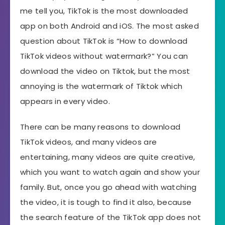
me tell you, TikTok is the most downloaded
app on both Android and iOS. The most asked
question about TikTok is “How to download
TikTok videos without watermark?” You can
download the video on Tiktok, but the most
annoying is the watermark of Tiktok which
appears in every video.
There can be many reasons to download
TikTok videos, and many videos are
entertaining, many videos are quite creative,
which you want to watch again and show your
family. But, once you go ahead with watching
the video, it is tough to find it also, because
the search feature of the TikTok app does not