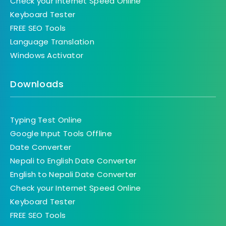
Check your Internet Speed Online
Keyboard Tester
FREE SEO Tools
Language Translation
Windows Activator
Downloads
Typing Test Online
Google Input Tools Offline
Date Converter
Nepali to English Date Converter
English to Nepali Date Converter
Check your Internet Speed Online
Keyboard Tester
FREE SEO Tools