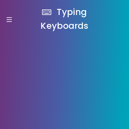
Typing
Keyboards