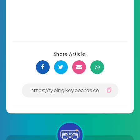
Share Article: