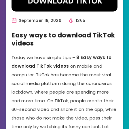
September 18, 2020
1365
Easy ways to download TikTok
videos
Today we have simple tips –
8 Easy ways to
download TikTok videos
on mobile and
computer. TikTok has become the most viral
social media platform during the coronavirus
lockdown, where people are spending more
and more time. On TikTok, people create their
60-second video and share it on the app, while
those who do not make the video, pass their
time only by watching its funny content. Let