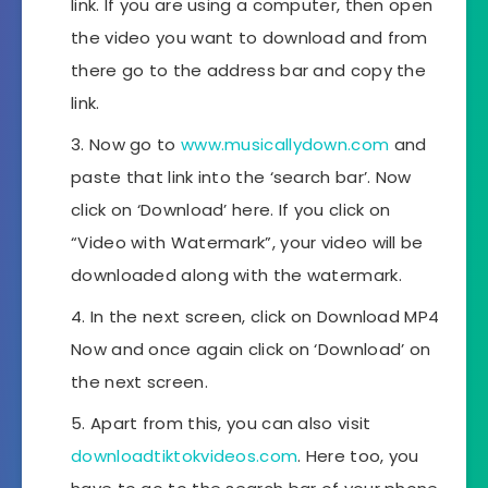
link. If you are using a computer, then open
the video you want to download and from
there go to the address bar and copy the
link.
Now go to
www.musicallydown.com
and
paste that link into the ‘search bar’. Now
click on ‘Download’ here. If you click on
“Video with Watermark”, your video will be
downloaded along with the watermark.
In the next screen, click on Download MP4
Now and once again click on ‘Download’ on
the next screen.
Apart from this, you can also visit
downloadtiktokvideos.com
. Here too, you