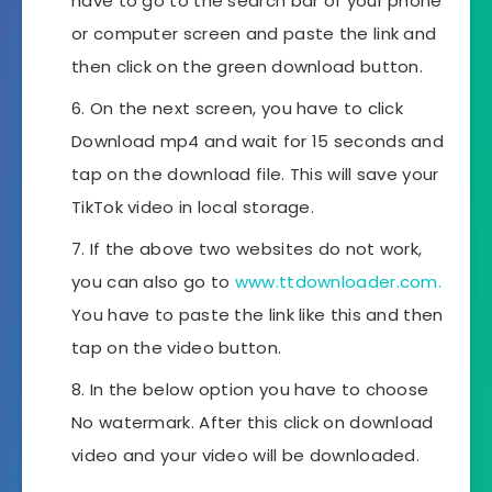
have to go to the search bar of your phone
or computer screen and paste the link and
then click on the green download button.
On the next screen, you have to click
Download mp4 and wait for 15 seconds and
tap on the download file. This will save your
TikTok video in local storage.
If the above two websites do not work,
you can also go to
www.ttdownloader.com.
You have to paste the link like this and then
tap on the video button.
In the below option you have to choose
No watermark. After this click on download
video and your video will be downloaded.