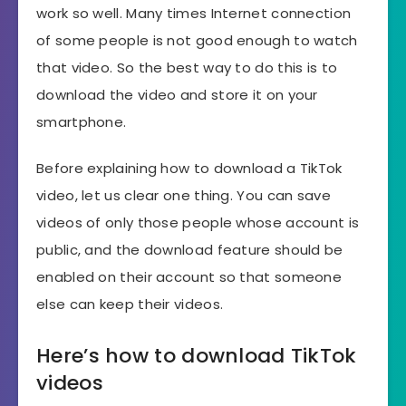
work so well. Many times Internet connection
of some people is not good enough to watch
that video. So the best way to do this is to
download the video and store it on your
smartphone.
Before explaining how to download a TikTok
video, let us clear one thing. You can save
videos of only those people whose account is
public, and the download feature should be
enabled on their account so that someone
else can keep their videos.
Here’s how to download TikTok
videos