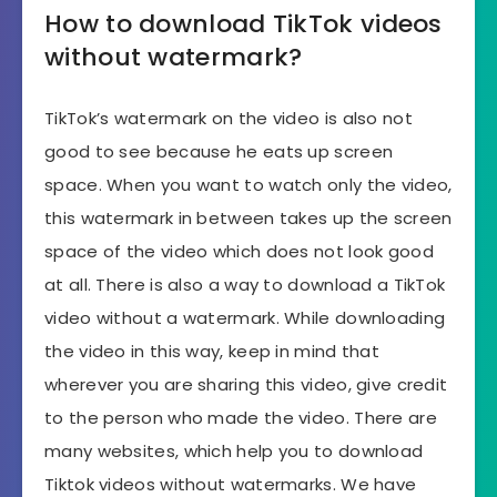
How to download TikTok videos
without watermark?
TikTok’s watermark on the video is also not
good to see because he eats up screen
space. When you want to watch only the video,
this watermark in between takes up the screen
space of the video which does not look good
at all. There is also a way to download a TikTok
video without a watermark. While downloading
the video in this way, keep in mind that
wherever you are sharing this video, give credit
to the person who made the video. There are
many websites, which help you to download
Tiktok videos without watermarks. We have