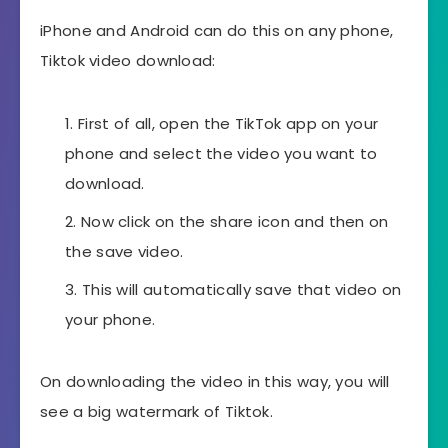
iPhone and Android can do this on any phone,
Tiktok video download:
First of all, open the TikTok app on your
phone and select the video you want to
download.
Now click on the share icon and then on
the save video.
This will automatically save that video on
your phone.
On downloading the video in this way, you will
see a big watermark of Tiktok.