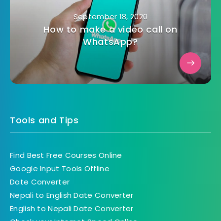
September 18, 2020
How to make a video call on
WhatsApp?
Tools and Tips
Find Best Free Courses Online
Google Input Tools Offline
Date Converter
Nepali to English Date Converter
English to Nepali Date Converter