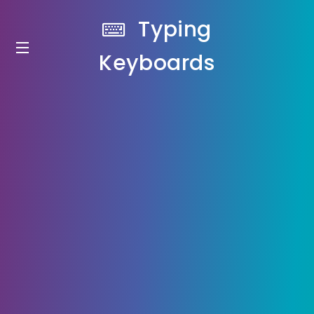
Typing
Keyboards