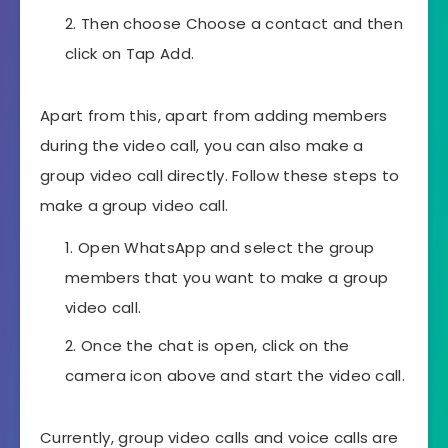
Then choose Choose a contact and then
click on Tap Add.
Apart from this, apart from adding members
during the video call, you can also make a
group video call directly. Follow these steps to
make a group video call.
Open WhatsApp and select the group
members that you want to make a group
video call.
Once the chat is open, click on the
camera icon above and start the video call.
Currently, group video calls and voice calls are