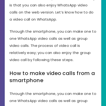
is that you can also enjoy WhatsApp video
calls on the web version. Let’s know how to do
a video call on WhatsApp.
Through the smartphone, you can make one to
one WhatsApp video calls as well as group
video calls. The process of video call is
relatively easy; you can also enjoy the group
video call by following these steps.
How to make video calls from a
smartphone
Through the smartphone, you can make one to
one WhatsApp video calls as well as group