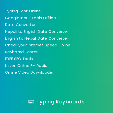
Typing Test Online
Google Input Tools Offline
Date Converter
Nepali to English Date Converter
English to Nepali Date Converter
Check your Internet Speed Online
Keyboard Tester
FREE SEO Tools
Listen Online FM Radio
Online Video Downloader
Typing Keyboards