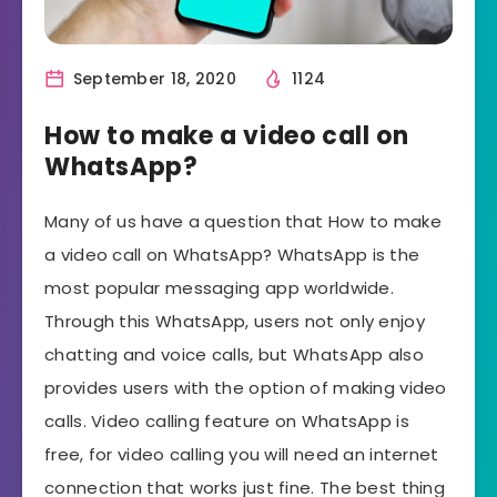
September 18, 2020
1124
How to make a video call on
WhatsApp?
Many of us have a question that How to make
a video call on WhatsApp? WhatsApp is the
most popular messaging app worldwide.
Through this WhatsApp, users not only enjoy
chatting and voice calls, but WhatsApp also
provides users with the option of making video
calls. Video calling feature on WhatsApp is
free, for video calling you will need an internet
connection that works just fine. The best thing