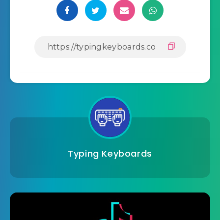
Typing Keyboards