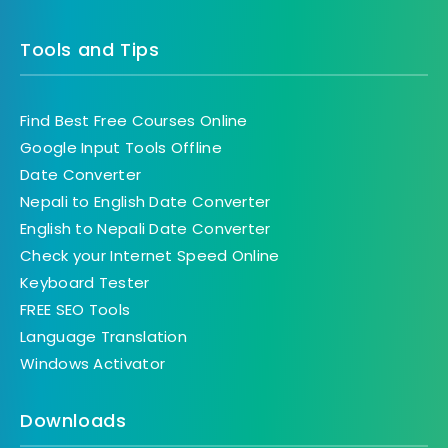
Tools and Tips
Find Best Free Courses Online
Google Input Tools Offline
Date Converter
Nepali to English Date Converter
English to Nepali Date Converter
Check your Internet Speed Online
Keyboard Tester
FREE SEO Tools
Language Translation
Windows Activator
Downloads