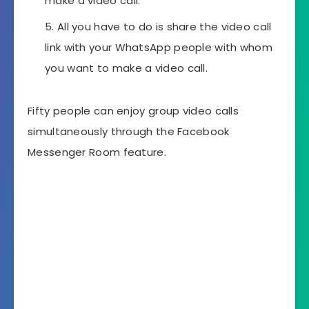
make a video call.
All you have to do is share the video call
link with your WhatsApp people with whom
you want to make a video call.
Fifty people can enjoy group video calls
simultaneously through the Facebook
Messenger Room feature.