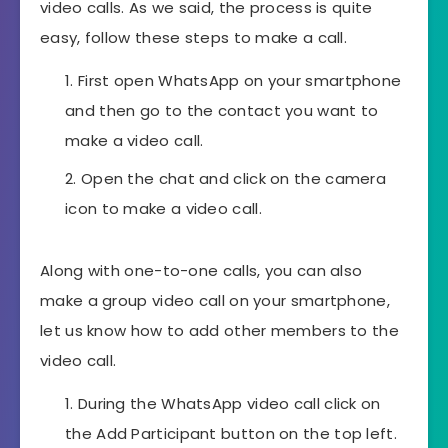
video calls. As we said, the process is quite
easy, follow these steps to make a call.
First open WhatsApp on your smartphone
and then go to the contact you want to
make a video call.
Open the chat and click on the camera
icon to make a video call.
Along with one-to-one calls, you can also
make a group video call on your smartphone,
let us know how to add other members to the
video call.
During the WhatsApp video call click on
the Add Participant button on the top left.