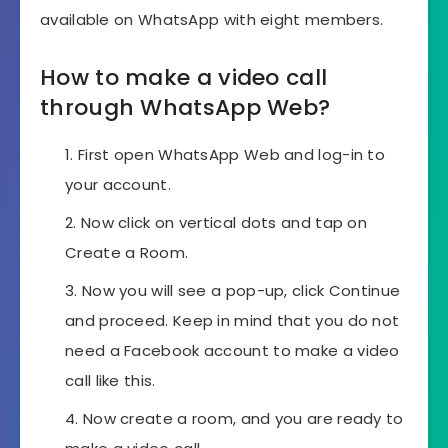
available on WhatsApp with eight members.
How to make a video call
through WhatsApp Web?
First open WhatsApp Web and log-in to
your account.
Now click on vertical dots and tap on
Create a Room.
Now you will see a pop-up, click Continue
and proceed. Keep in mind that you do not
need a Facebook account to make a video
call like this.
Now create a room, and you are ready to