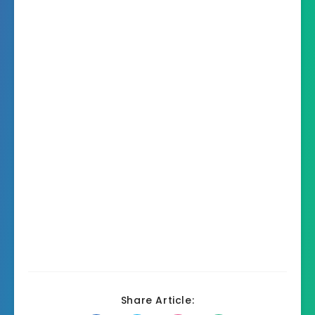
Share Article: