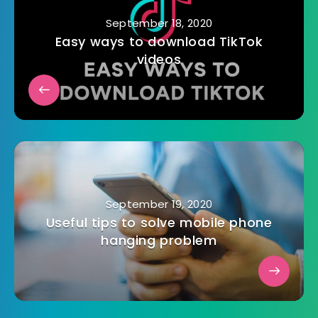
September 18, 2020
Easy ways to download TikTok
videos
September 19, 2020
Useful tips to solve mobile phone
hanging problem