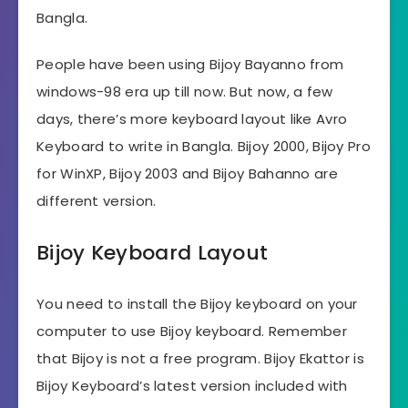
Bangla.
People have been using Bijoy Bayanno from
windows-98 era up till now. But now, a few
days, there’s more keyboard layout like Avro
Keyboard to write in Bangla. Bijoy 2000, Bijoy Pro
for WinXP, Bijoy 2003 and Bijoy Bahanno are
different version.
Bijoy Keyboard Layout
You need to install the Bijoy keyboard on your
computer to use Bijoy keyboard. Remember
that Bijoy is not a free program. Bijoy Ekattor is
Bijoy Keyboard’s latest version included with