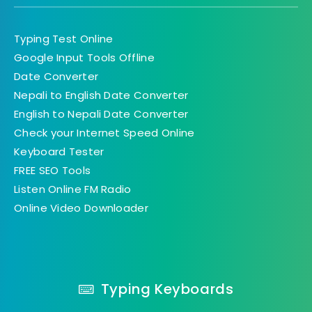
Typing Test Online
Google Input Tools Offline
Date Converter
Nepali to English Date Converter
English to Nepali Date Converter
Check your Internet Speed Online
Keyboard Tester
FREE SEO Tools
Listen Online FM Radio
Online Video Downloader
Typing Keyboards