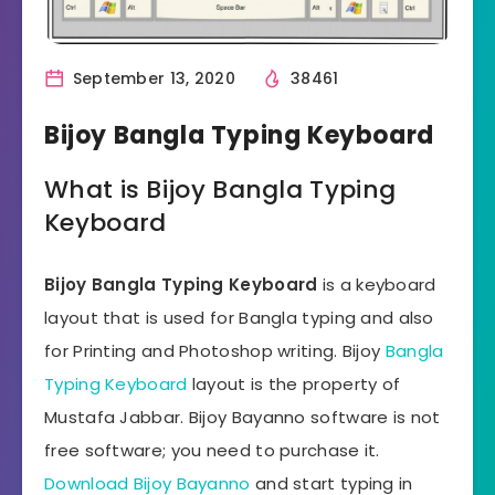
September 13, 2020
38461
Bijoy Bangla Typing Keyboard
What is Bijoy Bangla Typing
Keyboard
Bijoy Bangla Typing Keyboard
is a keyboard
layout that is used for Bangla typing and also
for Printing and Photoshop writing. Bijoy
Bangla
Typing Keyboard
layout is the property of
Mustafa Jabbar. Bijoy Bayanno software is not
free software; you need to purchase it.
Download Bijoy Bayanno
and start typing in