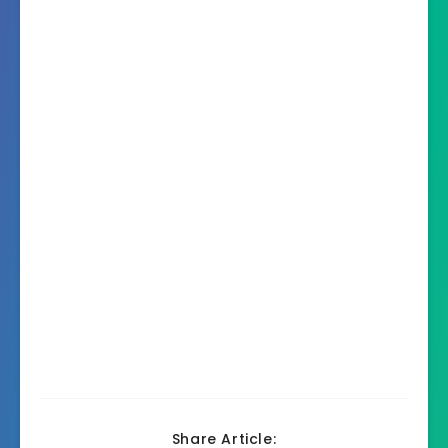
Share Article: