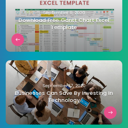
September 11, 2020
Download Free Gantt Chart Excel
Template
September 17, 2020
Businesses Can Save By Investing In
Technology