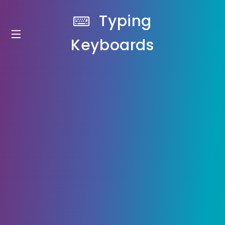
Typing
Keyboards