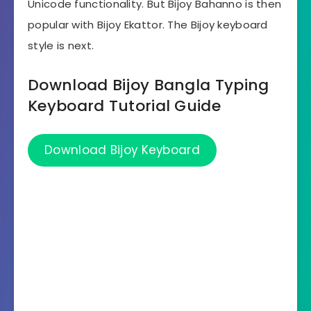
Unicode functionality. But Bijoy Bahanno is then
popular with Bijoy Ekattor. The Bijoy keyboard
style is next.
Download Bijoy Bangla Typing
Keyboard Tutorial Guide
Download Bijoy Keyboard