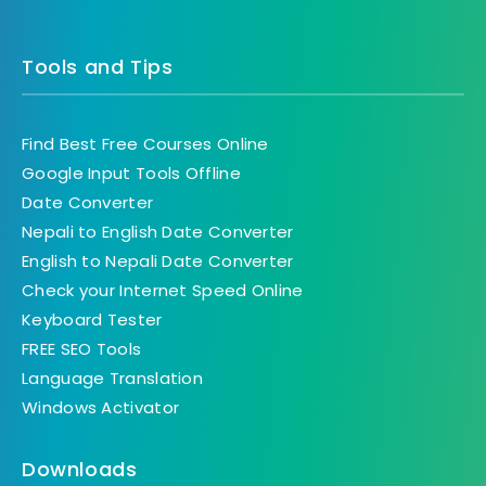
Tools and Tips
Find Best Free Courses Online
Google Input Tools Offline
Date Converter
Nepali to English Date Converter
English to Nepali Date Converter
Check your Internet Speed Online
Keyboard Tester
FREE SEO Tools
Language Translation
Windows Activator
Downloads