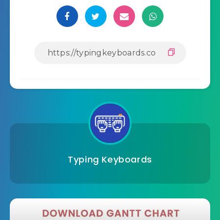
Typing Keyboards