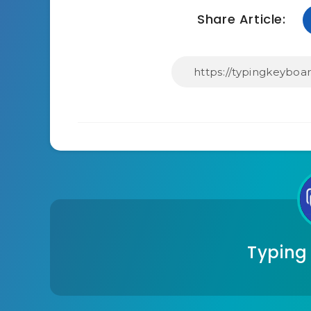
Share Article:
Typing