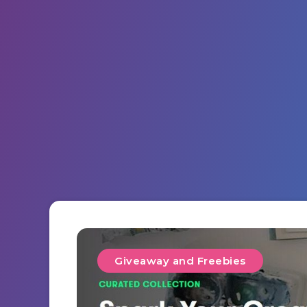
Giveaway and Freebies