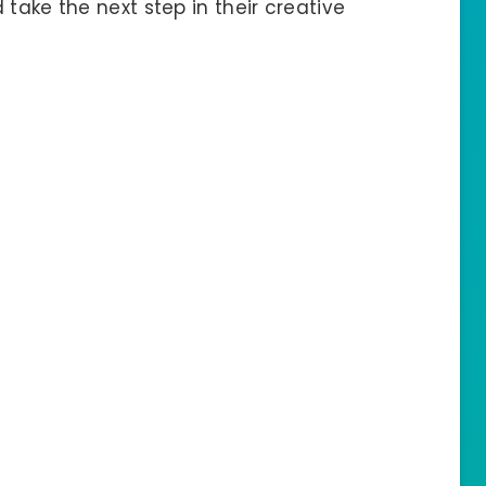
take the next step in their creative