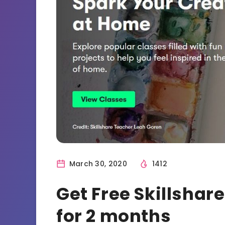
March 30, 2020
1412
Get Free Skillsha
for 2 months