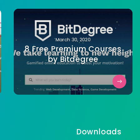
March 30, 2020
8 Free Premium Courses
by Bitdegree
Downloads