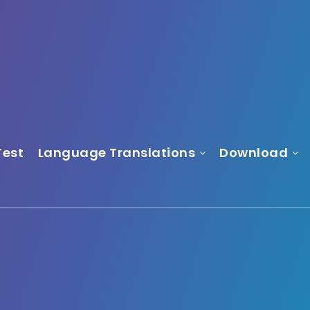
Test
Language Translations
Download