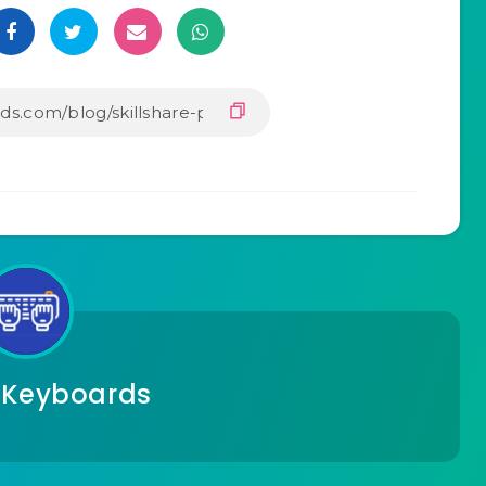
 Keyboards