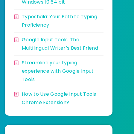
Windows 10 64 bit
Typeshala: Your Path to Typing
Proficiency
Google Input Tools: The
Multilingual Writer’s Best Friend
Streamline your typing
experience with Google Input
Tools
How to Use Google Input Tools
Chrome Extension?