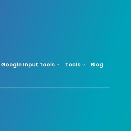
Google Input Tools
Tools
Blog