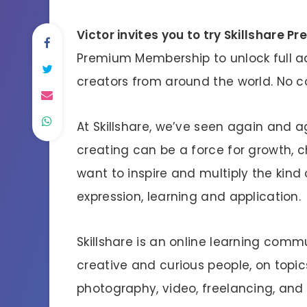
Victor invites you to try Skillshare P
Premium Membership to unlock full a
creators from around the world. No
At Skillshare, we’ve seen again and 
creating can be a force for growth, c
want to inspire and multiply the kind 
expression, learning and application.
Skillshare is an online learning comm
creative and curious people, on topics 
photography, video, freelancing, and 