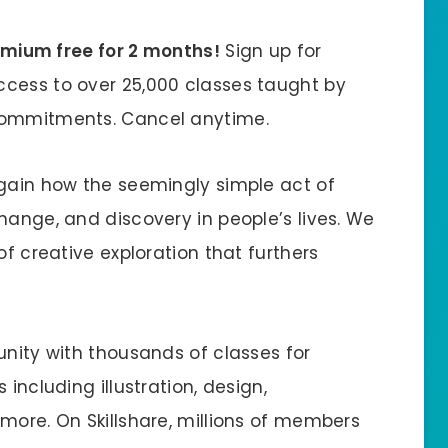
remium free for 2 months!
Sign up for
ccess to over 25,000 classes taught by
 commitments. Cancel anytime.
again how the seemingly simple act of
hange, and discovery in people’s lives. We
of creative exploration that furthers
unity with thousands of classes for
including illustration, design,
more. On Skillshare, millions of members