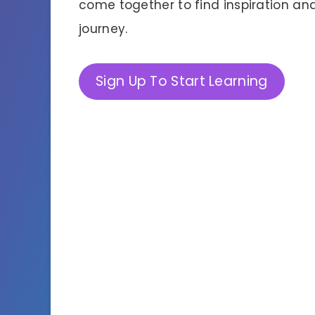
come together to find inspiration and 
journey.
Sign Up To Start Learning