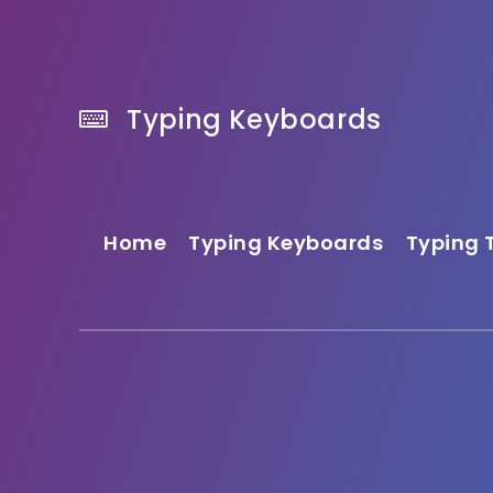
Typing Keyboards
Home
Typing Keyboards
Typing 