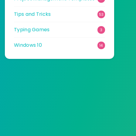
Tips and Tricks
53
Typing Games
3
Windows 10
14