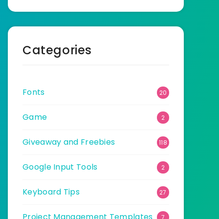
Categories
Fonts
20
Game
2
Giveaway and Freebies
118
Google Input Tools
2
Keyboard Tips
27
Project Management Templates
7