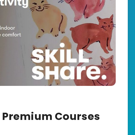
re Premium Courses