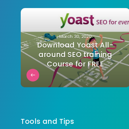
March 30, 2020
Download Yoast All-
around SEO training
Course for FREE
Tools and Tips