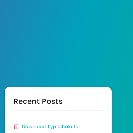
Recent Posts
Download Typeshala for