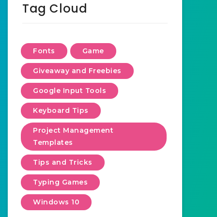
Tag Cloud
Fonts
Game
Giveaway and Freebies
Google Input Tools
Keyboard Tips
Project Management
Templates
Tips and Tricks
Typing Games
Windows 10