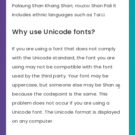
Palaung Shan Khang Shan; ကယား၊ Shan Pali It
includes ethnic languages ​​such as Tai Li.
Why use Unicode fonts?
If you are using a font that does not comply
with the Unicode standard, the font you are
using may not be compatible with the font
used by the third party. Your font may be
uppercase, but someone else may be Shan ၾ
because the codepoint is the same. This
problem does not occur if you are using a
Unicode font. The Unicode format is displayed
on any computer.