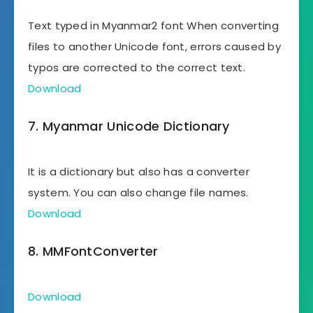
Text typed in Myanmar2 font When converting
files to another Unicode font, errors caused by
typos are corrected to the correct text.
Download
7. Myanmar Unicode Dictionary
It is a dictionary but also has a converter
system. You can also change file names.
Download
8. MMFontConverter
Download