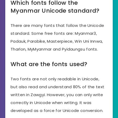
Which fonts follow the
Myanmar Unicode standard?
There are many fonts that follow the Unicode
standard. Some free fonts are: Myanmar3,
Padauk, Parabike, Masterpiece, Win Uni Innwa,
Tharlon, MyMyanmar and Pyidaungsu fonts.
What are the fonts used?
Two fonts are not only readable in Unicode,
but also read and understand 80% of the text
written in Zawgyi. However, you can only write
correctly in Unicode when writing. It was
developed as a force for Unicode conversion.