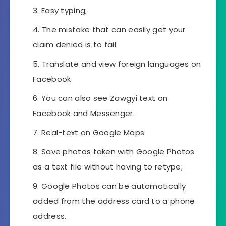
Easy typing;
The mistake that can easily get your
claim denied is to fail.
Translate and view foreign languages ​​on
Facebook
You can also see Zawgyi text on
Facebook and Messenger.
Real-text on Google Maps
Save photos taken with Google Photos
as a text file without having to retype;
Google Photos can be automatically
added from the address card to a phone
address.