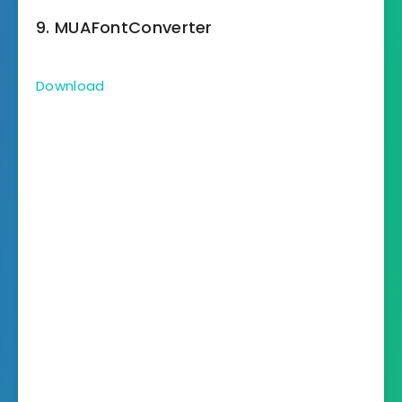
9. MUAFontConverter
Download