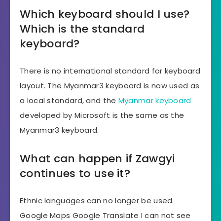
Which keyboard should I use?
Which is the standard
keyboard?
There is no international standard for keyboard
layout. The Myanmar3 keyboard is now used as
a local standard, and the
Myanmar keyboard
developed by Microsoft is the same as the
Myanmar3 keyboard.
What can happen if Zawgyi
continues to use it?
Ethnic languages ​​can no longer be used.
Google Maps Google Translate I can not see