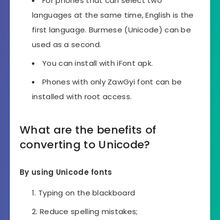
For phones that can select two
languages ​​at the same time, English is the
first language. Burmese (Unicode) can be
used as a second.
You can install with iFont apk.
Phones with only ZawGyi font can be
installed with root access.
What are the benefits of
converting to Unicode?
By using Unicode fonts
Typing on the blackboard
Reduce spelling mistakes;