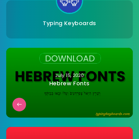
Typing Keyboards
July 15, 2020
Hebrew Fonts