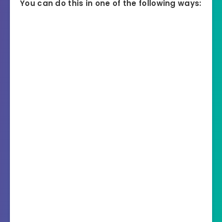
You can do this in one of the following ways: