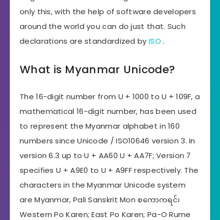
only this, with the help of software developers
around the world you can do just that. Such
declarations are standardized by
ISO
.
What is Myanmar Unicode?
The 16-digit number from U + 1000 to U + 109F, a
mathematical 16-digit number, has been used
to represent the Myanmar alphabet in 160
numbers since Unicode / ISO10646 version 3. In
version 6.3 up to U + AA60 U + AA7F; Version 7
specifies U + A9E0 to U + A9FF respectively. The
characters in the Myanmar Unicode system
are Myanmar, Pali Sanskrit Mon စကောကရင်၊
Western Po Karen; East Po Karen; Pa-O Rume