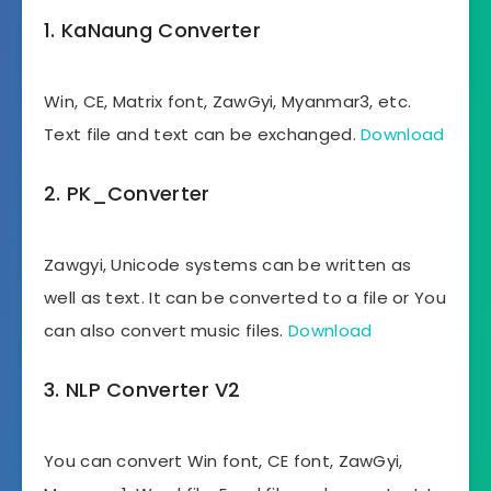
1. KaNaung Converter
Win, CE, Matrix font, ZawGyi, Myanmar3, etc.
Text file and text can be exchanged.
Download
2. PK_Converter
Zawgyi, Unicode systems can be written as
well as text. It can be converted to a file or You
can also convert music files.
Download
3. NLP Converter V2
You can convert Win font, CE font, ZawGyi,