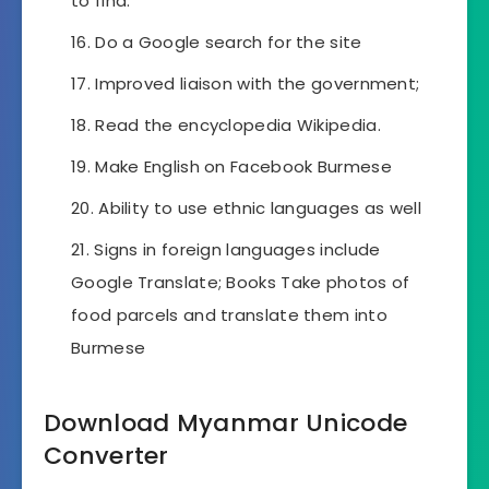
to find.
Do a Google search for the site
Improved liaison with the government;
Read the encyclopedia Wikipedia.
Make English on Facebook Burmese
Ability to use ethnic languages ​​as well
Signs in foreign languages ​​include
Google Translate; Books Take photos of
food parcels and translate them into
Burmese
Download Myanmar Unicode
Converter