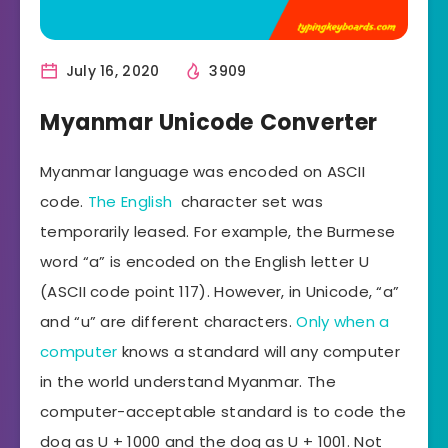
July 16, 2020
3909
Myanmar Unicode Converter
Myanmar language was encoded on ASCII
code.
The English
character set was
temporarily leased. For example, the Burmese
word “a” is encoded on the English letter U
(ASCII code point 117). However, in Unicode, “a”
and “u” are different characters.
Only when a
computer
knows a standard will any computer
in the world understand Myanmar. The
computer-acceptable standard is to code the
dog as U + 1000 and the dog as U + 1001. Not