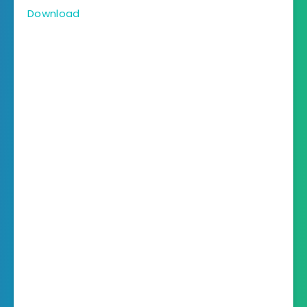
Download