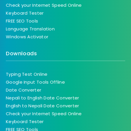
Check your Internet Speed Online
Keyboard Tester
FREE SEO Tools
Language Translation
Windows Activator
Downloads
Typing Test Online
Google Input Tools Offline
Date Converter
Nepali to English Date Converter
English to Nepali Date Converter
Check your Internet Speed Online
Keyboard Tester
FREE SEO Tools