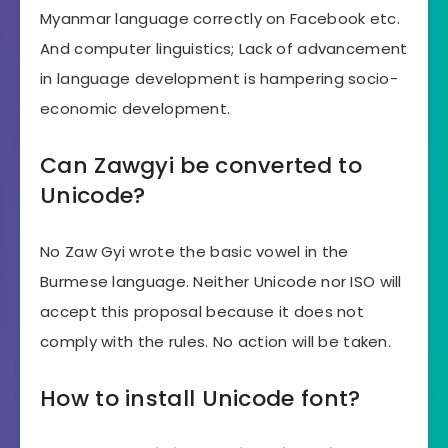
Myanmar language correctly on Facebook etc.
And computer linguistics; Lack of advancement
in language development is hampering socio-
economic development.
Can Zawgyi be converted to
Unicode?
No Zaw Gyi wrote the basic vowel in the
Burmese language. Neither Unicode nor ISO will
accept this proposal because it does not
comply with the rules. No action will be taken.
How to install Unicode font?