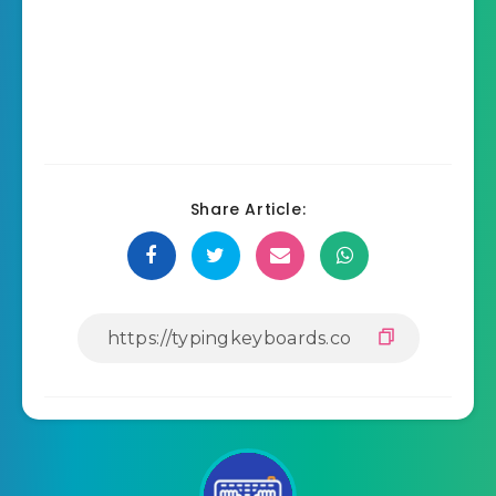
Share Article: