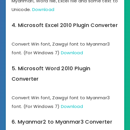
Myanmar1, Word file, Excel file and some text to
Unicode.
Download
4. Microsoft Excel 2010 Plugin Converter
Convert Win font, Zawgyi font to Myanmar3
font. (For Windows 7)
Download
5. Microsoft Word 2010 Plugin
Converter
Convert Win font, Zawgyi font to Myanmar3
font. (For Windows 7)
Download
6. Myanmar2 to Myanmar3 Converter