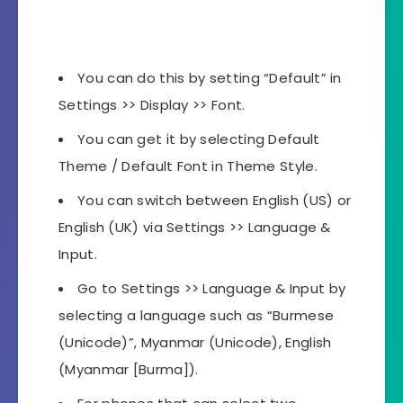
You can do this by setting “Default” in
Settings >> Display >> Font.
You can get it by selecting Default
Theme / Default Font in Theme Style.
You can switch between English (US) or
English (UK) via Settings >> Language &
Input.
Go to Settings >> Language & Input by
selecting a language such as “Burmese
(Unicode)”, Myanmar (Unicode), English
(Myanmar [Burma]).