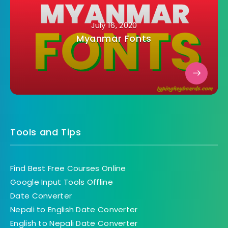
July 16, 2020
Myanmar Fonts
Tools and Tips
Find Best Free Courses Online
Google Input Tools Offline
Date Converter
Nepali to English Date Converter
English to Nepali Date Converter