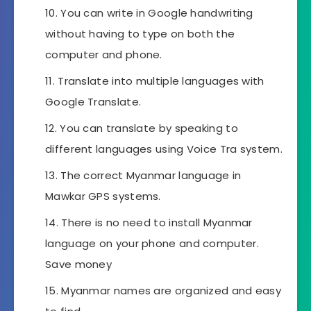
You can write in Google handwriting
without having to type on both the
computer and phone.
Translate into multiple languages ​​with
Google Translate.
You can translate by speaking to
different languages ​​using Voice Tra system.
The correct Myanmar language in
Mawkar GPS systems.
There is no need to install Myanmar
language on your phone and computer.
Save money
Myanmar names are organized and easy