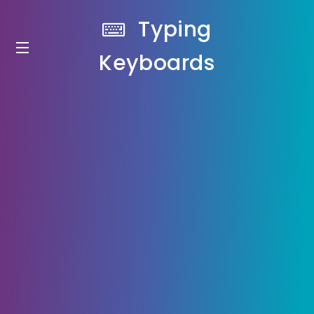
Typing
Keyboards