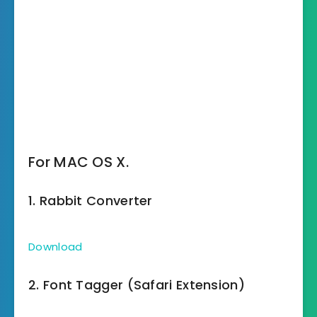
For MAC OS X.
1. Rabbit Converter
Download
2. Font Tagger (Safari Extension)