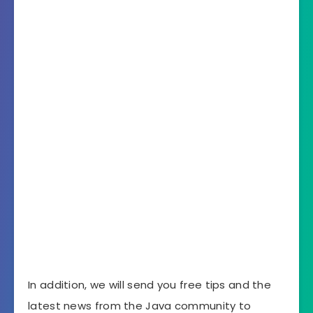
In addition, we will send you free tips and the
latest news from the Java community to