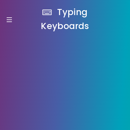
Typing
Keyboards