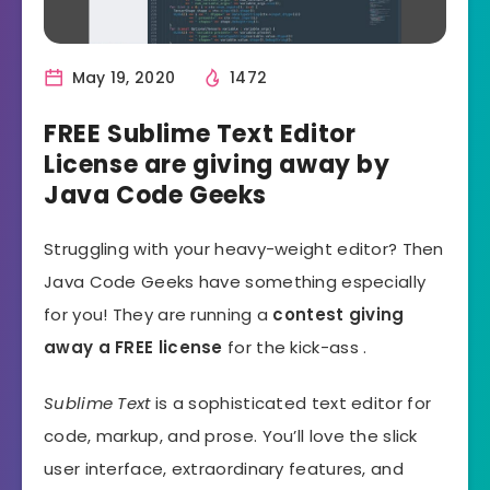
May 19, 2020
1472
FREE Sublime Text Editor
License are giving away by
Java Code Geeks
Struggling with your heavy-weight editor? Then
Java Code Geeks have something especially
for you! They are running a
contest giving
away a FREE license
for the kick-ass .
Sublime Text
is a sophisticated text editor for
code, markup, and prose. You’ll love the slick
user interface, extraordinary features, and