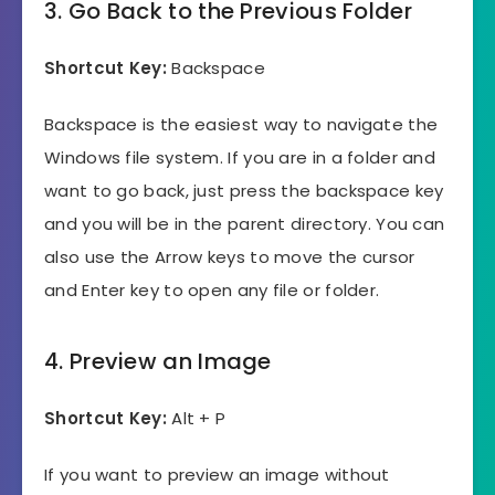
3. Go Back to the Previous Folder
Shortcut Key:
Backspace
Backspace is the easiest way to navigate the
Windows file system. If you are in a folder and
want to go back, just press the backspace key
and you will be in the parent directory. You can
also use the Arrow keys to move the cursor
and Enter key to open any file or folder.
4. Preview an Image
Shortcut Key:
Alt + P
If you want to preview an image without