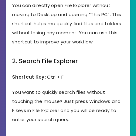
You can directly open File Explorer without
moving to Desktop and opening “This PC”. This
shortcut helps me quickly find files and folders
without losing any moment. You can use this
shortcut to improve your workflow.
2. Search File Explorer
Shortcut Key:
Ctrl + F
You want to quickly search files without
touching the mouse? Just press Windows and
F keys in File Explorer and you will be ready to
enter your search query.