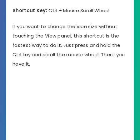
Shortcut Key:
Ctrl + Mouse Scroll Wheel
If you want to change the icon size without
touching the View panel, this shortcut is the
fastest way to do it. Just press and hold the
Ctrl key and scroll the mouse wheel. There you
have it.