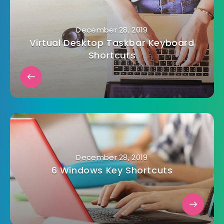
December 28, 2019
Virtual Desktop Taskbar Keyboard
Shortcuts
December 28, 2019
6 Windows Key Shortcuts