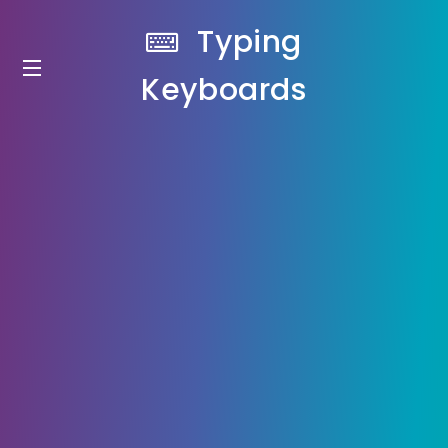
Typing
Keyboards