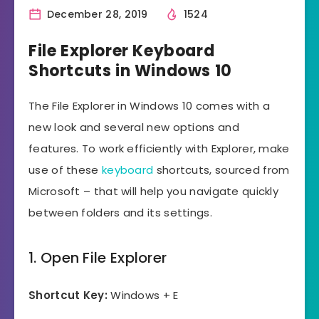
December 28, 2019
1524
File Explorer Keyboard
Shortcuts in Windows 10
The File Explorer in Windows 10 comes with a
new look and several new options and
features. To work efficiently with Explorer, make
use of these
keyboard
shortcuts, sourced from
Microsoft – that will help you navigate quickly
between folders and its settings.
1. Open File Explorer
Shortcut Key:
Windows + E