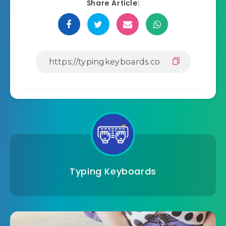
Share Article:
Typing Keyboards