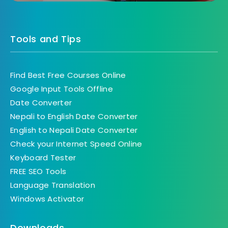
Tools and Tips
Find Best Free Courses Online
Google Input Tools Offline
Date Converter
Nepali to English Date Converter
English to Nepali Date Converter
Check your Internet Speed Online
Keyboard Tester
FREE SEO Tools
Language Translation
Windows Activator
Downloads