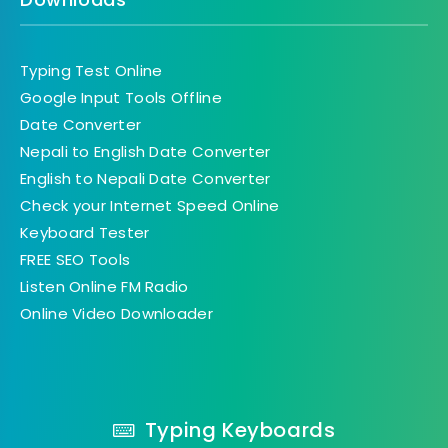
Typing Test Online
Google Input Tools Offline
Date Converter
Nepali to English Date Converter
English to Nepali Date Converter
Check your Internet Speed Online
Keyboard Tester
FREE SEO Tools
Listen Online FM Radio
Online Video Downloader
Typing Keyboards