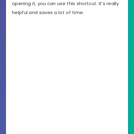
opening it, you can use this shortcut. It’s really
helpful and saves a lot of time.