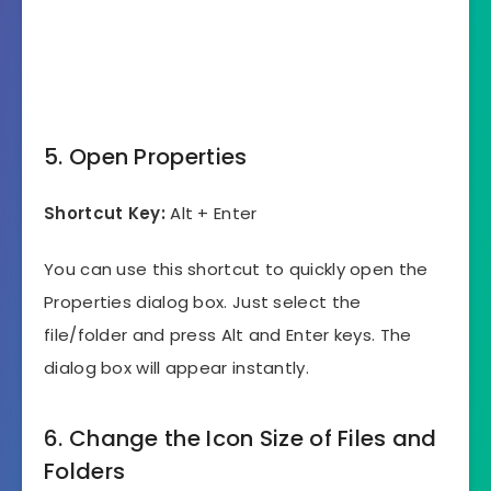
5. Open Properties
Shortcut Key:
Alt + Enter
You can use this shortcut to quickly open the
Properties dialog box. Just select the
file/folder and press Alt and Enter keys. The
dialog box will appear instantly.
6. Change the Icon Size of Files and
Folders