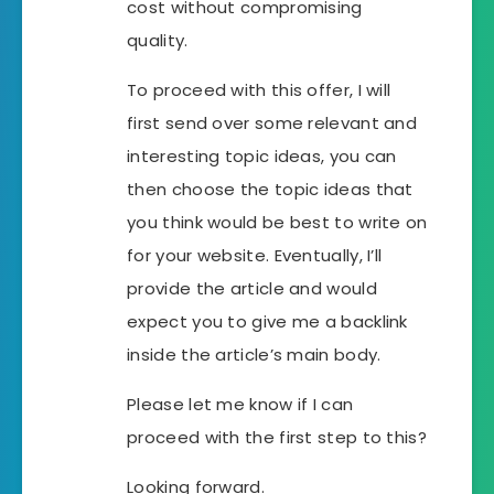
cost without compromising
quality.
To proceed with this offer, I will
first send over some relevant and
interesting topic ideas, you can
then choose the topic ideas that
you think would be best to write on
for your website. Eventually, I’ll
provide the article and would
expect you to give me a backlink
inside the article’s main body.
Please let me know if I can
proceed with the first step to this?
Looking forward.