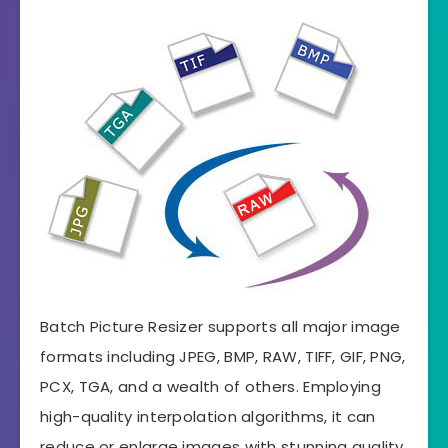
Batch Picture Resizer supports all major image
formats including JPEG, BMP, RAW, TIFF, GIF, PNG,
PCX, TGA, and a wealth of others. Employing
high-quality interpolation algorithms, it can
reduce or enlarge images with stunning quality.