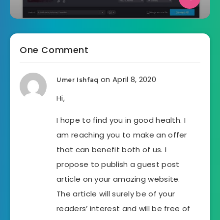
One Comment
on April 8, 2020
Umer Ishfaq
Hi,
I hope to find you in good health. I
am reaching you to make an offer
that can benefit both of us. I
propose to publish a guest post
article on your amazing website.
The article will surely be of your
readers’ interest and will be free of