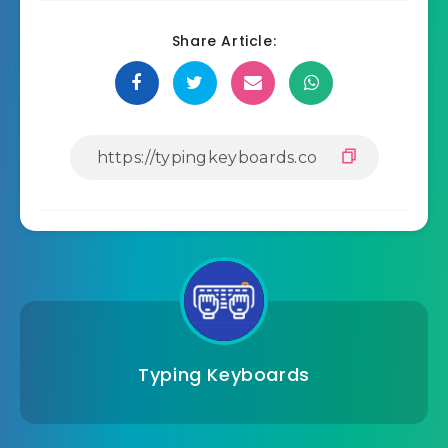
Share Article:
Typing Keyboards