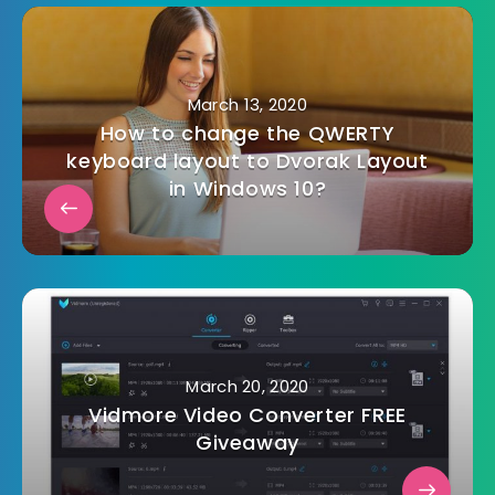
March 13, 2020
How to change the QWERTY
keyboard layout to Dvorak Layout
in Windows 10?
March 20, 2020
Vidmore Video Converter FREE
Giveaway