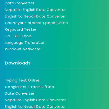
Date Converter
Nepali to English Date Converter
English to Nepali Date Converter
Check your Internet Speed Online
Keyboard Tester
FREE SEO Tools
Language Translation
Windows Activator
Downloads
Typing Test Online
Google Input Tools Offline
Date Converter
Nepali to English Date Converter
English to Nepali Date Converter