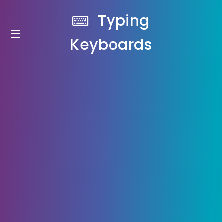
Typing
Keyboards