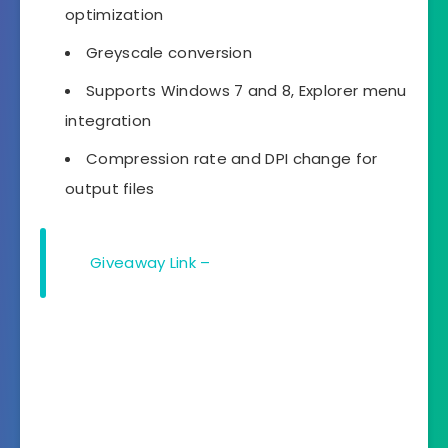
optimization
Greyscale conversion
Supports Windows 7 and 8, Explorer menu
integration
Compression rate and DPI change for
output files
Giveaway Link –