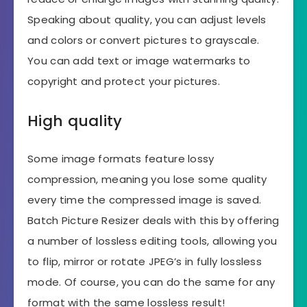
Speaking about quality, you can adjust levels
and colors or convert pictures to grayscale.
You can add text or image watermarks to
copyright and protect your pictures.
High quality
Some image formats feature lossy
compression, meaning you lose some quality
every time the compressed image is saved.
Batch Picture Resizer deals with this by offering
a number of lossless editing tools, allowing you
to flip, mirror or rotate JPEG’s in fully lossless
mode. Of course, you can do the same for any
format with the same lossless result!