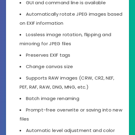
GUI and command line is available
Automatically rotate JPEG images based
on EXIF information
Lossless image rotation, flipping and
mirroring for JPEG files
Preserves EXIF tags
Change canvas size
Supports RAW images (CRW, CR2, NEF,
PEF, RAF, RAW, DNG, MNG, etc.)
Batch image renaming
Prompt-free overwrite or saving into new
files
Automatic level adjustment and color