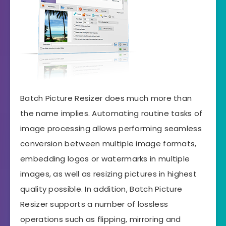
Batch Picture Resizer does much more than
the name implies. Automating routine tasks of
image processing allows performing seamless
conversion between multiple image formats,
embedding logos or watermarks in multiple
images, as well as resizing pictures in highest
quality possible. In addition, Batch Picture
Resizer supports a number of lossless
operations such as flipping, mirroring and