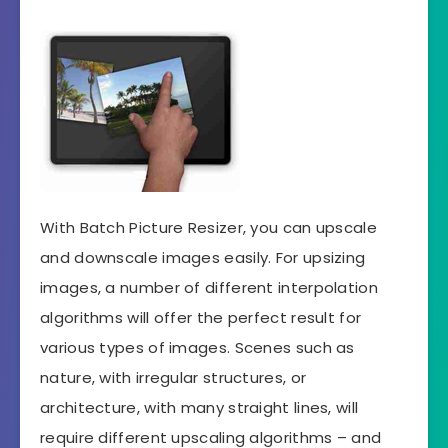
With Batch Picture Resizer, you can upscale
and downscale images easily. For upsizing
images, a number of different interpolation
algorithms will offer the perfect result for
various types of images. Scenes such as
nature, with irregular structures, or
architecture, with many straight lines, will
require different upscaling algorithms – and