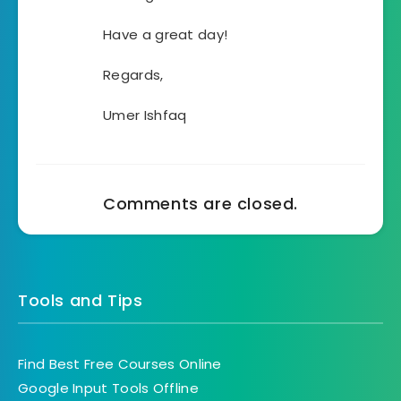
Have a great day!
Regards,
Umer Ishfaq
Comments are closed.
Tools and Tips
Find Best Free Courses Online
Google Input Tools Offline