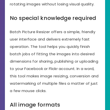
rotating images without losing visual quality.
No special knowledge required
Batch Picture Resizer offers a simple, friendly
user interface and delivers extremely fast
operation. The tool helps you quickly finish
batch jobs of fitting the images into desired
dimensions for sharing, publishing or uploading
to your Facebook or Flickr account. In a word,
this tool makes image resizing, conversion and
watermarking of multiple files a matter of just
a few mouse clicks.
All image formats