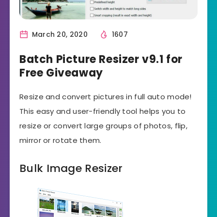
March 20, 2020
1607
Batch Picture Resizer v9.1 for
Free Giveaway
Resize and convert pictures in full auto mode!
This easy and user-friendly tool helps you to
resize or convert large groups of photos, flip,
mirror or rotate them.
Bulk Image Resizer