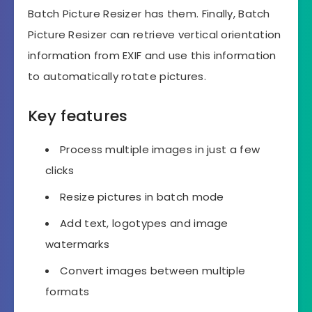
Batch Picture Resizer has them. Finally, Batch
Picture Resizer can retrieve vertical orientation
information from EXIF and use this information
to automatically rotate pictures.
Key features
Process multiple images in just a few
clicks
Resize pictures in batch mode
Add text, logotypes and image
watermarks
Convert images between multiple
formats