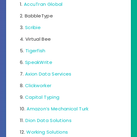
AccuTran Global
BabbleType
Scribie
Virtual Bee
Tigerfish
SpeakWrite
Axion Data Services
Clickworker
Capital Typing
Amazon’s Mechanical Turk
Dion Data Solutions
Working Solutions