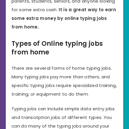
parents, students, seniors, and anyone looking
for some extra cash.
It is a great way to earn
some extra money by online typing jobs
from home.
Types of Online typing jobs
from home
There are several forms of home typing jobs.
Many typing jobs pay more than others, and
specific typing jobs require specialized training,
training, or equipment to do them.
Typing jobs can include simple data entry jobs
and transcription jobs of different types. You
can do many of the typing jobs around your