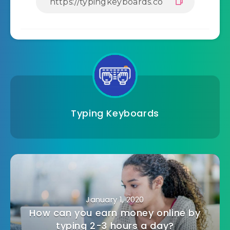
Typing Keyboards
January 1, 2020
How can you earn money online by
typing 2-3 hours a day?