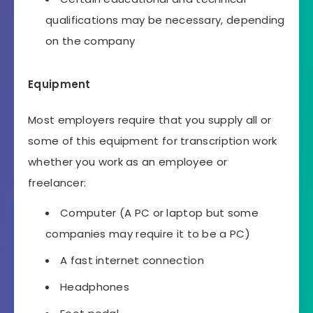
qualifications may be necessary, depending
on the company
Equipment
Most employers require that you supply all or
some of this equipment for transcription work
whether you work as an employee or
freelancer:
Computer (A PC or laptop but some
companies may require it to be a PC)
A fast internet connection
Headphones