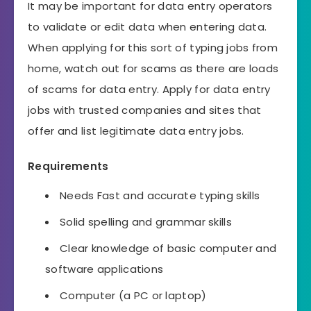
It may be important for data entry operators
to validate or edit data when entering data.
When applying for this sort of typing jobs from
home, watch out for scams as there are loads
of scams for data entry. Apply for data entry
jobs with trusted companies and sites that
offer and list legitimate data entry jobs.
Requirements
Needs Fast and accurate typing skills
Solid spelling and grammar skills
Clear knowledge of basic computer and
software applications
Computer (a PC or laptop)