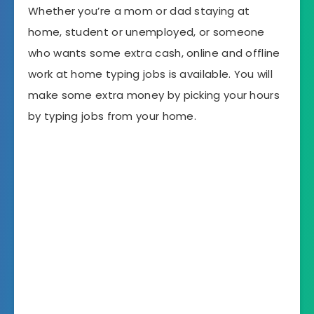
Whether you’re a mom or dad staying at
home, student or unemployed, or someone
who wants some extra cash, online and offline
work at home typing jobs is available. You will
make some extra money by picking your hours
by typing jobs from your home.