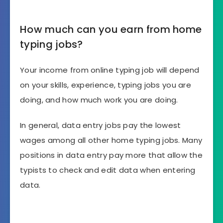
How much can you earn from home
typing jobs?
Your income from online typing job will depend
on your skills, experience, typing jobs you are
doing, and how much work you are doing.
In general, data entry jobs pay the lowest
wages among all other home typing jobs. Many
positions in data entry pay more that allow the
typists to check and edit data when entering
data.