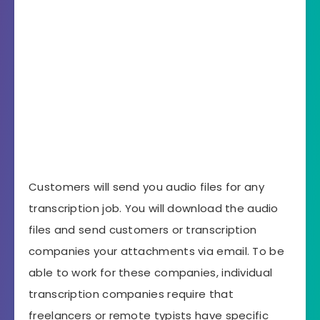
Customers will send you audio files for any
transcription job. You will download the audio
files and send customers or transcription
companies your attachments via email. To be
able to work for these companies, individual
transcription companies require that
freelancers or remote typists have specific