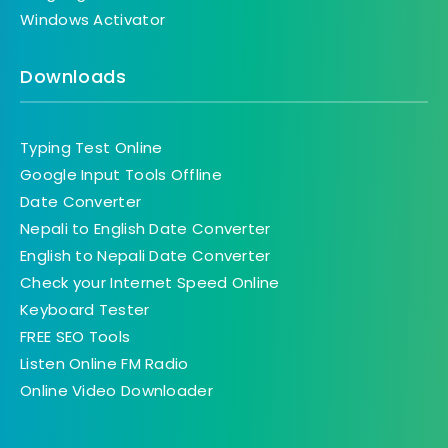
Windows Activator
Downloads
Typing Test Online
Google Input Tools Offline
Date Converter
Nepali to English Date Converter
English to Nepali Date Converter
Check your Internet Speed Online
Keyboard Tester
FREE SEO Tools
Listen Online FM Radio
Online Video Downloader