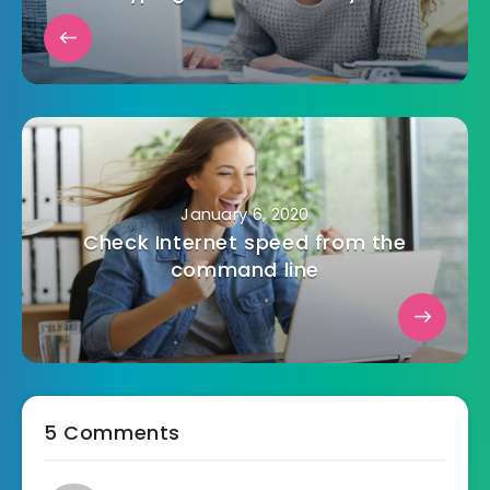
January 6, 2020
Check Internet speed from the
command line
5 Comments