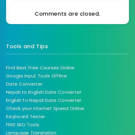
Comments are closed.
Tools and Tips
Find Best Free Courses Online
Google Input Tools Offline
Date Converter
Nepali to English Date Converter
English to Nepali Date Converter
Check your Internet Speed Online
Keyboard Tester
FREE SEO Tools
Language Translation