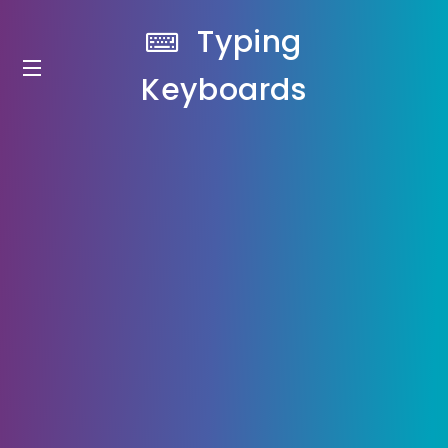
Typing
Keyboards