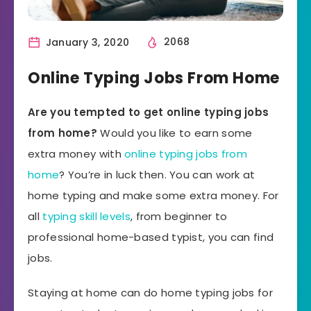
January 3, 2020
2068
Online Typing Jobs From Home
Are you tempted to get online typing jobs
from home?
Would you like to earn some
extra money with
online typing jobs from
home
? You’re in luck then. You can work at
home typing and make some extra money. For
all
typing skill levels
, from beginner to
professional home-based typist, you can find
jobs.
Staying at home can do home typing jobs for