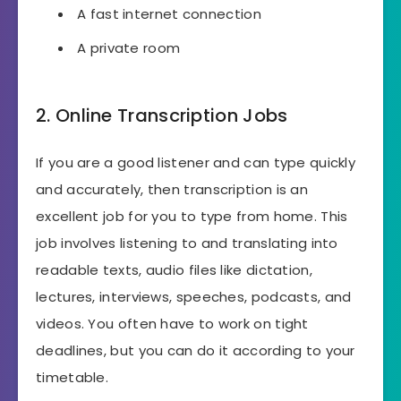
A fast internet connection
A private room
2. Online Transcription Jobs
If you are a good listener and can type quickly
and accurately, then transcription is an
excellent job for you to type from home. This
job involves listening to and translating into
readable texts, audio files like dictation,
lectures, interviews, speeches, podcasts, and
videos. You often have to work on tight
deadlines, but you can do it according to your
timetable.