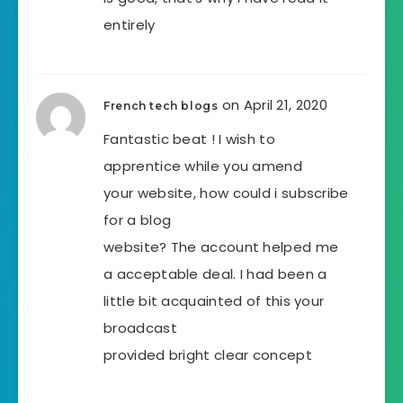
entirely
on April 21, 2020
French tech blogs
Fantastic beat ! I wish to
apprentice while you amend
your website, how could i subscribe
for a blog
website? The account helped me
a acceptable deal. I had been a
little bit acquainted of this your
broadcast
provided bright clear concept