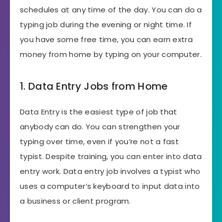
schedules at any time of the day. You can do a
typing job during the evening or night time. If
you have some free time, you can earn extra
money from home by typing on your computer.
1. Data Entry Jobs from Home
Data Entry is the easiest type of job that
anybody can do. You can strengthen your
typing over time, even if you’re not a fast
typist. Despite training, you can enter into data
entry work. Data entry job involves a typist who
uses a computer’s keyboard to input data into
a business or client program.