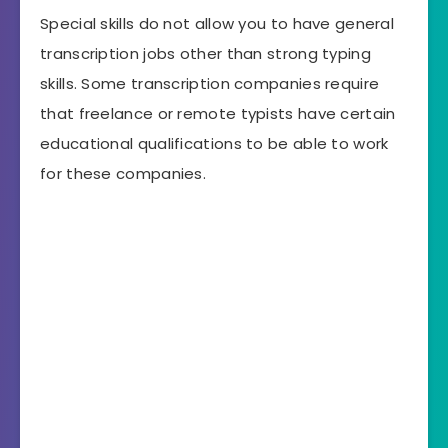
Special skills do not allow you to have general
transcription jobs other than strong typing
skills. Some transcription companies require
that freelance or remote typists have certain
educational qualifications to be able to work
for these companies.