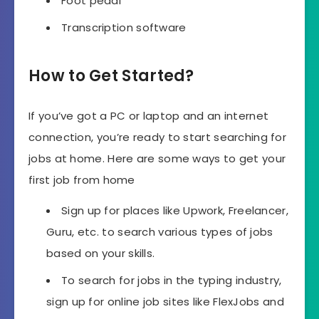
Foot pedal
Transcription software
How to Get Started?
If you’ve got a PC or laptop and an internet
connection, you’re ready to start searching for
jobs at home. Here are some ways to get your
first job from home
Sign up for places like Upwork, Freelancer,
Guru, etc. to search various types of jobs
based on your skills.
To search for jobs in the typing industry,
sign up for online job sites like FlexJobs and