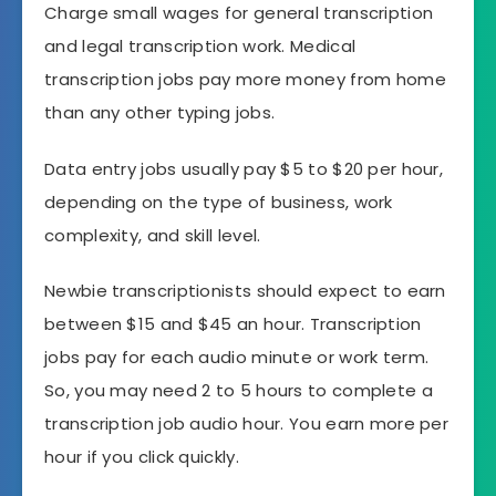
Charge small wages for general transcription
and legal transcription work. Medical
transcription jobs pay more money from home
than any other typing jobs.
Data entry jobs usually pay $5 to $20 per hour,
depending on the type of business, work
complexity, and skill level.
Newbie transcriptionists should expect to earn
between $15 and $45 an hour. Transcription
jobs pay for each audio minute or work term.
So, you may need 2 to 5 hours to complete a
transcription job audio hour. You earn more per
hour if you click quickly.