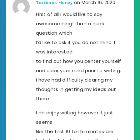
on March 16, 2020
Textbook Money
First of all I would like to say
awesome blog! I had a quick
question which
I’d like to ask if you do not mind. I
was interested
to find out how you center yourself
and clear your mind prior to writing.
I have had difficulty clearing my
thoughts in getting my ideas out
there.
I do enjoy writing however it just
seems
like the first 10 to 15 minutes are