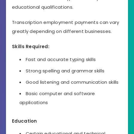
educational qualifications.
Transcription employment payments can vary
greatly depending on different businesses.
Skills Required:
Fast and accurate typing skills
Strong spelling and grammar skills
Good listening and communication skills
Basic computer and software
applications
Education
Certain educational and technical