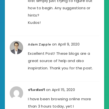
lost simply just trying to figure out
how to begin. Any suggestions or
hints?
Kudos!
on April 9, 2020
Adam Zapple
Excellent Post! These blogs are a
great source of help and also
inspiration. Thank you for the post.
on April 15, 2020
ฟรีเครดิตฟรี
I have been browsing online more
than 3 hours today, yet I