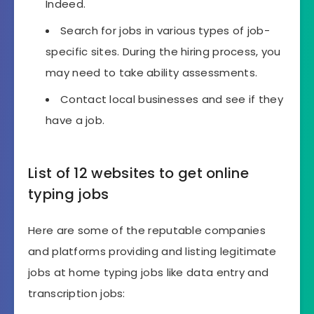
Indeed.
Search for jobs in various types of job-
specific sites. During the hiring process, you
may need to take ability assessments.
Contact local businesses and see if they
have a job.
List of 12 websites to get online
typing jobs
Here are some of the reputable companies
and platforms providing and listing legitimate
jobs at home typing jobs like data entry and
transcription jobs: