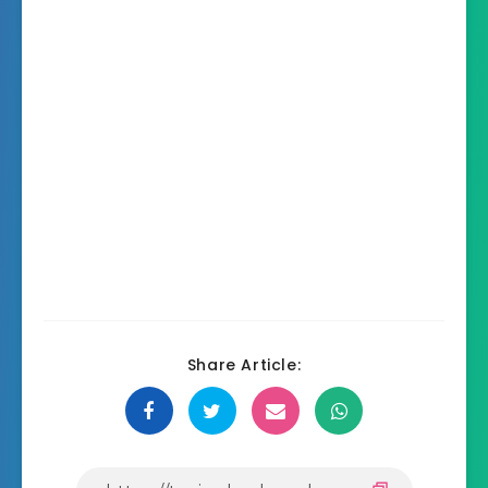
Share Article: