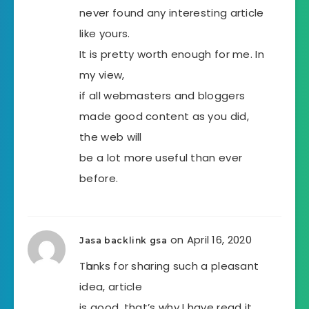
never found any interesting article
like yours.
It is pretty worth enough for me. In
my view,
if all webmasters and bloggers
made good content as you did,
the web will
be a lot more useful than ever
before.
on April 16, 2020
Jasa backlink gsa
Tһanks for sharіng such a pleasant
idea, article
is good, that’s why I have read it