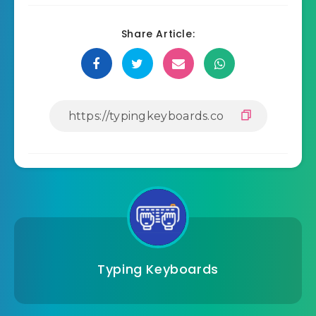
Share Article:
Typing Keyboards