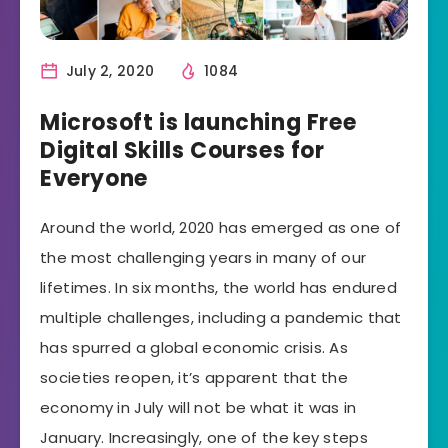
July 2, 2020
1084
Microsoft is launching Free
Digital Skills Courses for
Everyone
Around the world, 2020 has emerged as one of
the most challenging years in many of our
lifetimes. In six months, the world has endured
multiple challenges, including a pandemic that
has spurred a global economic crisis. As
societies reopen, it’s apparent that the
economy in July will not be what it was in
January. Increasingly, one of the key steps