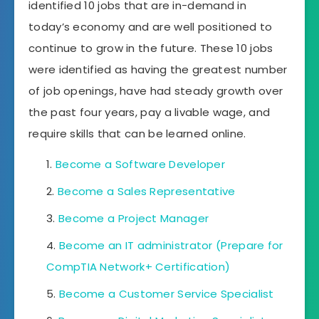
identified 10 jobs that are in-demand in
today’s economy and are well positioned to
continue to grow in the future. These 10 jobs
were identified as having the greatest number
of job openings, have had steady growth over
the past four years, pay a livable wage, and
require skills that can be learned online.
Become a Software Developer
Become a Sales Representative
Become a Project Manager
Become an IT administrator (Prepare for
CompTIA Network+ Certification)
Become a Customer Service Specialist