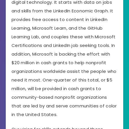
digital technology. It starts with data on jobs
and skills from the LinkedIn Economic Graph. It
provides free access to content in LinkedIn
Learning, Microsoft Learn, and the GitHub
Learning Lab, and couples these with Microsoft
Certifications and LinkedIn job seeking tools. In
addition, Microsoft is backing the effort with
$20 million in cash grants to help nonprofit
organizations worldwide assist the people who
need it most. One-quarter of this total, or $5
million, will be provided in cash grants to
community-based nonprofit organizations
that are led by and serve communities of color
in the United States.