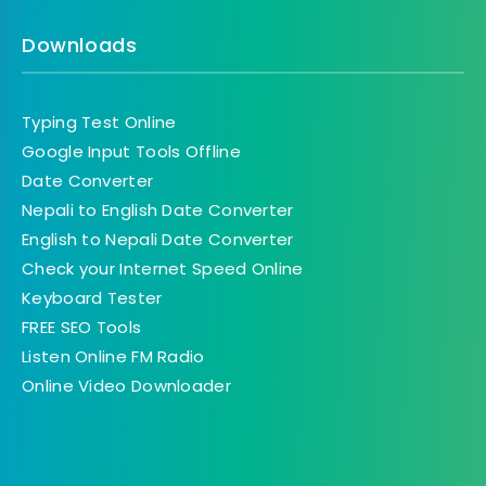
Downloads
Typing Test Online
Google Input Tools Offline
Date Converter
Nepali to English Date Converter
English to Nepali Date Converter
Check your Internet Speed Online
Keyboard Tester
FREE SEO Tools
Listen Online FM Radio
Online Video Downloader