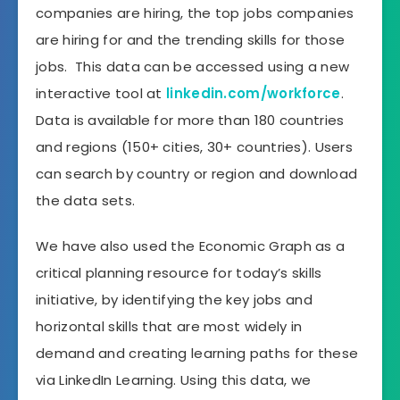
companies are hiring, the top jobs companies
are hiring for and the trending skills for those
jobs. This data can be accessed using a new
interactive tool at
linkedin.com/workforce
.
Data is available for more than 180 countries
and regions (150+ cities, 30+ countries). Users
can search by country or region and download
the data sets.
We have also used the Economic Graph as a
critical planning resource for today’s skills
initiative, by identifying the key jobs and
horizontal skills that are most widely in
demand and creating learning paths for these
via LinkedIn Learning. Using this data, we