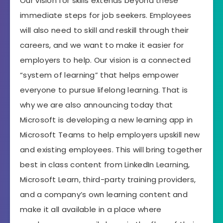
Our vision for skills extends beyond these
immediate steps for job seekers. Employees
will also need to skill and reskill through their
careers, and we want to make it easier for
employers to help. Our vision is a connected
“system of learning” that helps empower
everyone to pursue lifelong learning. That is
why we are also announcing today that
Microsoft is developing a new learning app in
Microsoft Teams to help employers upskill new
and existing employees. This will bring together
best in class content from LinkedIn Learning,
Microsoft Learn, third-party training providers,
and a company’s own learning content and
make it all available in a place where