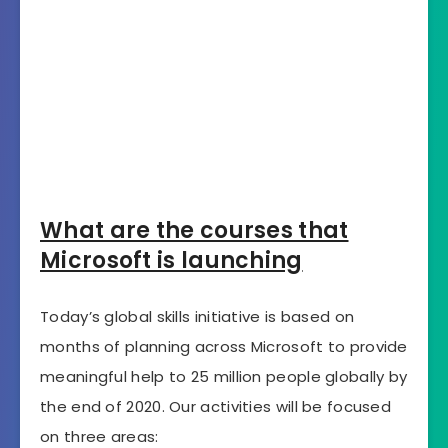
What are the courses that
Microsoft is launching
Today’s global skills initiative is based on
months of planning across Microsoft to provide
meaningful help to 25 million people globally by
the end of 2020. Our activities will be focused
on three areas: