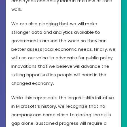
employees can easily learn in the flow of their
work.
We are also pledging that we will make
stronger data and analytics available to
governments around the world so they can
better assess local economic needs. Finally, we
will use our voice to advocate for public policy
innovations that we believe will advance the
skilling opportunities people will need in the
changed economy.
While this represents the largest skills initiative
in Microsoft’s history, we recognize that no
company can come close to closing the skills
gap alone. Sustained progress will require a