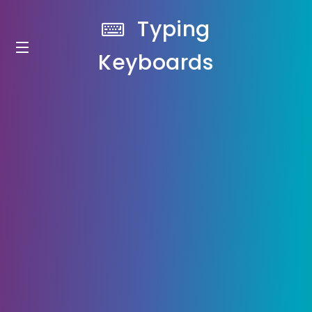
Typing
Keyboards