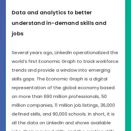
Data and analytics to better
understand in-demand skills and
jobs
Several years ago, LinkedIn operationalized the
world’s first Economic Graph to track workforce
trends and provide a window into emerging
skills gaps. The Economic Graph is a digital
representation of the global economy based
on more than 690 million professionals, 50
million companies, 11 million job listings, 36,000
defined skills, and 90,000 schools. In short, it is
all the data on LinkedIn and shows available