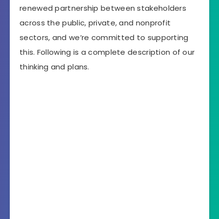
renewed partnership between stakeholders
across the public, private, and nonprofit
sectors, and we’re committed to supporting
this. Following is a complete description of our
thinking and plans.