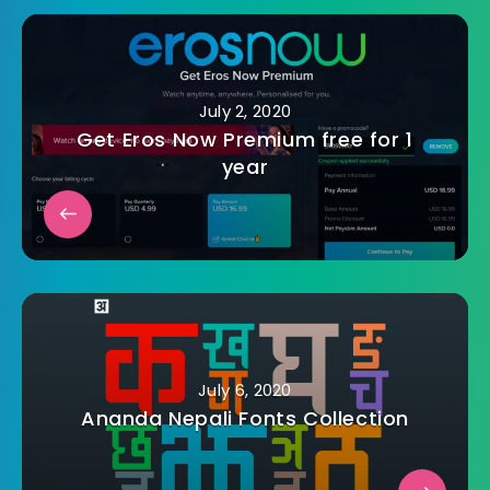
July 2, 2020
Get Eros Now Premium free for 1
year
July 6, 2020
Ananda Nepali Fonts Collection