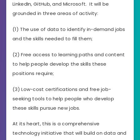
LinkedIn, GitHub, and Microsoft. It will be
grounded in three areas of activity:
(1) The use of data to identify in-demand jobs
and the skills needed to fill them;
(2) Free access to learning paths and content
to help people develop the skills these
positions require;
(3) Low-cost certifications and free job-
seeking tools to help people who develop
these skills pursue new jobs.
At its heart, this is a comprehensive
technology initiative that will build on data and