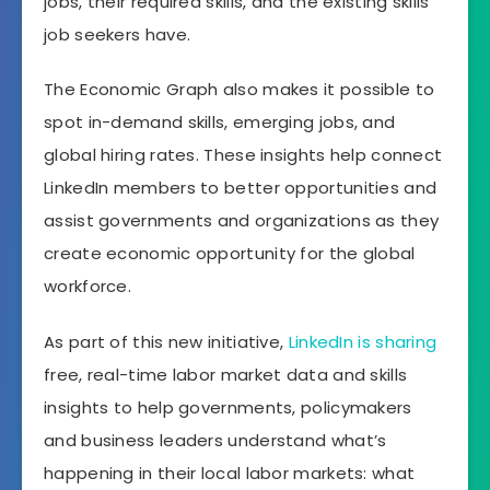
jobs, their required skills, and the existing skills
job seekers have.
The Economic Graph also makes it possible to
spot in-demand skills, emerging jobs, and
global hiring rates. These insights help connect
LinkedIn members to better opportunities and
assist governments and organizations as they
create economic opportunity for the global
workforce.
As part of this new initiative,
LinkedIn is sharing
free, real-time labor market data and skills
insights to help governments, policymakers
and business leaders understand what’s
happening in their local labor markets: what