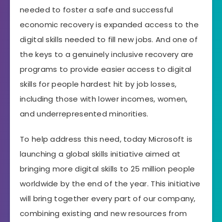
needed to foster a safe and successful
economic recovery is expanded access to the
digital skills needed to fill new jobs. And one of
the keys to a genuinely inclusive recovery are
programs to provide easier access to digital
skills for people hardest hit by job losses,
including those with lower incomes, women,
and underrepresented minorities.
To help address this need, today Microsoft is
launching a global skills initiative aimed at
bringing more digital skills to 25 million people
worldwide by the end of the year. This initiative
will bring together every part of our company,
combining existing and new resources from