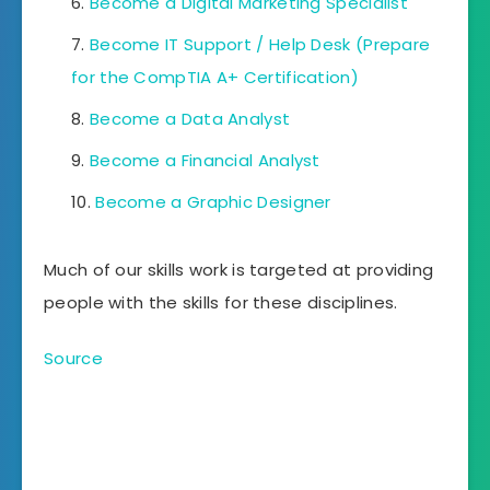
Become a Digital Marketing Specialist
Become IT Support / Help Desk (Prepare
for the CompTIA A+ Certification)
Become a Data Analyst
Become a Financial Analyst
Become a Graphic Designer
Much of our skills work is targeted at providing
people with the skills for these disciplines.
Source