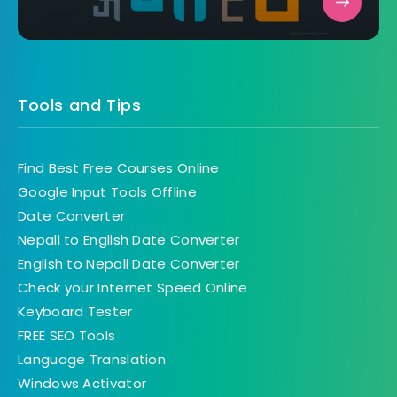
Tools and Tips
Find Best Free Courses Online
Google Input Tools Offline
Date Converter
Nepali to English Date Converter
English to Nepali Date Converter
Check your Internet Speed Online
Keyboard Tester
FREE SEO Tools
Language Translation
Windows Activator