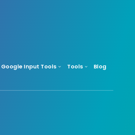
Google Input Tools
Tools
Blog