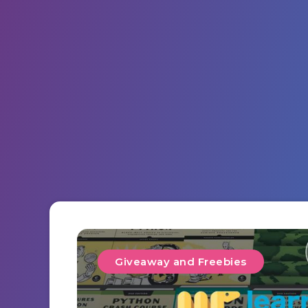
Giveaway and Freebies