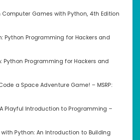
 Computer Games with Python, 4th Edition
n: Python Programming for Hackers and
n: Python Programming for Hackers and
: Code a Space Adventure Game! – MSRP:
 A Playful Introduction to Programming –
ith Python: An Introduction to Building