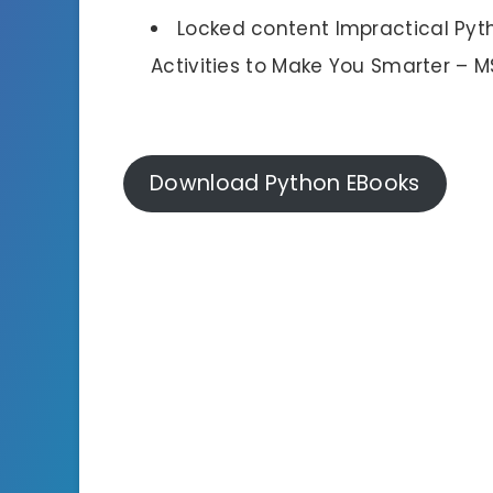
Locked content Impractical Pyt
Activities to Make You Smarter – M
Download Python EBooks