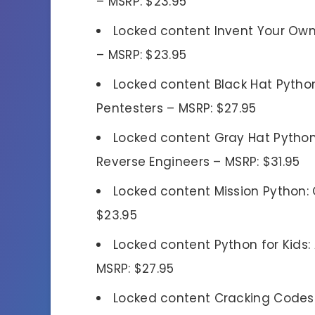
– MSRP: $23.95
Locked content Invent Your Own
– MSRP: $23.95
Locked content Black Hat Pytho
Pentesters – MSRP: $27.95
Locked content Gray Hat Pytho
Reverse Engineers – MSRP: $31.95
Locked content Mission Python
$23.95
Locked content Python for Kids:
MSRP: $27.95
Locked content Cracking Codes w