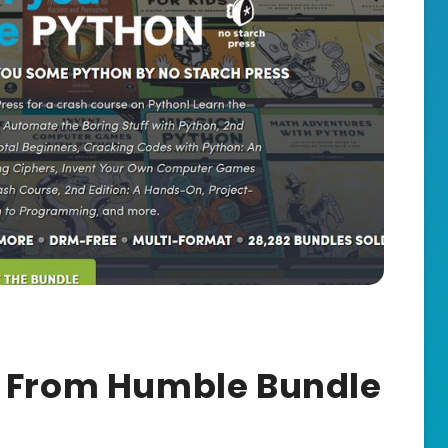
s From Humble Bundle