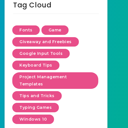
Tag Cloud
Fonts
Game
Giveaway and Freebies
Google Input Tools
Keyboard Tips
Project Management
Templates
Tips and Tricks
Typing Games
Windows 10