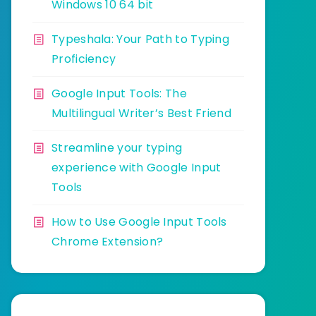
Windows 10 64 bit
Typeshala: Your Path to Typing
Proficiency
Google Input Tools: The
Multilingual Writer’s Best Friend
Streamline your typing
experience with Google Input
Tools
How to Use Google Input Tools
Chrome Extension?