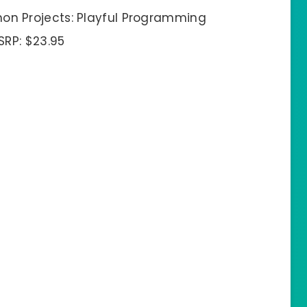
hon Projects: Playful Programming
SRP: $23.95