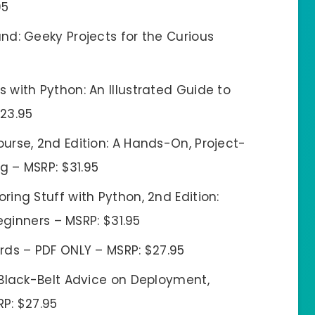
95
d: Geeky Projects for the Curious
with Python: An Illustrated Guide to
$23.95
rse, 2nd Edition: A Hands-On, Project-
 – MSRP: $31.95
ing Stuff with Python, 2nd Edition:
ginners – MSRP: $31.95
rds – PDF ONLY – MSRP: $27.95
 Black-Belt Advice on Deployment,
RP: $27.95