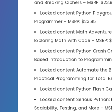
and Breaking Ciphers – MSRP: $23.
Locked content Python Playgroun
Programmer – MSRP: $23.95
Locked content Math Adventures 
Exploring Math with Code – MSRP: 
Locked content Python Crash Cou
Based Introduction to Programming
Locked content Automate the Bor
Practical Programming for Total Be
Locked content Python Flash Ca
Locked content Serious Python:
Scalability, Testing, and More – MS