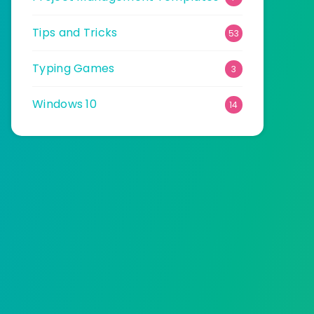
Tips and Tricks
53
Typing Games
3
Windows 10
14