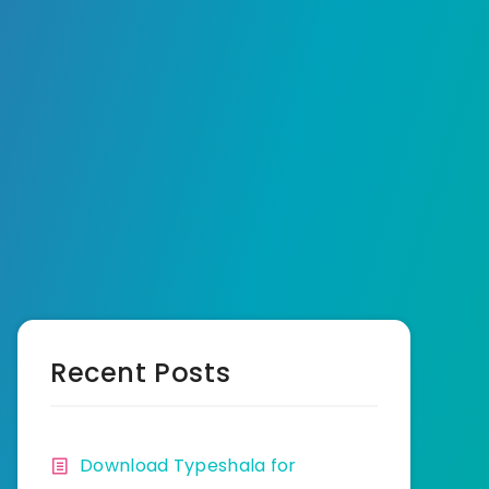
Recent Posts
Download Typeshala for