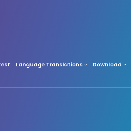
Test
Language Translations
Download