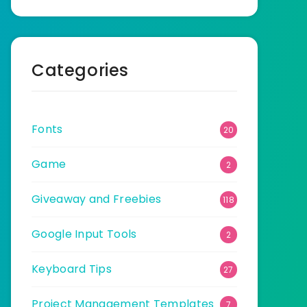
Categories
Fonts
20
Game
2
Giveaway and Freebies
118
Google Input Tools
2
Keyboard Tips
27
Project Management Templates
7