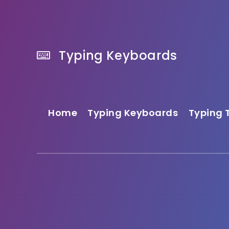
Typing Keyboards
Home
Typing Keyboards
Typing 