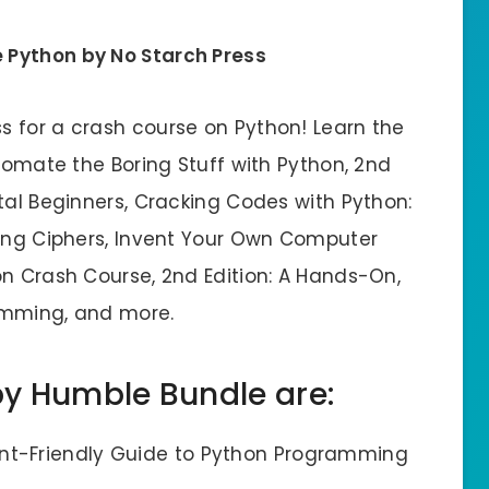
 Python by No Starch Press
 for a crash course on Python! Learn the
utomate the Boring Stuff with Python, 2nd
tal Beginners, Cracking Codes with Python:
king Ciphers, Invent Your Own Computer
on Crash Course, 2nd Edition: A Hands-On,
amming, and more.
by Humble Bundle are:
ent-Friendly Guide to Python Programming