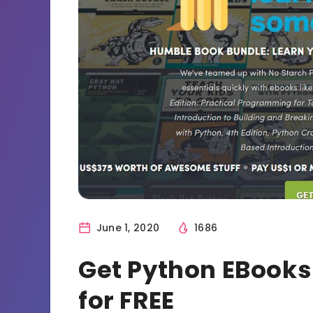
June 1, 2020
1686
Get Python EBook
for FREE