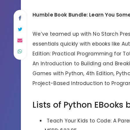
Humble Book Bundle: Learn You Some
We’ve teamed up with No Starch Press
essentials quickly with ebooks like A
Edition: Practical Programming for To
An Introduction to Building and Brea
Games with Python, 4th Edition, Pyth
Project-Based Introduction to Progr
Lists of Python EBooks 
Teach Your Kids to Code: A Par