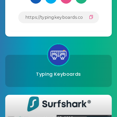
Typing Keyboards