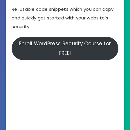
Re-usable code snippets which you can copy
and quickly get started with your website’s
security
Enroll WordPress Security Course for
FREE!