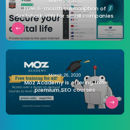
March 25, 2020
Free 6-month subscription of
Surfshark VPN for small companies
March 26, 2020
Moz Academy is offering free
premium SEO courses