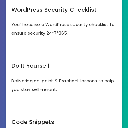
WordPress Security Checklist
You’ll receive a WordPress security checklist to
ensure security 24*7*365.
Do It Yourself
Delivering on-point & Practical Lessons to help
you stay self-reliant.
Code Snippets