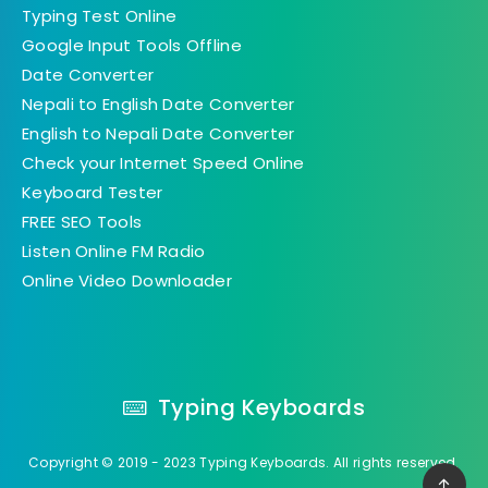
Typing Test Online
Google Input Tools Offline
Date Converter
Nepali to English Date Converter
English to Nepali Date Converter
Check your Internet Speed Online
Keyboard Tester
FREE SEO Tools
Listen Online FM Radio
Online Video Downloader
Typing Keyboards
Copyright © 2019 - 2023 Typing Keyboards. All rights reserved.