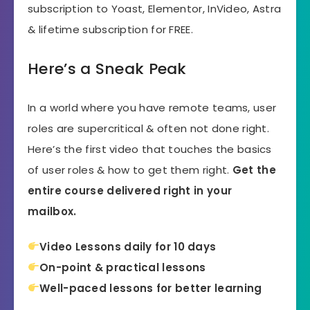
subscription to Yoast, Elementor, InVideo, Astra
& lifetime subscription for FREE.
Here’s a Sneak Peak
In a world where you have remote teams, user
roles are supercritical & often not done right.
Here’s the first video that touches the basics
of user roles & how to get them right.
Get the
entire course delivered right in your
mailbox.
Video Lessons daily for 10 days
On-point & practical lessons
Well-paced lessons for better learning