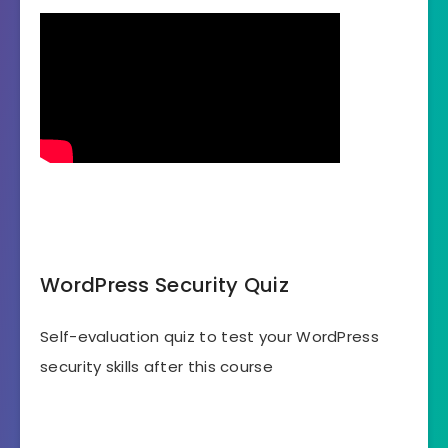
WordPress Security Quiz
Self-evaluation quiz to test your WordPress
security skills after this course