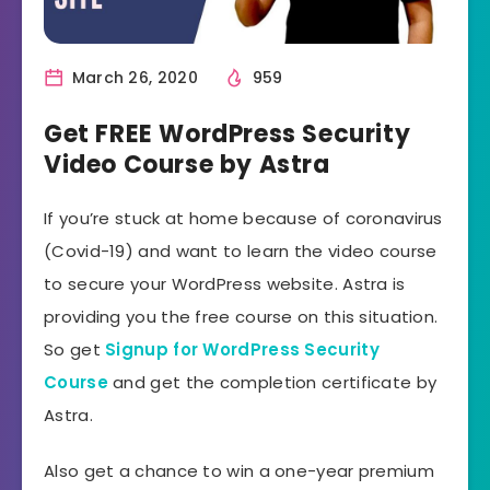
March 26, 2020
959
Get FREE WordPress Security
Video Course by Astra
If you’re stuck at home because of coronavirus
(Covid-19) and want to learn the video course
to secure your WordPress website. Astra is
providing you the free course on this situation.
So get
Signup for WordPress Security
Course
and get the completion certificate by
Astra.
Also get a chance to win a one-year premium