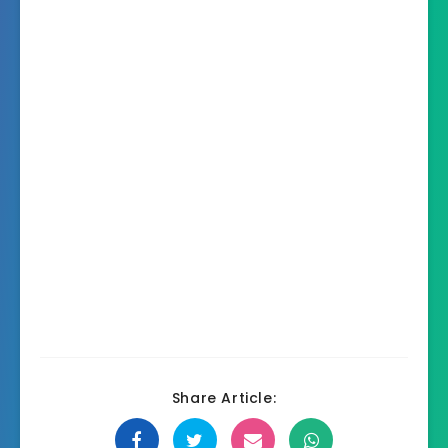
Share Article: