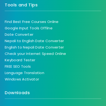
Tools and Tips
Find Best Free Courses Online
Google Input Tools Offline
Date Converter
Nepali to English Date Converter
English to Nepali Date Converter
Check your Internet Speed Online
Keyboard Tester
FREE SEO Tools
Language Translation
Windows Activator
Downloads