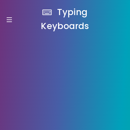
Typing
Keyboards