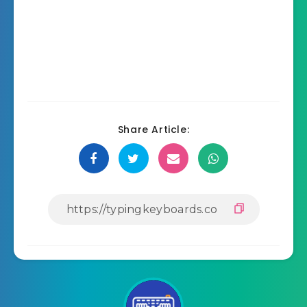
Share Article: