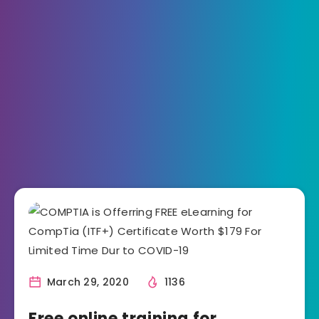
March 29, 2020
1136
Free online training for