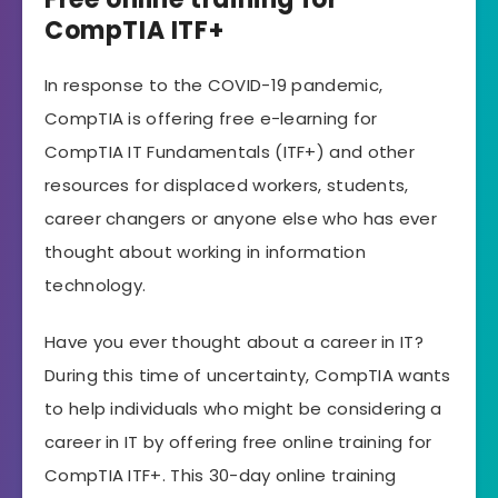
CompTIA ITF+
In response to the COVID-19 pandemic,
CompTIA is offering free e-learning for
CompTIA IT Fundamentals (ITF+) and other
resources for displaced workers, students,
career changers or anyone else who has ever
thought about working in information
technology.
Have you ever thought about a career in IT?
During this time of uncertainty, CompTIA wants
to help individuals who might be considering a
career in IT by offering free online training for
CompTIA ITF+. This 30-day online training