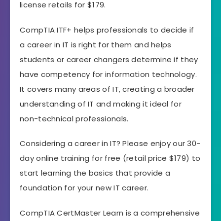
license retails for $179.
CompTIA ITF+ helps professionals to decide if
a career in IT is right for them and helps
students or career changers determine if they
have competency for information technology.
It covers many areas of IT, creating a broader
understanding of IT and making it ideal for
non-technical professionals.
Considering a career in IT? Please enjoy our 30-
day online training for free (retail price $179) to
start learning the basics that provide a
foundation for your new IT career.
CompTIA CertMaster Learn is a comprehensive