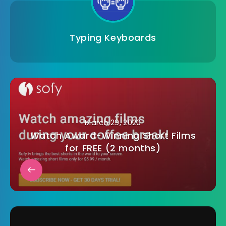
Typing Keyboards
March 29, 2020
Watch Award-Winning Short Films
for FREE (2 months)