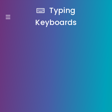
Typing
Keyboards