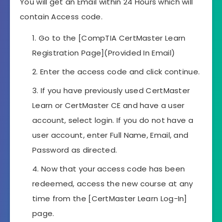
You will get an Email within 24 Hours which will
contain Access code.
Go to the [CompTIA CertMaster Learn
Registration Page](Provided In Email)
Enter the access code and click continue.
If you have previously used CertMaster
Learn or CertMaster CE and have a user
account, select login. If you do not have a
user account, enter Full Name, Email, and
Password as directed.
Now that your access code has been
redeemed, access the new course at any
time from the [CertMaster Learn Log-In]
page.