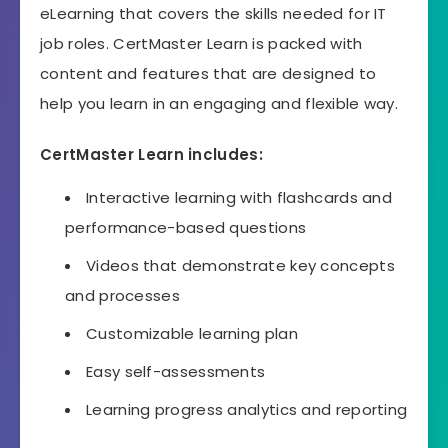
eLearning that covers the skills needed for IT
job roles. CertMaster Learn is packed with
content and features that are designed to
help you learn in an engaging and flexible way.
CertMaster Learn includes:
Interactive learning with flashcards and
performance-based questions
Videos that demonstrate key concepts
and processes
Customizable learning plan
Easy self-assessments
Learning progress analytics and reporting