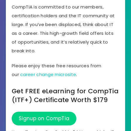
CompTIA is committed to our members,
certification holders and the IT community at
large. If you’ve been displaced, think about IT
as a career. This high-growth field offers lots
of opportunities, and it’s relatively quick to
break into.
Please enjoy these free resources from
our
career change microsite
.
Get FREE eLearning for CompTia
(ITF+) Certificate Worth $179
Signup on CompTia