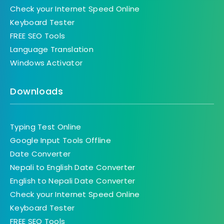
Check your Internet Speed Online
Keyboard Tester
FREE SEO Tools
Language Translation
Windows Activator
Downloads
Typing Test Online
Google Input Tools Offline
Date Converter
Nepali to English Date Converter
English to Nepali Date Converter
Check your Internet Speed Online
Keyboard Tester
FREE SEO Tools