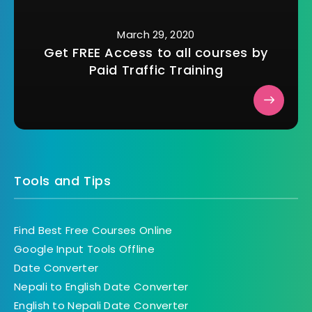
March 29, 2020
Get FREE Access to all courses by
Paid Traffic Training
Tools and Tips
Find Best Free Courses Online
Google Input Tools Offline
Date Converter
Nepali to English Date Converter
English to Nepali Date Converter