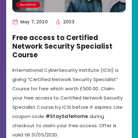
May 7, 2020
2033
Free access to Certified
Network Security Specialist
Course
International CyberSecurity Institute (ICSI) is
giving “Certified Network Security Specialist”
Course for free which worth £500.00. Claim
your free access to Certified Network Security
Specialist Course by ICSI before it expires. Use
coupon code
#StaySafeHome
during
checkout to claim your free access. Offer is
valid till 31/05/2020.