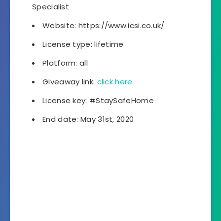
Specialist
Website: https://www.icsi.co.uk/
License type: lifetime
Platform: all
Giveaway link:
click here
License key: #StaySafeHome
End date: May 31st, 2020