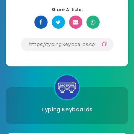
Share Article:
Typing Keyboards