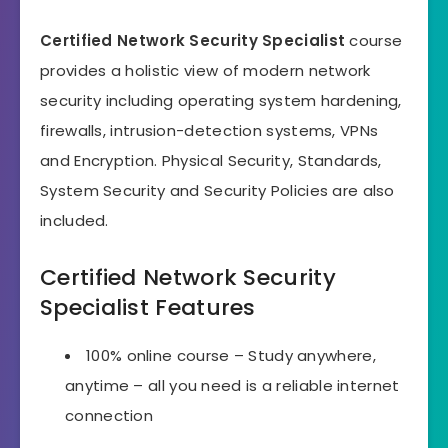
Certified Network Security Specialist
course
provides a holistic view of modern network
security including operating system hardening,
firewalls, intrusion-detection systems, VPNs
and Encryption. Physical Security, Standards,
System Security and Security Policies are also
included.
Certified Network Security
Specialist Features
100% online course – Study anywhere,
anytime – all you need is a reliable internet
connection