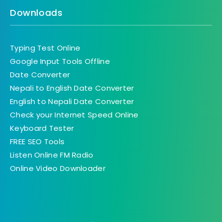
Downloads
Typing Test Online
Google Input Tools Offline
Date Converter
Nepali to English Date Converter
English to Nepali Date Converter
Check your Internet Speed Online
Keyboard Tester
FREE SEO Tools
Listen Online FM Radio
Online Video Downloader