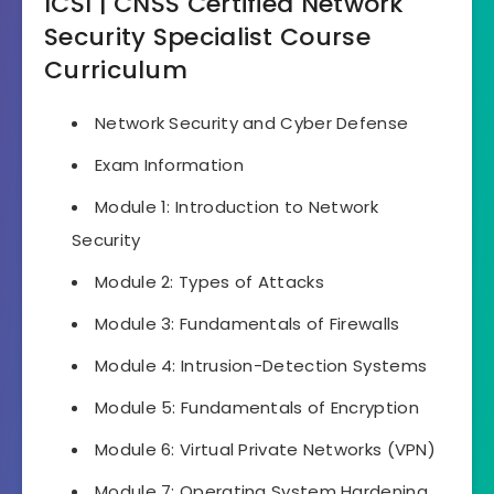
ICSI | CNSS Certified Network
Security Specialist Course
Curriculum
Network Security and Cyber Defense
Exam Information
Module 1: Introduction to Network
Security
Module 2: Types of Attacks
Module 3: Fundamentals of Firewalls
Module 4: Intrusion-Detection Systems
Module 5: Fundamentals of Encryption
Module 6: Virtual Private Networks (VPN)
Module 7: Operating System Hardening