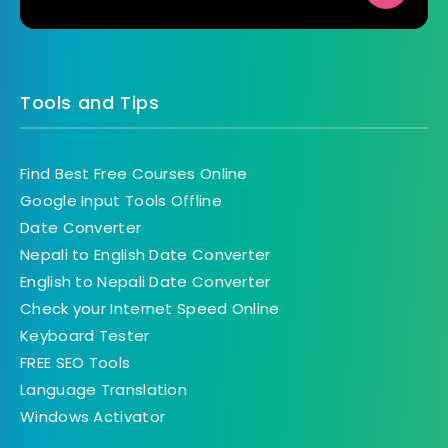
Tools and Tips
Find Best Free Courses Online
Google Input Tools Offline
Date Converter
Nepali to English Date Converter
English to Nepali Date Converter
Check your Internet Speed Online
Keyboard Tester
FREE SEO Tools
Language Translation
Windows Activator