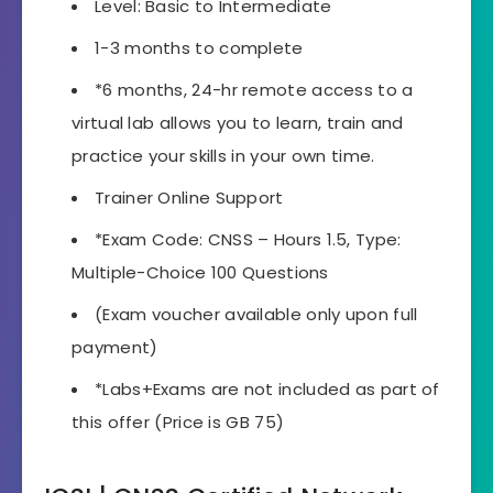
Level: Basic to Intermediate
1-3 months to complete
*6 months, 24-hr remote access to a
virtual lab allows you to learn, train and
practice your skills in your own time.
Trainer Online Support
*Exam Code: CNSS – Hours 1.5, Type:
Multiple-Choice 100 Questions
(Exam voucher available only upon full
payment)
*Labs+Exams are not included as part of
this offer (Price is GB 75)