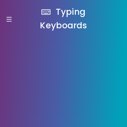
Typing
Keyboards