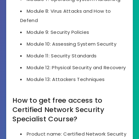
Module 8: Virus Attacks and How to
Defend
Module 9: Security Policies
Module 10: Assessing System Security
Module 11: Security Standards
Module 12: Physical Security and Recovery
Module 13: Attackers Techniques
How to get free access to
Certified Network Security
Specialist Course?
Product name: Certified Network Security