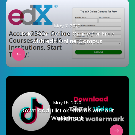
May 7, 2020
Take Your School Online for Free
with edX Online Campus
May 15, 2020
Download TikTok Videos without
Watermark