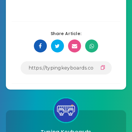
Share Article:
Typing Keyboards