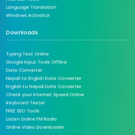
Language Translation
Windows Activator
Downloads
Typing Test Online
Google Input Tools Offline
Date Converter
Nepali to English Date Converter
English to Nepali Date Converter
Check your Internet Speed Online
Keyboard Tester
FREE SEO Tools
Listen Online FM Radio
Online Video Downloader