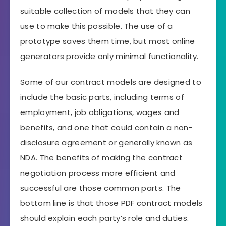
suitable collection of models that they can
use to make this possible. The use of a
prototype saves them time, but most online
generators provide only minimal functionality.
Some of our contract models are designed to
include the basic parts, including terms of
employment, job obligations, wages and
benefits, and one that could contain a non-
disclosure agreement or generally known as
NDA. The benefits of making the contract
negotiation process more efficient and
successful are those common parts. The
bottom line is that those PDF contract models
should explain each party’s role and duties.