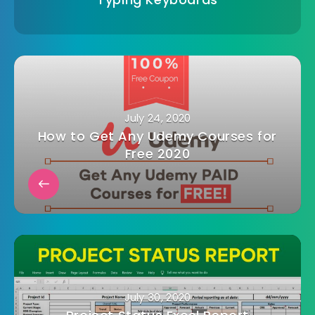
July 24, 2020
How to Get Any Udemy Courses for
Free 2020
July 30, 2020