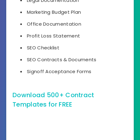
Legal Documentation
Marketing Budget Plan
Office Documentation
Profit Loss Statement
SEO Checklist
SEO Contracts & Documents
Signoff Acceptance Forms
Download 500+ Contract
Templates for FREE