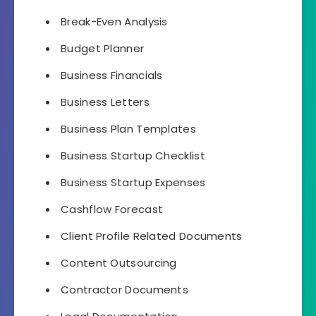
Break-Even Analysis
Budget Planner
Business Financials
Business Letters
Business Plan Templates
Business Startup Checklist
Business Startup Expenses
Cashflow Forecast
Client Profile Related Documents
Content Outsourcing
Contractor Documents