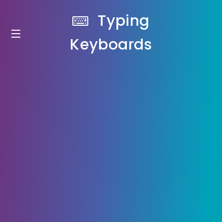
Typing
Keyboards