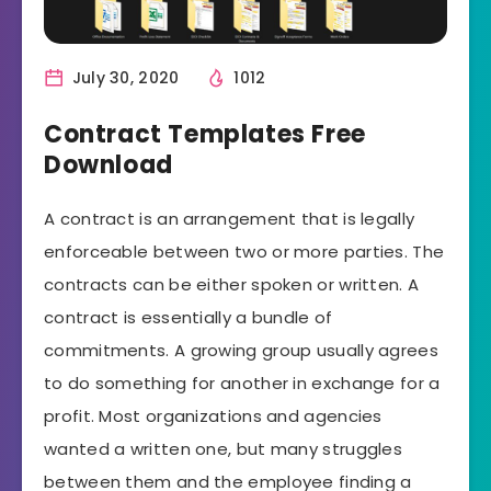
July 30, 2020
1012
Contract Templates Free
Download
A contract is an arrangement that is legally
enforceable between two or more parties. The
contracts can be either spoken or written. A
contract is essentially a bundle of
commitments. A growing group usually agrees
to do something for another in exchange for a
profit. Most organizations and agencies
wanted a written one, but many struggles
between them and the employee finding a