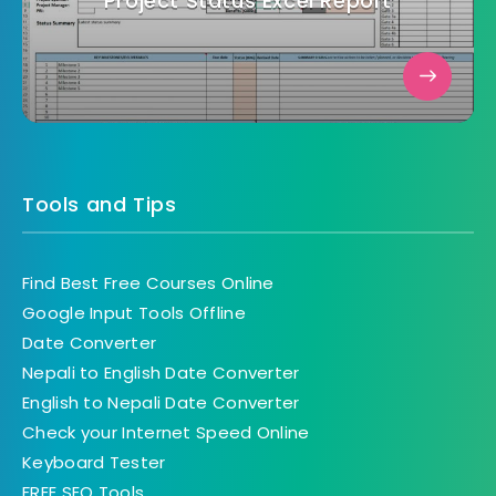
Project Status Excel Report
Tools and Tips
Find Best Free Courses Online
Google Input Tools Offline
Date Converter
Nepali to English Date Converter
English to Nepali Date Converter
Check your Internet Speed Online
Keyboard Tester
FREE SEO Tools