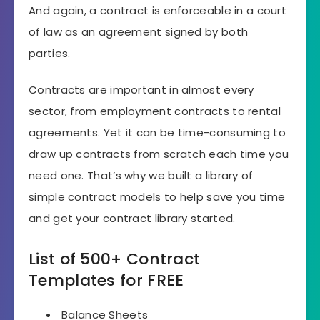
And again, a contract is enforceable in a court
of law as an agreement signed by both
parties.
Contracts are important in almost every
sector, from employment contracts to rental
agreements. Yet it can be time-consuming to
draw up contracts from scratch each time you
need one. That’s why we built a library of
simple contract models to help save you time
and get your contract library started.
List of 500+ Contract
Templates for FREE
Balance Sheets