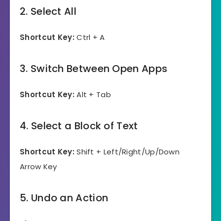
2. Select All
Shortcut Key:
Ctrl + A
3. Switch Between Open Apps
Shortcut Key:
Alt + Tab
4. Select a Block of Text
Shortcut Key:
Shift + Left/Right/Up/Down
Arrow Key
5. Undo an Action