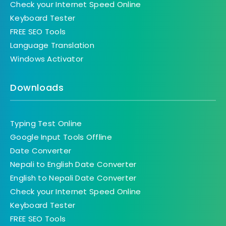
Check your Internet Speed Online
Keyboard Tester
FREE SEO Tools
Language Translation
Windows Activator
Downloads
Typing Test Online
Google Input Tools Offline
Date Converter
Nepali to English Date Converter
English to Nepali Date Converter
Check your Internet Speed Online
Keyboard Tester
FREE SEO Tools