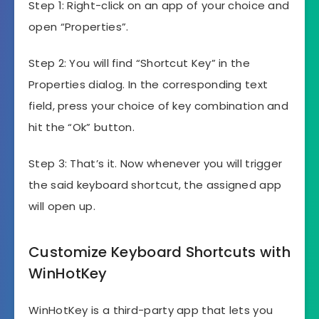
Step 1: Right-click on an app of your choice and
open “Properties”.
Step 2: You will find “Shortcut Key” in the
Properties dialog. In the corresponding text
field, press your choice of key combination and
hit the “Ok” button.
Step 3: That’s it. Now whenever you will trigger
the said keyboard shortcut, the assigned app
will open up.
Customize Keyboard Shortcuts with
WinHotKey
WinHotKey is a third-party app that lets you