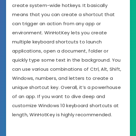
create system-wide hotkeys. It basically
means that you can create a shortcut that
can trigger an action from any app or
environment. WinHotKey lets you create
multiple keyboard shortcuts to launch
applications, open a document, folder or
quickly type some text in the background. You
can use various combinations of Ctrl, Alt, Shift,
Windows, numbers, and letters to create a
unique shortcut key. Overall, it’s a powerhouse
of an app. If you want to dive deep and
customize Windows 10 keyboard shortcuts at
length, WinHotKey is highly recommended.