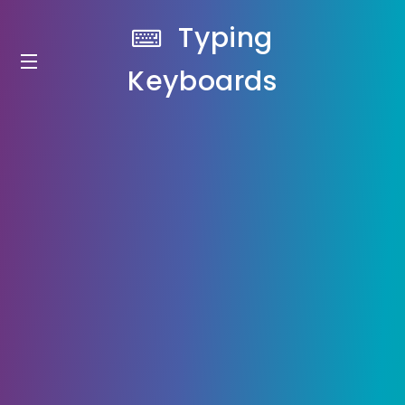
Typing
Keyboards