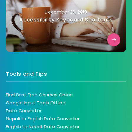
December 28, 2019
Accessibility Keyboard Shortcuts
Tools and Tips
Find Best Free Courses Online
Google Input Tools Offline
Date Converter
Nepali to English Date Converter
English to Nepali Date Converter