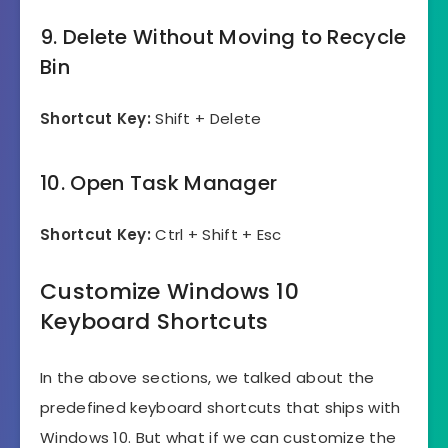
9. Delete Without Moving to Recycle
Bin
Shortcut Key:
Shift + Delete
10. Open Task Manager
Shortcut Key:
Ctrl + Shift + Esc
Customize Windows 10
Keyboard Shortcuts
In the above sections, we talked about the
predefined keyboard shortcuts that ships with
Windows 10. But what if we can customize the