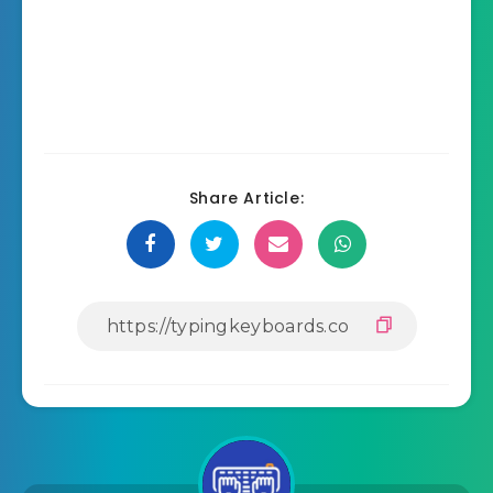
Share Article: