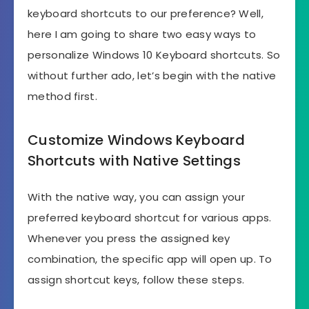
keyboard shortcuts to our preference? Well,
here I am going to share two easy ways to
personalize Windows 10 Keyboard shortcuts. So
without further ado, let’s begin with the native
method first.
Customize Windows Keyboard
Shortcuts with Native Settings
With the native way, you can assign your
preferred keyboard shortcut for various apps.
Whenever you press the assigned key
combination, the specific app will open up. To
assign shortcut keys, follow these steps.