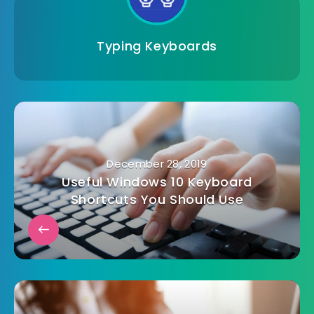
Typing Keyboards
December 28, 2019
Useful Windows 10 Keyboard
Shortcuts You Should Use