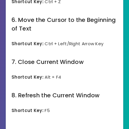
Shortcut Key:
Ctrl + Z
6. Move the Cursor to the Beginning
of Text
Shortcut Key:
Ctrl + Left/Right Arrow Key
7. Close Current Window
Shortcut Key:
Alt + F4
8. Refresh the Current Window
Shortcut Key:
F5