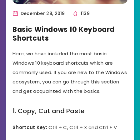
December 28, 2019
1139
Basic Windows 10 Keyboard
Shortcuts
Here, we have included the most basic
Windows 10 keyboard shortcuts which are
commonly used. If you are new to the Windows
ecosystem, you can go through this section
and get acquainted with the basics.
1. Copy, Cut and Paste
Shortcut Key:
Ctrl + C, Ctrl + X and Ctrl + V