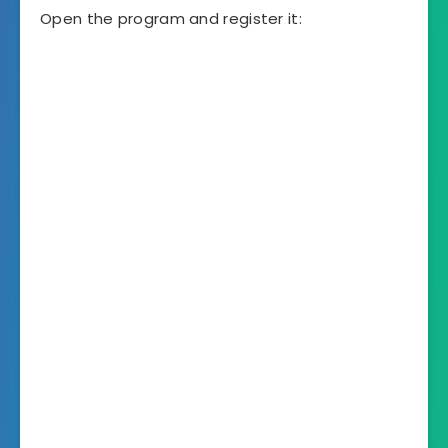
Open the program and register it: