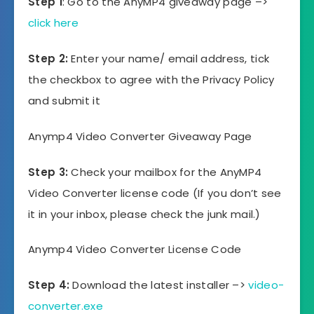
Step 1
: Go to the AnyMP4 giveaway page –>
click here
Step 2:
Enter your name/ email address, tick
the checkbox to agree with the Privacy Policy
and submit it
Anymp4 Video Converter Giveaway Page
Step 3:
Check your mailbox for the AnyMP4
Video Converter license code (If you don’t see
it in your inbox, please check the junk mail.)
Anymp4 Video Converter License Code
Step 4:
Download the latest installer –>
video-
converter.exe