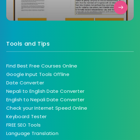
Tools and Tips
Find Best Free Courses Online
Google Input Tools Offline
Date Converter
Nepali to English Date Converter
English to Nepali Date Converter
Check your Internet Speed Online
Keyboard Tester
FREE SEO Tools
Language Translation