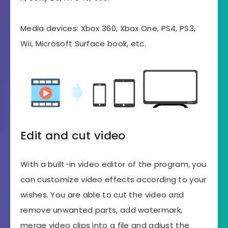
Media devices: Xbox 360, Xbox One, PS4, PS3,
Wii, Microsoft Surface book, etc.
Edit and cut video
With a built-in video editor of the program, you
can customize video effects according to your
wishes. You are able to cut the video and
remove unwanted parts, add watermark,
merge video clips into a file and adjust the