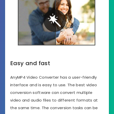
Easy and fast
AnyMP4 Video Converter has a user-friendly
interface and is easy to use. The best video
conversion software can convert multiple
video and audio files to different formats at
the same time. The conversion tasks can be