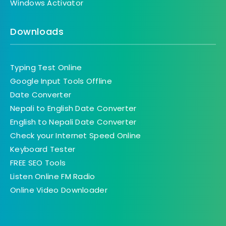
Windows Activator
Downloads
Typing Test Online
Google Input Tools Offline
Date Converter
Nepali to English Date Converter
English to Nepali Date Converter
Check your Internet Speed Online
Keyboard Tester
FREE SEO Tools
Listen Online FM Radio
Online Video Downloader