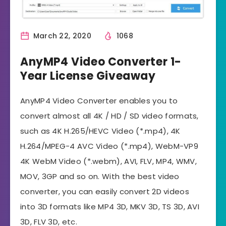
March 22, 2020
1068
AnyMP4 Video Converter 1-
Year License Giveaway
AnyMP4 Video Converter enables you to
convert almost all 4K / HD / SD video formats,
such as 4K H.265/HEVC Video (*.mp4), 4K
H.264/MPEG-4 AVC Video (*.mp4), WebM-VP9
4K WebM Video (*.webm), AVI, FLV, MP4, WMV,
MOV, 3GP and so on. With the best video
converter, you can easily convert 2D videos
into 3D formats like MP4 3D, MKV 3D, TS 3D, AVI
3D, FLV 3D, etc.