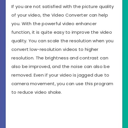
If you are not satisfied with the picture quality
of your video, the Video Converter can help
you. With the powerful video enhancer
function, it is quite easy to improve the video
quality. You can scale the resolution when you
convert low-resolution videos to higher
resolution. The brightness and contrast can
also be improved, and the noise can also be
removed. Even if your video is jagged due to
camera movement, you can use this program
to reduce video shake.