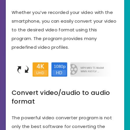
Whether you’ve recorded your video with the
smartphone, you can easily convert your video
to the desired video format using this
program. The program provides many
predefined video profiles.
Convert video/audio to audio
format
The powerful video converter program is not
only the best software for converting the