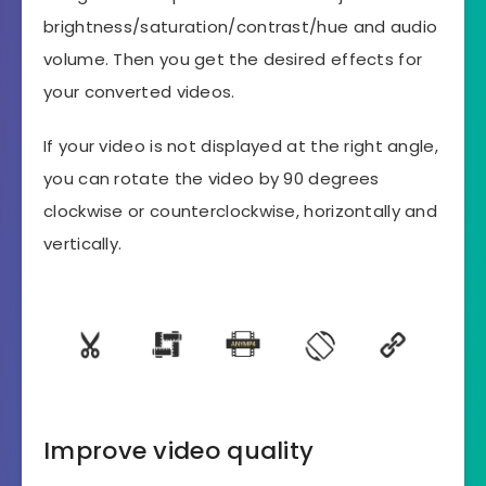
brightness/saturation/contrast/hue and audio
volume. Then you get the desired effects for
your converted videos.
If your video is not displayed at the right angle,
you can rotate the video by 90 degrees
clockwise or counterclockwise, horizontally and
vertically.
Improve video quality