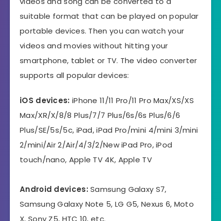
videos and song can be converted to a
suitable format that can be played on popular
portable devices. Then you can watch your
videos and movies without hitting your
smartphone, tablet or TV. The video converter
supports all popular devices:
iOS devices:
iPhone 11/11 Pro/11 Pro Max/XS/XS
Max/XR/X/8/8 Plus/7/7 Plus/6s/6s Plus/6/6
Plus/SE/5s/5c, iPad, iPad Pro/mini 4/mini 3/mini
2/mini/Air 2/Air/4/3/2/New iPad Pro, iPod
touch/nano, Apple TV 4K, Apple TV
Android devices:
Samsung Galaxy S7,
Samsung Galaxy Note 5, LG G5, Nexus 6, Moto
X, Sony Z5, HTC 10, etc.