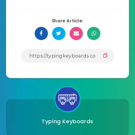
Share Article:
Typing Keyboards