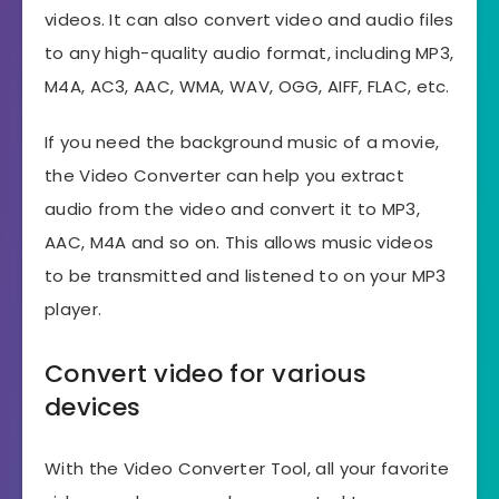
videos. It can also convert video and audio files
to any high-quality audio format, including MP3,
M4A, AC3, AAC, WMA, WAV, OGG, AIFF, FLAC, etc.
If you need the background music of a movie,
the Video Converter can help you extract
audio from the video and convert it to MP3,
AAC, M4A and so on. This allows music videos
to be transmitted and listened to on your MP3
player.
Convert video for various
devices
With the Video Converter Tool, all your favorite