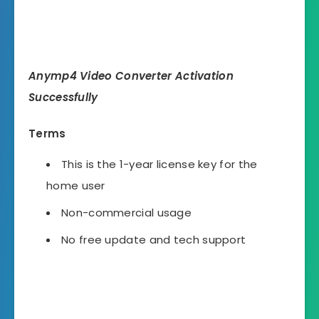
Anymp4 Video Converter Activation
Successfully
Terms
This is the 1-year license key for the
home user
Non-commercial usage
No free update and tech support