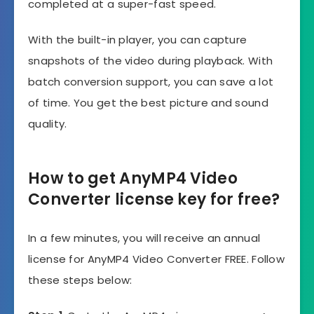
completed at a super-fast speed.
With the built-in player, you can capture
snapshots of the video during playback. With
batch conversion support, you can save a lot
of time. You get the best picture and sound
quality.
How to get AnyMP4 Video
Converter license key for free?
In a few minutes, you will receive an annual
license for AnyMP4 Video Converter FREE. Follow
these steps below: