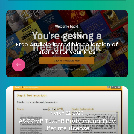
March 21, 2020
Free Audible incredible collection of
stories for your kids
March 22, 2020
ASCOMP Text-R Professional Free
Lifetime License