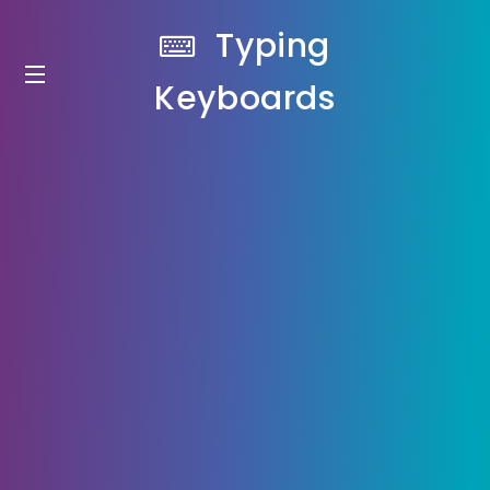
Typing
Keyboards