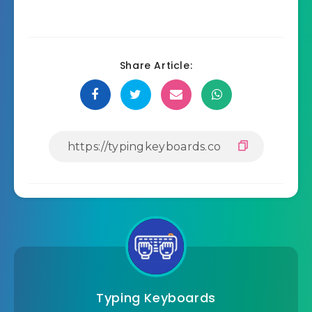
Share Article:
Typing Keyboards