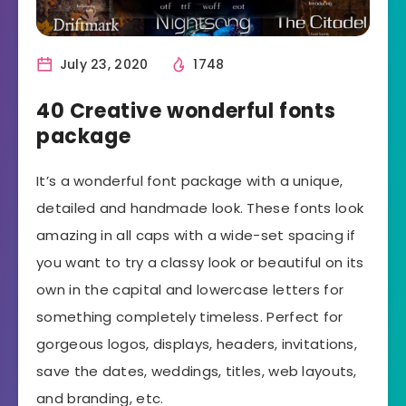
July 23, 2020
1748
40 Creative wonderful fonts
package
It’s a wonderful font package with a unique,
detailed and handmade look. These fonts look
amazing in all caps with a wide-set spacing if
you want to try a classy look or beautiful on its
own in the capital and lowercase letters for
something completely timeless. Perfect for
gorgeous logos, displays, headers, invitations,
save the dates, weddings, titles, web layouts,
and branding, etc.