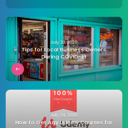
July 20, 2020
Tips for Local Business Owners
During COVID-19
July 24, 2020
How to Get Any Udemy Courses for