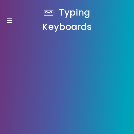
Typing
Keyboards