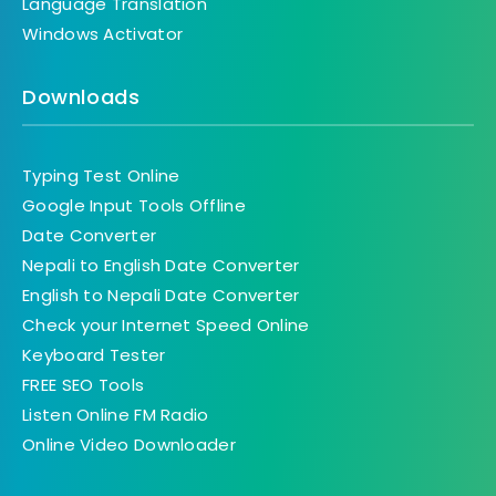
Language Translation
Windows Activator
Downloads
Typing Test Online
Google Input Tools Offline
Date Converter
Nepali to English Date Converter
English to Nepali Date Converter
Check your Internet Speed Online
Keyboard Tester
FREE SEO Tools
Listen Online FM Radio
Online Video Downloader