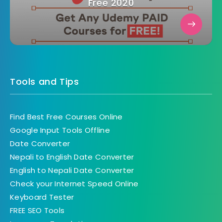
Free 2020
Tools and Tips
Find Best Free Courses Online
Google Input Tools Offline
Date Converter
Nepali to English Date Converter
English to Nepali Date Converter
Check your Internet Speed Online
Keyboard Tester
FREE SEO Tools