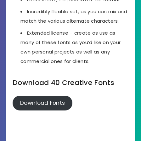
Incredibly flexible set, as you can mix and
match the various alternate characters.
Extended license – create as use as
many of these fonts as you’d like on your
own personal projects as well as any
commercial ones for clients.
Download 40 Creative Fonts
Download Fonts