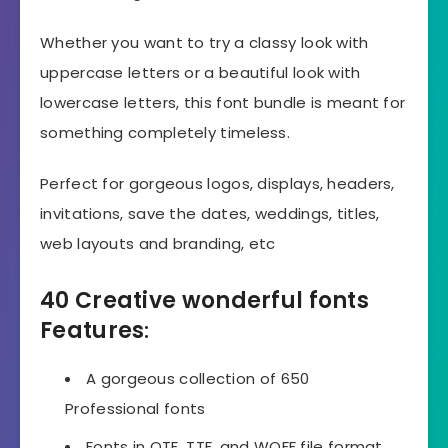
Whether you want to try a classy look with
uppercase letters or a beautiful look with
lowercase letters, this font bundle is meant for
something completely timeless.
Perfect for gorgeous logos, displays, headers,
invitations, save the dates, weddings, titles,
web layouts and branding, etc
40 Creative wonderful fonts
Features
:
A gorgeous collection of 650
Professional fonts
Fonts in OTF, TTF, and WOFF file format